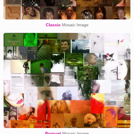
Classic
Mosaic Image
Parquet
Mosaic Image