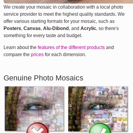
We create your mosaic in collaboration with a local photo
service provider to meet the highest quality standards. We
offer various starting formats for your mosaic, such as
Posters
,
Canvas
,
Alu-Dibond
, and
Acrylic
, so there's
something for every taste and budget.
Learn about the
features of the different products
and
compare the
prices
for each dimension.
Genuine Photo Mosaics