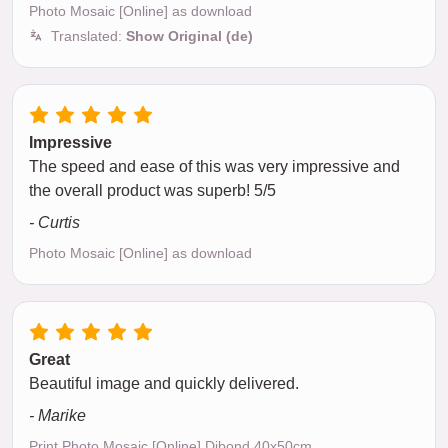
Photo Mosaic [Online] as download
Translated:
Show Original (de)
Impressive
The speed and ease of this was very impressive and
the overall product was superb! 5/5
- Curtis
Photo Mosaic [Online] as download
Great
Beautiful image and quickly delivered.
- Marike
Print Photo Mosaic [Online] Dibond 40x50cm