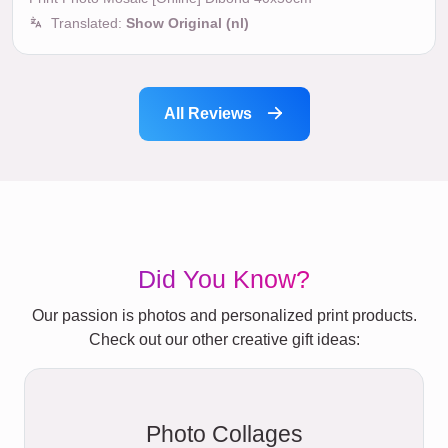
Translated:
Show Original (nl)
All Reviews
Did You Know?
Our passion is photos and personalized print products.
Check out our other creative gift ideas:
Photo Collages