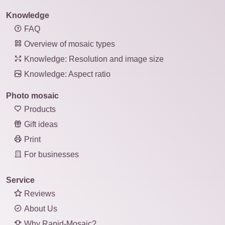
Knowledge
FAQ
Overview of mosaic types
Knowledge: Resolution and image size
Knowledge: Aspect ratio
Photo mosaic
Products
Gift ideas
Print
For businesses
Service
Reviews
About Us
Why Rapid-Mosaic?