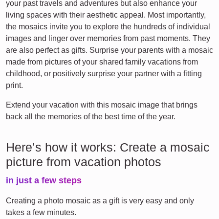
your past travels and adventures but also enhance your
living spaces with their aesthetic appeal. Most importantly,
the mosaics invite you to explore the hundreds of individual
images and linger over memories from past moments. They
are also perfect as gifts. Surprise your parents with a mosaic
made from pictures of your shared family vacations from
childhood, or positively surprise your partner with a fitting
print.
Extend your vacation with this mosaic image that brings
back all the memories of the best time of the year.
Here’s how it works: Create a mosaic
picture from vacation photos
in just a few steps
Creating a photo mosaic as a gift is very easy and only
takes a few minutes.