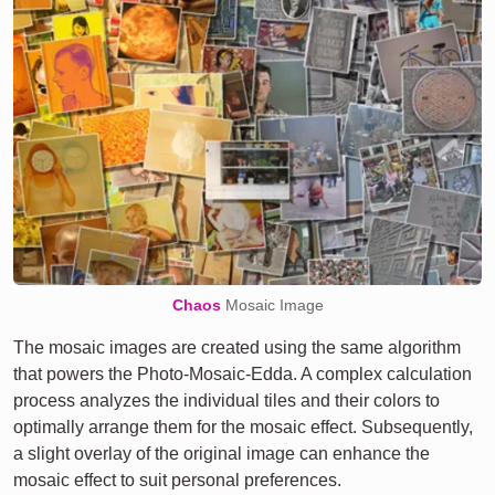
Chaos
Mosaic Image
The mosaic images are created using the same algorithm
that powers the Photo-Mosaic-Edda. A complex calculation
process analyzes the individual tiles and their colors to
optimally arrange them for the mosaic effect. Subsequently,
a slight overlay of the original image can enhance the
mosaic effect to suit personal preferences.