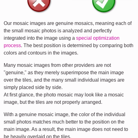
Our mosaic images are genuine mosaics, meaning each of
the small mosaic photos is analyzed and perfectly
integrated into the image using a
special optimization
process
. The best position is determined by comparing both
colors and contours in the images.
Many mosaic images from other providers are not
"genuine," as they merely superimpose the main image
over the tiles, and the many small individual images are
simply placed side by side.
At first glance, the photo mosaic may look like a mosaic
image, but the tiles are not properly arranged.
With a genuine mosaic image, the color of the individual
small photos matches much better to the position on the
main image. As a result, the main image does not need to
be heavily overlaid on the tiles.