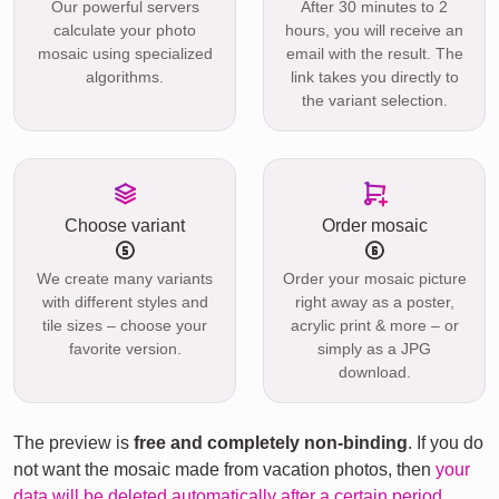
Our powerful servers
After 30 minutes to 2
calculate your photo
hours, you will receive an
mosaic using specialized
email with the result. The
algorithms.
link takes you directly to
the variant selection.
Choose variant
Order mosaic
We create many variants
Order your mosaic picture
with different styles and
right away as a poster,
tile sizes – choose your
acrylic print & more – or
favorite version.
simply as a JPG
download.
The preview is
free and completely non-binding
. If you do
not want the mosaic made from vacation photos, then
your
data will be deleted automatically after a certain period
.