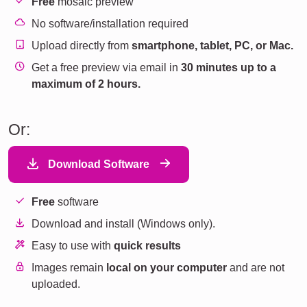
Free
mosaic preview
No software/installation required
Upload directly from
smartphone, tablet, PC, or Mac.
Get a free preview via email in
30 minutes up to a
maximum of 2 hours.
Or:
Download Software
Free
software
Download and install (Windows only).
Easy to use with
quick results
Images remain
local on your computer
and are not
uploaded.