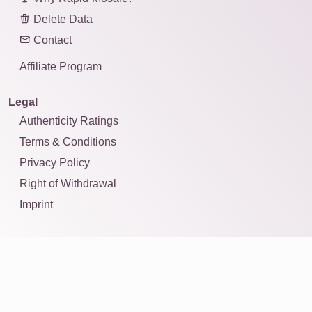
Delete Data
Contact
Affiliate Program
Legal
Authenticity Ratings
Terms & Conditions
Privacy Policy
Right of Withdrawal
Imprint