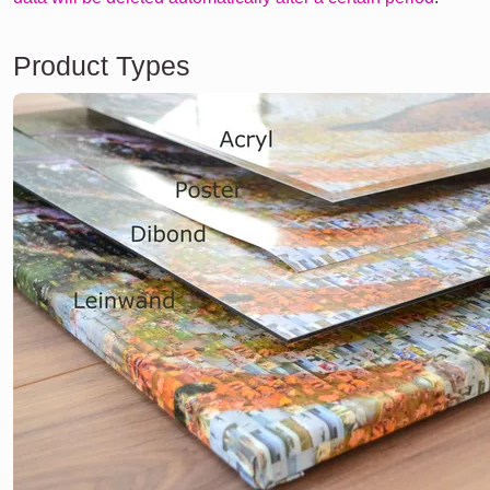
Product Types