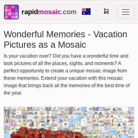
rapid
mosaic
.com
Wonderful Memories - Vacation
Pictures as a Mosaic
Is your vacation over? Did you have a wonderful time and
took pictures of all the places, sights, and moments? A
perfect opportunity to create a unique mosaic image from
these memories. Extend your vacation with this mosaic
image that brings back all the memories of the best time of
the year.