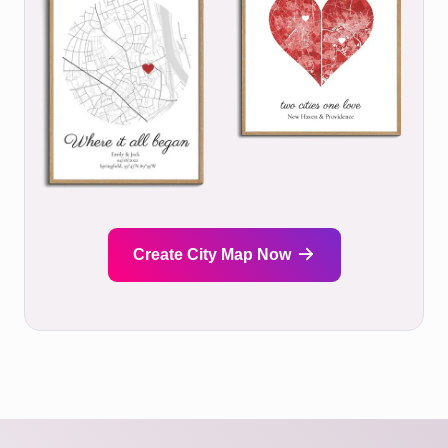
Create City Map Now