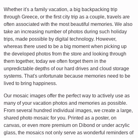
Whether it's a family vacation, a big backpacking trip
through Greece, or the first city trip as a couple, travels are
often associated with the most beautiful memories. We also
take an increasing number of photos during such holiday
trips, made possible by digital technology. However,
whereas there used to be a big moment when picking up
the developed photos from the store and looking through
them together, today we often forget them in the
unpredictable depths of our hard drives and cloud storage
systems. That's unfortunate because memories need to be
lived to bring happiness.
Our mosaic images offer the perfect way to actively use as
many of your vacation photos and memories as possible.
From several hundred individual images, we create a large,
shared photo mosaic for you. Printed as a poster, on
canvas, or even more premium on Dibond or under acrylic
glass, the mosaics not only serve as wonderful reminders of