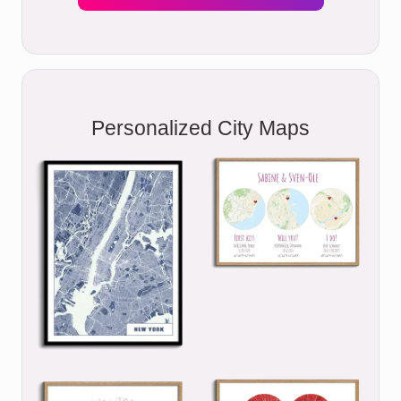
Personalized City Maps