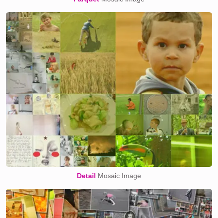
Detail
Mosaic Image