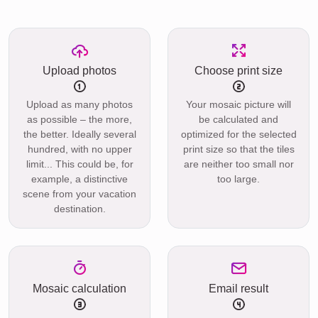
Upload photos
Choose print size
Upload as many photos
Your mosaic picture will
as possible – the more,
be calculated and
the better. Ideally several
optimized for the selected
hundred, with no upper
print size so that the tiles
limit... This could be, for
are neither too small nor
example, a distinctive
too large.
scene from your vacation
destination.
Mosaic calculation
Email result