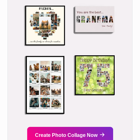
Create Photo Collage Now