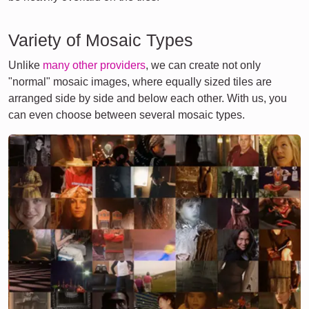
Variety of Mosaic Types
Unlike
many other providers
, we can create not only
"normal" mosaic images, where equally sized tiles are
arranged side by side and below each other. With us, you
can even choose between several mosaic types.