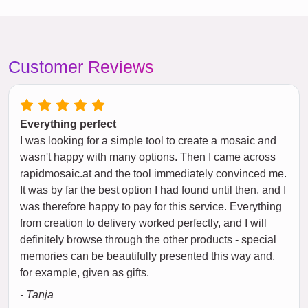
Customer Reviews
Everything perfect
I was looking for a simple tool to create a mosaic and
wasn't happy with many options. Then I came across
rapidmosaic.at and the tool immediately convinced me.
It was by far the best option I had found until then, and I
was therefore happy to pay for this service. Everything
from creation to delivery worked perfectly, and I will
definitely browse through the other products - special
memories can be beautifully presented this way and,
for example, given as gifts.
- Tanja