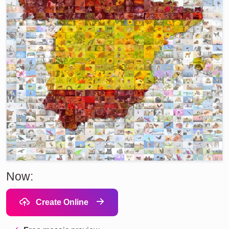
Now:
Create Online