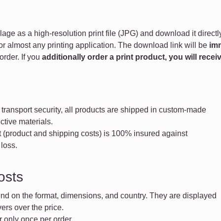
age as a high-resolution print file (JPG) and download it directly
for almost any printing application. The download link will be
im
order. If you
additionally order a print product, you will receiv
ransport security, all products are shipped in custom-made
tive materials.
 (product and shipping costs) is 100% insured against
loss.
osts
nd on the format, dimensions, and country. They are displayed
rs over the price.
 only once per order.