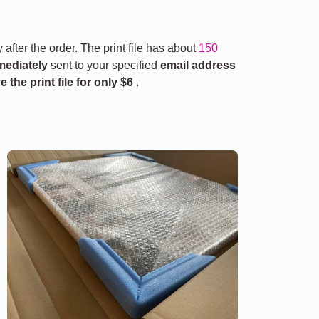
 after the order. The print file has about
150
mediately
sent to your specified
email address
e the print file for only
$6
.