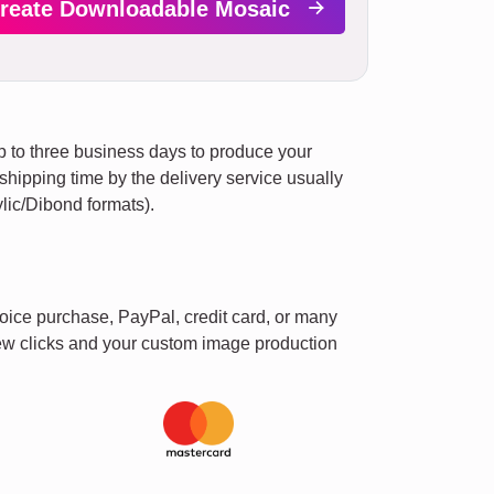
reate Downloadable Mosaic
up to three business days to produce your
e shipping time by the delivery service usually
lic/Dibond formats).
oice purchase, PayPal, credit card, or many
 few clicks and your custom image production