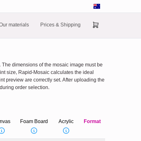
Our materials
Prices & Shipping
ns. The dimensions of the mosaic image must be
nt size, Rapid-Mosaic calculates the ideal
nt preview are correctly set. After uploading the
during order selection.
nvas
Foam Board
Acrylic
Format