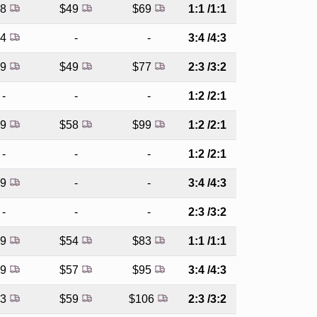
48
$49
$69
1:1 /1:1
54
-
-
3:4 /4:3
59
$49
$77
2:3 /3:2
-
-
-
1:2 /2:1
79
$58
$99
1:2 /2:1
-
-
-
1:2 /2:1
69
-
-
3:4 /4:3
-
-
-
2:3 /3:2
69
$54
$83
1:1 /1:1
79
$57
$95
3:4 /4:3
83
$59
$106
2:3 /3:2