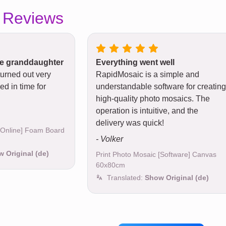
 Reviews
tle granddaughter
Everything went well
turned out very
RapidMosaic is a simple and
ed in time for
understandable software for creating
high-quality photo mosaics. The
operation is intuitive, and the
delivery was quick!
 [Online] Foam Board
- Volker
 Original (de)
Print Photo Mosaic [Software] Canvas
60x80cm
Translated:
Show Original (de)