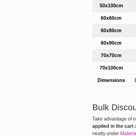
50x100cm
60x60cm
60x80cm
60x90cm
70x70cm
70x100cm
Dimensions
Bulk Disco
Take advantage of our
applied in the cart
a
neatly under
Materia