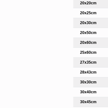
20x20cm
20x25cm
20x30cm
20x50cm
20x60cm
25x60cm
27x35cm
28x43cm
30x30cm
30x40cm
30x45cm