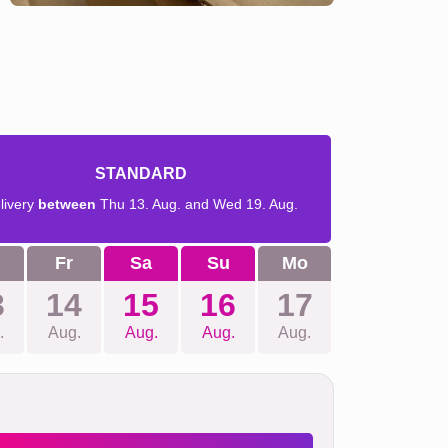
STANDARD
livery
between
Thu 13. Aug. and Wed 19. Aug.
Fr
Sa
Su
Mo
3
14
15
16
17
.
Aug.
Aug.
Aug.
Aug.