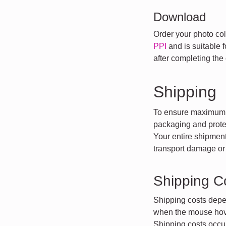
Download
Order your photo coll
PPI
and is suitable 
after completing the 
Shipping
To ensure maximum t
packaging and protec
Your entire shipment
transport damage or 
Shipping C
Shipping costs depe
when the mouse hove
Shipping costs occur