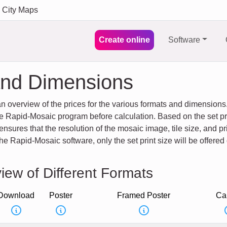
City Maps
Create online
Software
and Dimensions
an overview of the prices for the various formats and dimensio
e Rapid-Mosaic program before calculation. Based on the set pri
sures that the resolution of the mosaic image, tile size, and pri
e Rapid-Mosaic software, only the set print size will be offered 
iew of Different Formats
Download
Poster
Framed Poster
Ca