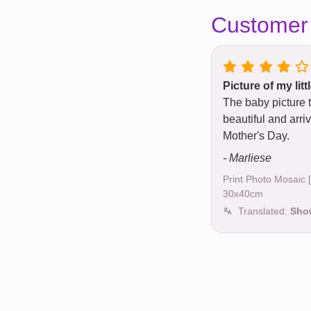
Customer
Picture of my lit
The baby picture 
beautiful and arriv
Mother's Day.
- Marliese
Print Photo Mosaic
30x40cm
Translated:
Show