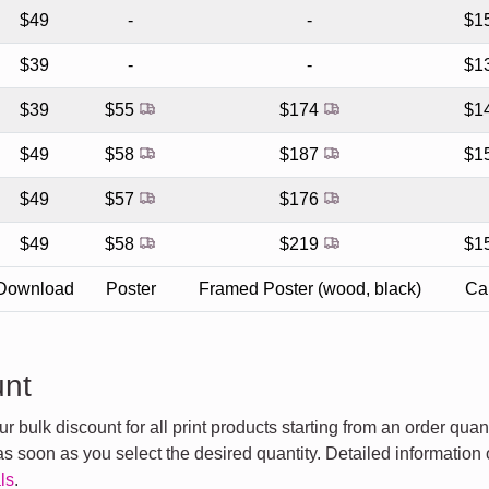
$49
-
-
$1
$39
-
-
$1
$39
$55
$174
$1
$49
$58
$187
$1
$49
$57
$176
$49
$58
$219
$1
Download
Poster
Framed Poster (wood, black)
Ca
unt
 bulk discount for all print products starting from an order quan
s soon as you select the desired quantity. Detailed information 
ls
.