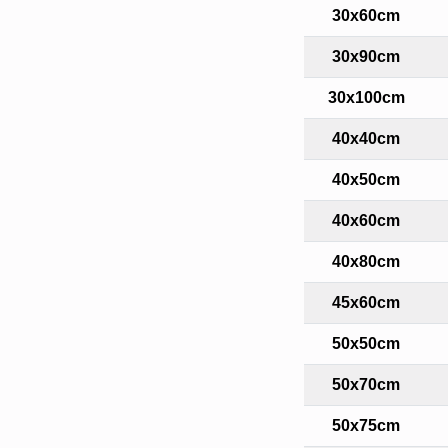
30x60cm
30x90cm
30x100cm
40x40cm
40x50cm
40x60cm
40x80cm
45x60cm
50x50cm
50x70cm
50x75cm