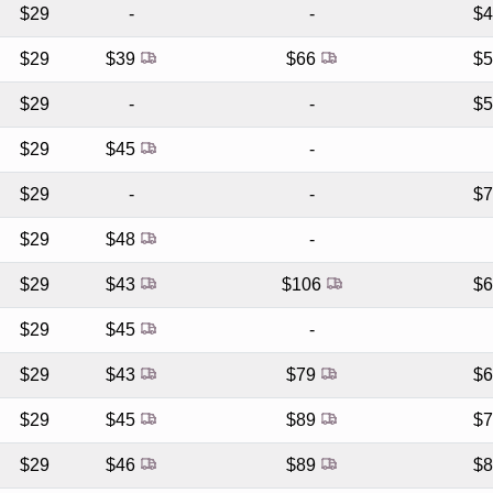
$29
-
-
$
$29
$39
$66
$
$29
-
-
$
$29
$45
-
$29
-
-
$
$29
$48
-
$29
$43
$106
$
$29
$45
-
$29
$43
$79
$
$29
$45
$89
$
$29
$46
$89
$