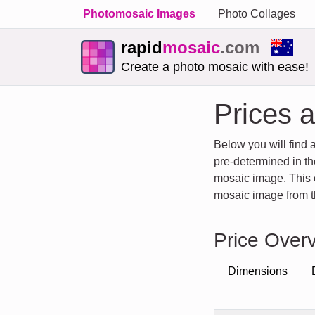
Photomosaic Images
Photo Collages
rapid
mosaic
.com
Create a photo mosaic with ease!
Prices 
Below you will find 
pre-determined in th
mosaic image. This en
mosaic image from th
Price Overv
Dimensions