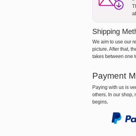
T
a
Shipping Met
We aim to use our re
picture. After that, 
takes between one to
Payment M
Paying with us is v
others. In our shop,
begins.