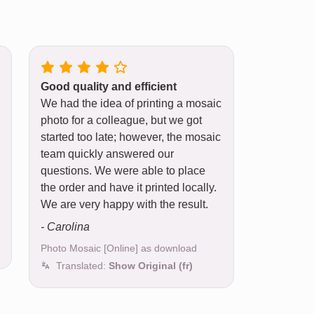
Good quality and efficient
We had the idea of printing a mosaic
photo for a colleague, but we got
started too late; however, the mosaic
team quickly answered our
questions. We were able to place
the order and have it printed locally.
We are very happy with the result.
- Carolina
Photo Mosaic [Online] as download
Translated:
Show Original (fr)