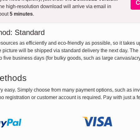
C
he high-resolution download will arrive via email in
bout
5 minutes
.
hod: Standard
sources as efficiently and eco-friendly as possible, so it takes 
the picture will be shipped via standard delivery the next day. Th
 five business days (for bulky goods, such as large canvas/acry
ethods
ery easy. Simply choose from many payment options, such as inv
 no registration or customer account is required. Pay with just a