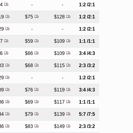
94
-
-
1:2 /2:1
19
$75
$128
1:2 /2:1
29
-
-
1:2 /2:1
87
$59
$109
1:1 /1:1
96
$66
$109
3:4 /4:3
03
$68
$115
2:3 /3:2
29
-
-
1:2 /2:1
09
$76
$119
3:4 /4:3
06
$69
$117
1:1 /1:1
34
$79
$139
5:7 /7:5
36
$83
$149
2:3 /3:2