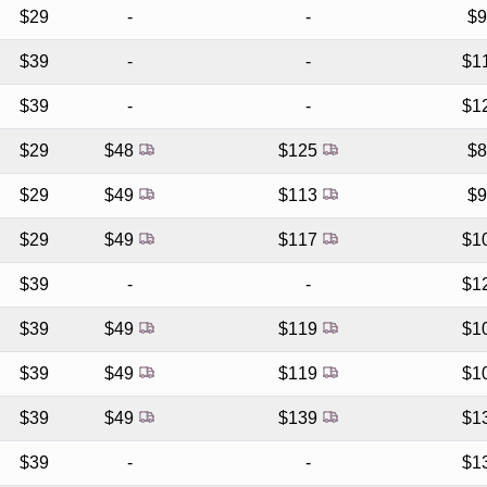
$29
-
-
$
$39
-
-
$1
$39
-
-
$1
$29
$48
$125
$
$29
$49
$113
$
$29
$49
$117
$1
$39
-
-
$1
$39
$49
$119
$1
$39
$49
$119
$1
$39
$49
$139
$1
$39
-
-
$1