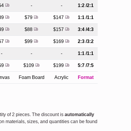
54
-
-
1:2 /2:1
39
$79
$147
1:1 /1:1
49
$88
$157
3:4 /4:3
57
$99
$169
2:3 /3:2
-
-
-
1:1 /1:1
59
$109
$199
5:7 /7:5
nvas
Foam Board
Acrylic
Format
tity of 2 pieces. The discount is
automatically
on materials, sizes, and quantities can be found