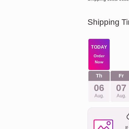
Shipping T
TODAY
Order
Now
Th
Fr
06
07
Aug.
Aug.
If