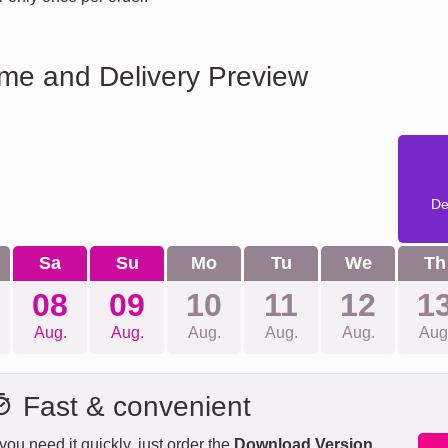
ime and Delivery Preview
De
Sa
Su
Mo
Tu
We
Th
08
09
10
11
12
1
Aug.
Aug.
Aug.
Aug.
Aug.
Aug
Fast & convenient
 you need it quickly, just order the
Download Version
.