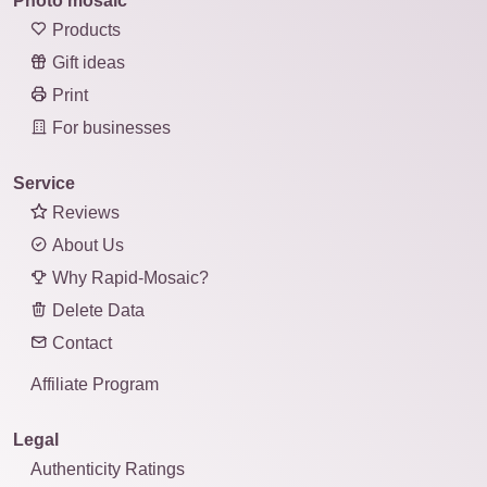
Photo mosaic
Products
Gift ideas
Print
For businesses
Service
Reviews
About Us
Why Rapid-Mosaic?
Delete Data
Contact
Affiliate Program
Legal
Authenticity Ratings