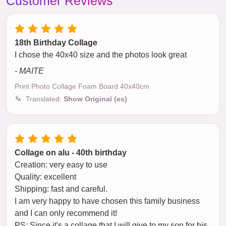
Customer Reviews
18th Birthday Collage
I chose the 40x40 size and the photos look great
- MAITE
Print Photo Collage Foam Board 40x40cm
Translated:
Show Original (es)
Collage on alu - 40th birthday
Creation: very easy to use
Quality: excellent
Shipping: fast and careful.
I am very happy to have chosen this family business
and I can only recommend it!
PS: Since it's a collage that I will give to my son for his