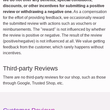
discounts, or other incentives for submitting a positive
review or withdrawing a negative one.
As a compensation
for the effort of providing feedback, we occasionally reward
the submitted review with actions such as vouchers or
reimbursements. The "reward" is not influenced by whether
the review is positive or negative. The result of the review
(positive/negative) is not influenced at all. We value getting
feedback from the customer, which rarely happens without
incentives.
Third-party Reviews
There are no third-party reviews for our shop, such as those
through Google, Trusted Shop, etc.