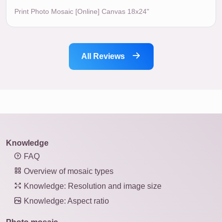
Print Photo Mosaic [Online] Canvas 18x24"
All Reviews
Knowledge
FAQ
Overview of mosaic types
Knowledge: Resolution and image size
Knowledge: Aspect ratio