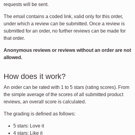
requests will be sent.
The email contains a coded link, valid only for this order,
under which a review can be submitted. Once a review is
submitted for an order, no further reviews can be made for
that order.
Anonymous reviews or reviews without an order are not
allowed.
How does it work?
An order can be rated with 1 to 5 stars (rating scores). From
the simple average of the scores of all submitted product
reviews, an overall score is calculated.
The grading is defined as follows:
5 stars: Love it
4 stars: Like it