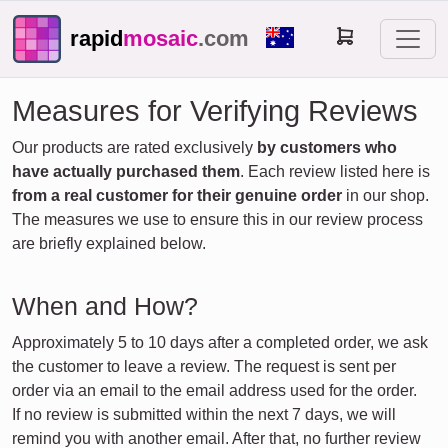
rapid
mosaic
.com
Measures for Verifying Reviews
Our products are rated exclusively
by customers who
have actually purchased them
. Each review listed here is
from a real customer for their genuine order
in our shop.
The measures we use to ensure this in our review process
are briefly explained below.
When and How?
Approximately 5 to 10 days after a completed order, we ask
the customer to leave a review. The request is sent per
order via an email to the email address used for the order.
If no review is submitted within the next 7 days, we will
remind you with another email. After that, no further review