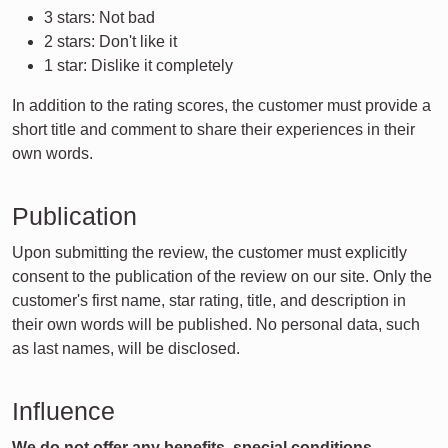
3 stars: Not bad
2 stars: Don't like it
1 star: Dislike it completely
In addition to the rating scores, the customer must provide a
short title and comment to share their experiences in their
own words.
Publication
Upon submitting the review, the customer must explicitly
consent to the publication of the review on our site. Only the
customer's first name, star rating, title, and description in
their own words will be published. No personal data, such
as last names, will be disclosed.
Influence
We do not offer any benefits, special conditions,