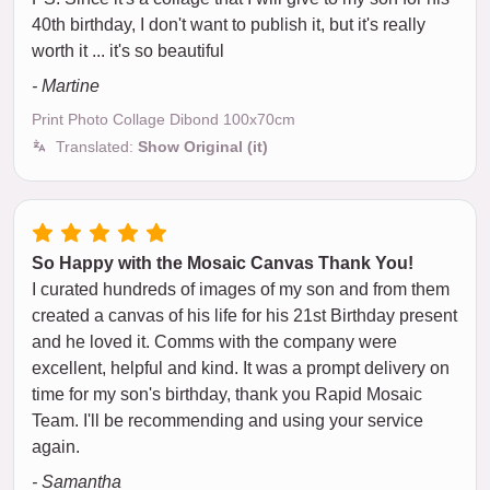
40th birthday, I don't want to publish it, but it's really
worth it ... it's so beautiful
- Martine
Print Photo Collage Dibond 100x70cm
Translated:
Show Original (it)
So Happy with the Mosaic Canvas Thank You!
I curated hundreds of images of my son and from them
created a canvas of his life for his 21st Birthday present
and he loved it. Comms with the company were
excellent, helpful and kind. It was a prompt delivery on
time for my son's birthday, thank you Rapid Mosaic
Team. I'll be recommending and using your service
again.
- Samantha