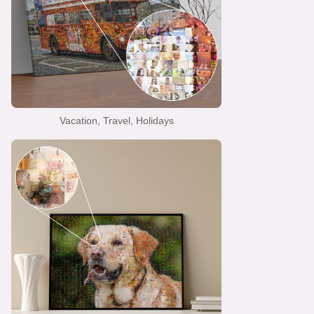
Vacation, Travel, Holidays