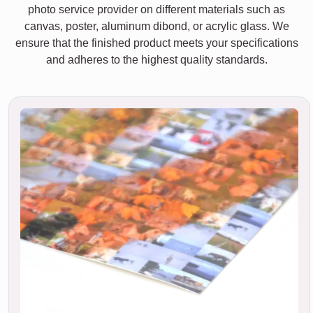
photo service provider on different materials such as
canvas, poster, aluminum dibond, or acrylic glass. We
ensure that the finished product meets your specifications
and adheres to the highest quality standards.