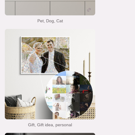
Pet, Dog, Cat
Gift, Gift idea, personal