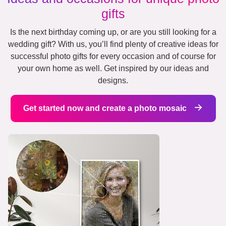
gifts
Is the next birthday coming up, or are you still looking for a
wedding gift? With us, you’ll find plenty of creative ideas for
successful photo gifts for every occasion and of course for
your own home as well. Get inspired by our ideas and
designs.
Get started now and create a photo mosaic