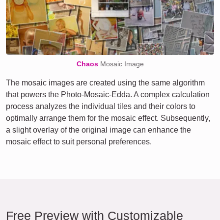
Chaos
Mosaic Image
The mosaic images are created using the same algorithm
that powers the Photo-Mosaic-Edda. A complex calculation
process analyzes the individual tiles and their colors to
optimally arrange them for the mosaic effect. Subsequently,
a slight overlay of the original image can enhance the
mosaic effect to suit personal preferences.
Free Preview with Customizable