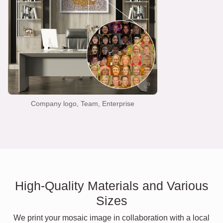
Company logo, Team, Enterprise
High-Quality Materials and Various
Sizes
We print your mosaic image in collaboration with a local