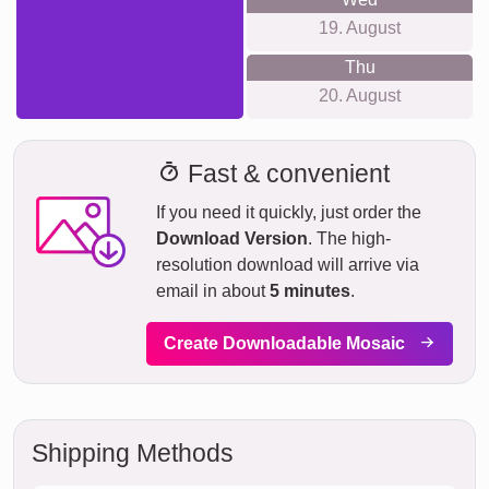
19. August
Thu
20. August
Fast & convenient
If you need it quickly, just order the
Download Version
. The high-
resolution download will arrive via
email in about
5 minutes
.
Create Downloadable Mosaic
Shipping Methods