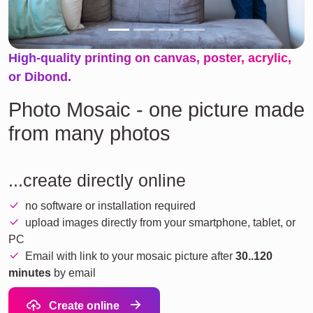
High-quality printing on canvas, poster, acrylic,
or Dibond.
Photo Mosaic - one picture made
from many photos
...create directly online
no software or installation required
upload images directly from your smartphone, tablet, or
PC
Email with link to your mosaic picture after
30..120
minutes
by email
Create online