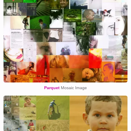
Parquet
Mosaic Image