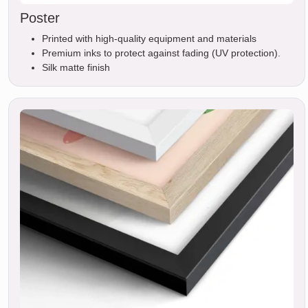
Poster
Printed with high-quality equipment and materials
Premium inks to protect against fading (UV protection).
Silk matte finish