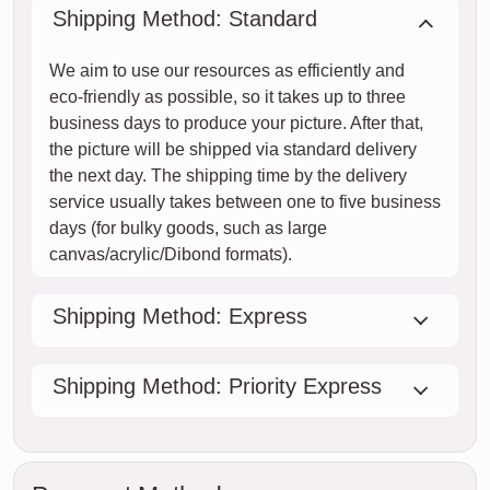
Shipping Method: Standard
We aim to use our resources as efficiently and
eco-friendly as possible, so it takes up to three
business days to produce your picture. After that,
the picture will be shipped via standard delivery
the next day. The shipping time by the delivery
service usually takes between one to five business
days (for bulky goods, such as large
canvas/acrylic/Dibond formats).
Shipping Method: Express
Shipping Method: Priority Express