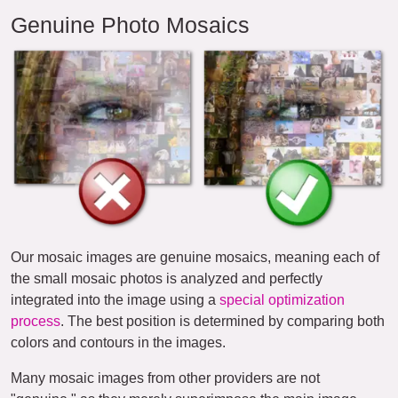
Genuine Photo Mosaics
Our mosaic images are genuine mosaics, meaning each of
the small mosaic photos is analyzed and perfectly
integrated into the image using a
special optimization
process
. The best position is determined by comparing both
colors and contours in the images.
Many mosaic images from other providers are not