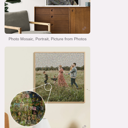
Photo Mosaic, Portrait, Picture from Photos