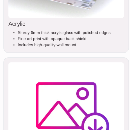
Acrylic
Sturdy 6mm thick acrylic glass with polished edges
Fine art print with opaque back shield
Includes high-quality wall mount