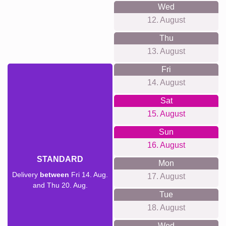
Wed
12. August
Thu
13. August
Fri
14. August
Sat
15. August
Sun
16. August
STANDARD
Mon
Delivery
between
Fri 14. Aug.
17. August
and Thu 20. Aug.
Tue
18. August
Wed