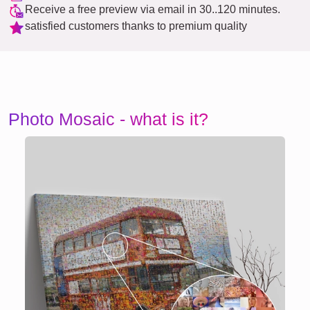
Receive a free preview via email in 30..120 minutes.
satisfied customers thanks to premium quality
Photo Mosaic - what is it?