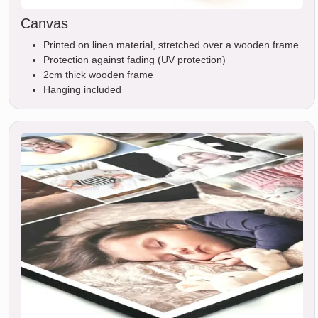
Canvas
Printed on linen material, stretched over a wooden frame
Protection against fading (UV protection)
2cm thick wooden frame
Hanging included