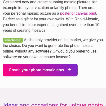
Get started now and create stunning mosaic pictures, for
example from your vacation or family photos. Then order
your personal mosaic picture as a
poster or canvas print
.
Perfect as a gift or for your own walls. With Rapid-Mosaic,
you benefit from our experience gained over more than 10
years of creating mosaics.
As the only provider on the market, we give you
You choose:
the choice: Do you want to generate the photo mosaic
online, without any software? Or would you prefer to use
software on your own computer instead?
Create your photo mosaic now
Ideas and occasions for unique photo