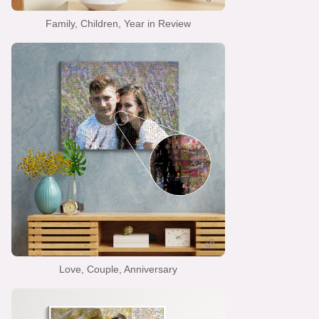
Family, Children, Year in Review
Love, Couple, Anniversary