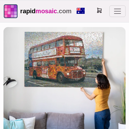
rapid
mosaic
.com