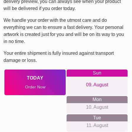
delivery preview, you can always see when your product
will be delivered if you order today.
We handle your order with the utmost care and do
everything we can to ensure a fast delivery. Your personal
artwork is created just for you and will be on its way to you
in no time.
Your entire shipment is fully insured against transport
damage or loss.
Sun
TODAY
09. August
Order Now
Mon
10. August
Tue
11. August