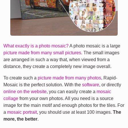
What exactly is a photo mosaic?
A photo mosaic is a large
picture made from many small pictures
. The small images
are arranged in such a way that, when viewed from a
distance, they create a completely new image overall.
To create such a
picture made from many photos
, Rapid-
Mosaic is the perfect solution. With the
software
, or directly
online on the website
, you can easily create a
mosaic
collage
from your own photos. All you need is a source
image for the main motif and enough photos for the tiles. For
a
mosaic portrait
, you should use at least 100 images.
The
more, the better
.