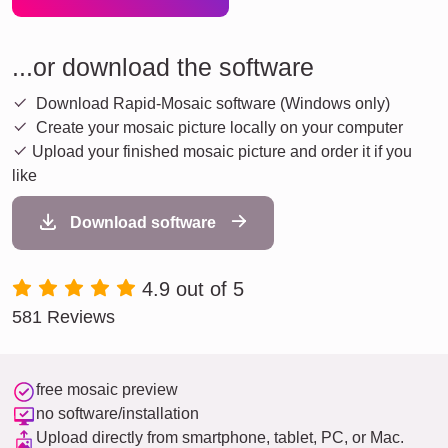
...or download the software
Download Rapid-Mosaic software (Windows only)
Create your mosaic picture locally on your computer
Upload your finished mosaic picture and order it if you
like
Download software
4.9 out of 5
581 Reviews
free mosaic preview
no software/installation
Upload directly from smartphone, tablet, PC, or Mac.