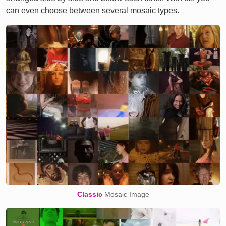
can even choose between several mosaic types.
Classic
Mosaic Image