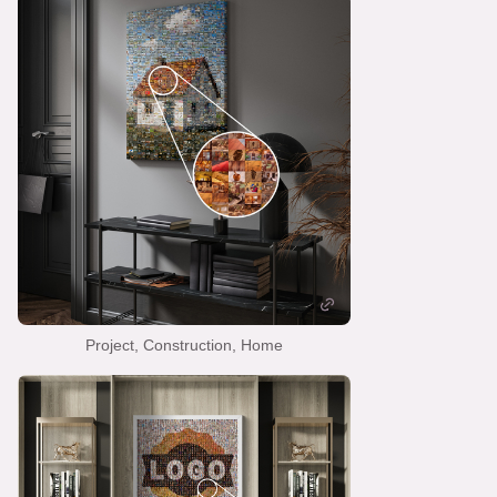
Project, Construction, Home