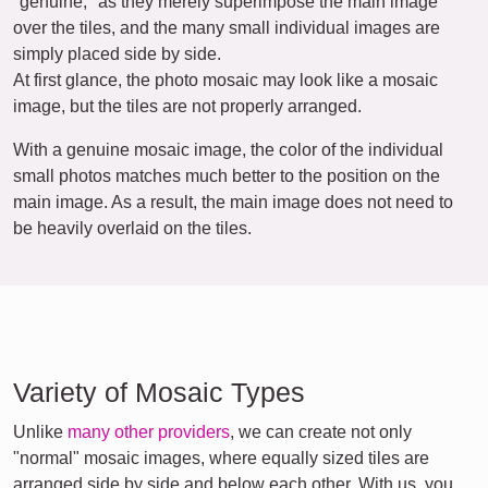
"genuine," as they merely superimpose the main image
over the tiles, and the many small individual images are
simply placed side by side.
At first glance, the photo mosaic may look like a mosaic
image, but the tiles are not properly arranged.
With a genuine mosaic image, the color of the individual
small photos matches much better to the position on the
main image. As a result, the main image does not need to
be heavily overlaid on the tiles.
Variety of Mosaic Types
Unlike
many other providers
, we can create not only
"normal" mosaic images, where equally sized tiles are
arranged side by side and below each other. With us, you