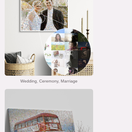
Wedding, Ceremony, Marriage