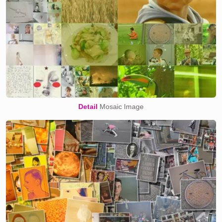
Detail
Mosaic Image