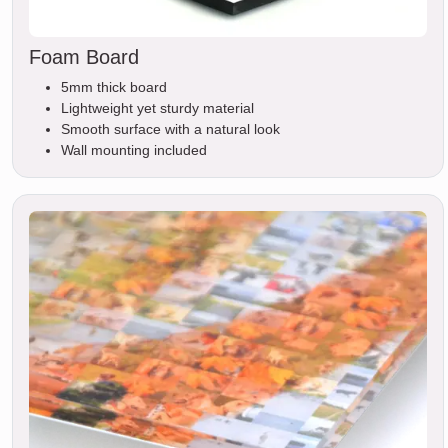
Foam Board
5mm thick board
Lightweight yet sturdy material
Smooth surface with a natural look
Wall mounting included