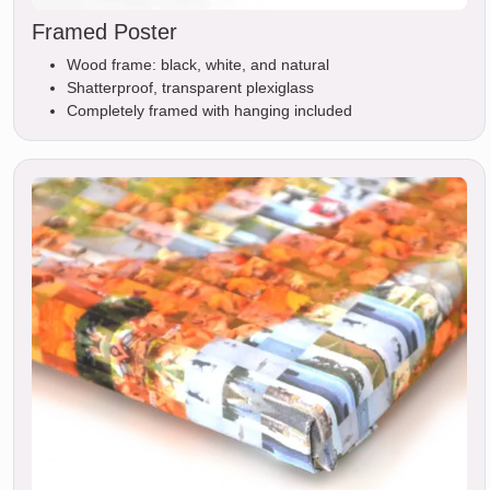
Framed Poster
Wood frame: black, white, and natural
Shatterproof, transparent plexiglass
Completely framed with hanging included