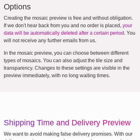
Options
Creating the mosaic preview is free and without obligation.
If we don't hear back from you and no order is placed,
your
data will be automatically deleted after a certain period
. You
will not receive any further emails from us.
In the mosaic preview, you can choose between different
types of mosaics. You can also adjust the tile size and
transparency. Changes to these settings are visible in the
preview immediately, with no long waiting times.
Shipping Time and Delivery Preview
We want to avoid making false delivery promises. With our