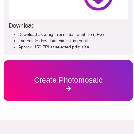
Download
Download as a high-resolution print file (JPG)
Immediate download via link in email
Approx. 150 PPI at selected print size
Create Photomosaic