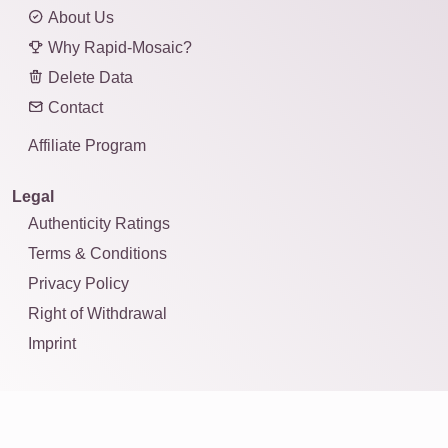
About Us
Why Rapid-Mosaic?
Delete Data
Contact
Affiliate Program
Legal
Authenticity Ratings
Terms & Conditions
Privacy Policy
Right of Withdrawal
Imprint