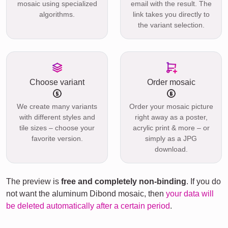
mosaic using specialized
email with the result. The
algorithms.
link takes you directly to
the variant selection.
Choose variant
Order mosaic
We create many variants
Order your mosaic picture
with different styles and
right away as a poster,
tile sizes – choose your
acrylic print & more – or
favorite version.
simply as a JPG
download.
The preview is
free and completely non-binding
. If you do
not want the aluminum Dibond mosaic, then
your data will
be deleted automatically after a certain period
.