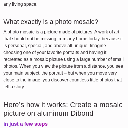
any living space.
What exactly is a photo mosaic?
A photo mosaic is a picture made of pictures. A work of art
that should not be missing from any home today, because it
is personal, special, and above all unique. Imagine
choosing one of your favorite portraits and having it
recreated as a mosaic picture using a large number of small
photos. When you view the picture from a distance, you see
your main subject, the portrait – but when you move very
close to the image, you discover countless little photos that
tell a story.
Here’s how it works: Create a mosaic
picture on aluminum Dibond
in just a few steps