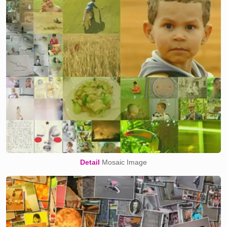
Detail
Mosaic Image