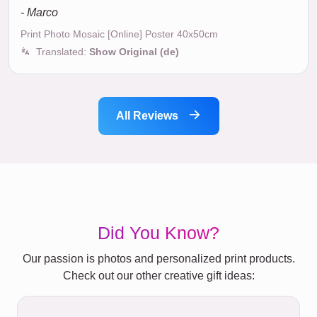
- Marco
Print Photo Mosaic [Online] Poster 40x50cm
Translated:
Show Original (de)
All Reviews
Did You Know?
Our passion is photos and personalized print products.
Check out our other creative gift ideas: