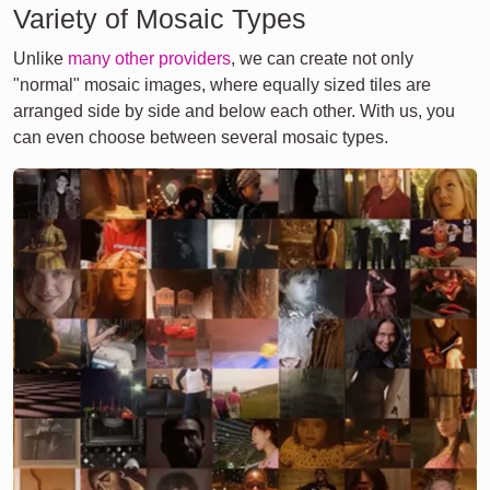
Variety of Mosaic Types
Unlike
many other providers
, we can create not only
"normal" mosaic images, where equally sized tiles are
arranged side by side and below each other. With us, you
can even choose between several mosaic types.