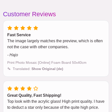
Customer Reviews
Fast Service
The image largely matches the preview, which is often
not the case with other companies.
- Hajo
Print Photo Mosaic [Online] Foam Board 50x40cm
Translated:
Show Original (de)
Great Quality, Fast Shipping!
Top look with the acrylic glass! High print quality. I have
to deduct a star only because of the quite high price.