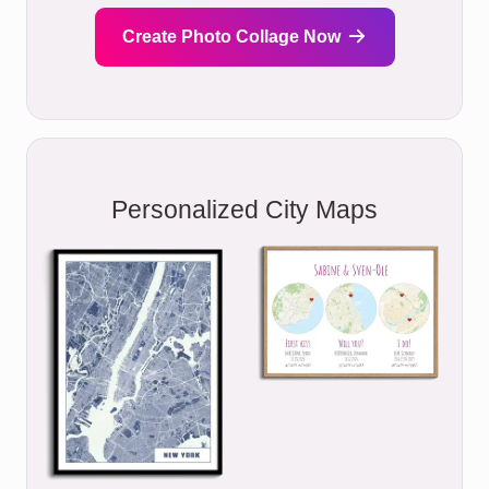
Create Photo Collage Now
Personalized City Maps