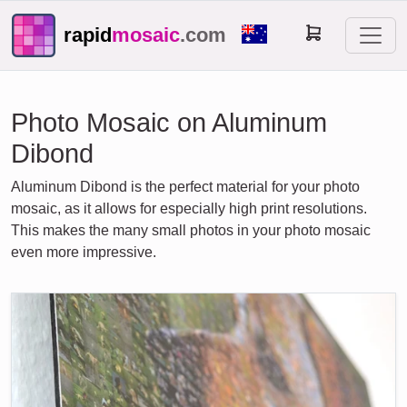
rapid
mosaic
.com
Photo Mosaic on Aluminum
Dibond
Aluminum Dibond is the perfect material for your photo
mosaic, as it allows for especially high print resolutions.
This makes the many small photos in your photo mosaic
even more impressive.