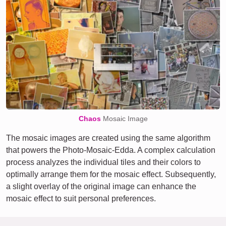
Chaos
Mosaic Image
The mosaic images are created using the same algorithm
that powers the Photo-Mosaic-Edda. A complex calculation
process analyzes the individual tiles and their colors to
optimally arrange them for the mosaic effect. Subsequently,
a slight overlay of the original image can enhance the
mosaic effect to suit personal preferences.