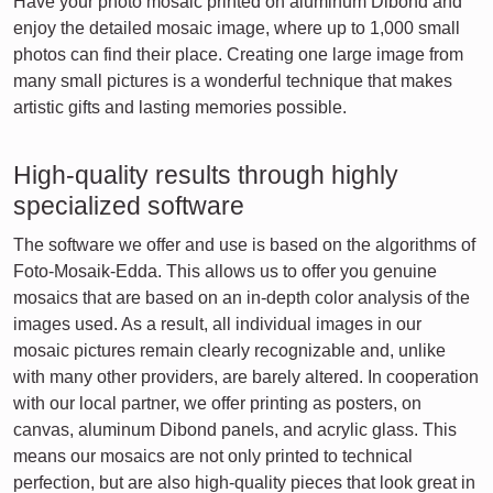
Have your photo mosaic printed on aluminum Dibond and
enjoy the detailed mosaic image, where up to 1,000 small
photos can find their place. Creating one large image from
many small pictures is a wonderful technique that makes
artistic gifts and lasting memories possible.
High-quality results through highly
specialized software
The software we offer and use is based on the algorithms of
Foto-Mosaik-Edda. This allows us to offer you genuine
mosaics that are based on an in-depth color analysis of the
images used. As a result, all individual images in our
mosaic pictures remain clearly recognizable and, unlike
with many other providers, are barely altered. In cooperation
with our local partner, we offer printing as posters, on
canvas, aluminum Dibond panels, and acrylic glass. This
means our mosaics are not only printed to technical
perfection, but are also high-quality pieces that look great in