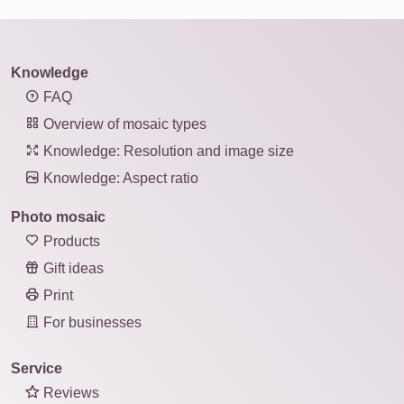
Knowledge
FAQ
Overview of mosaic types
Knowledge: Resolution and image size
Knowledge: Aspect ratio
Photo mosaic
Products
Gift ideas
Print
For businesses
Service
Reviews