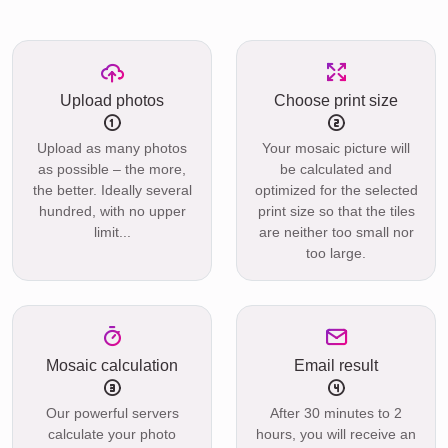
Upload photos
Choose print size
Upload as many photos
Your mosaic picture will
as possible – the more,
be calculated and
the better. Ideally several
optimized for the selected
hundred, with no upper
print size so that the tiles
limit...
are neither too small nor
too large.
Mosaic calculation
Email result
Our powerful servers
After 30 minutes to 2
calculate your photo
hours, you will receive an