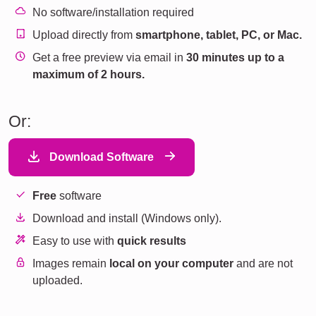
No software/installation required
Upload directly from
smartphone, tablet, PC, or Mac.
Get a free preview via email in
30 minutes up to a
maximum of 2 hours.
Or:
Download Software
Free
software
Download and install (Windows only).
Easy to use with
quick results
Images remain
local on your computer
and are not
uploaded.