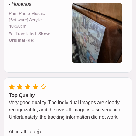
- Hubertus
Print Photo Mosaic
[Software] Acrylic
40x60cm
Translated:
Show
Original (de)
Top Quality
Very good quality. The individual images are clearly
recognizable, and the overall image is also very nice.
Unfortunately, the tracking information did not work.
All in all, top 👍