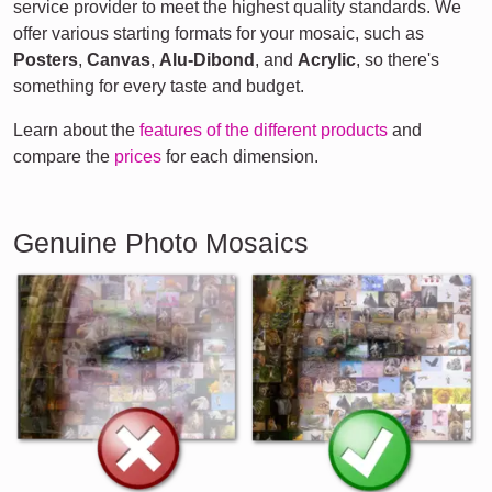
service provider to meet the highest quality standards. We
offer various starting formats for your mosaic, such as
Posters
,
Canvas
,
Alu-Dibond
, and
Acrylic
, so there's
something for every taste and budget.
Learn about the
features of the different products
and
compare the
prices
for each dimension.
Genuine Photo Mosaics