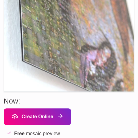
Now:
Create Online
Free
mosaic preview