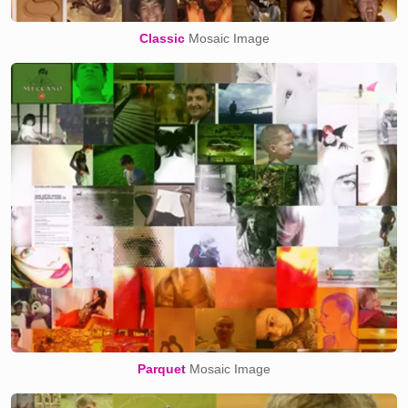
Classic
Mosaic Image
Parquet
Mosaic Image