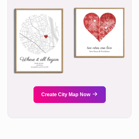
Create City Map Now