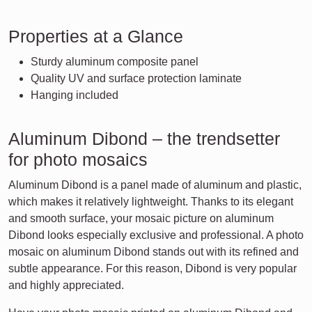
Properties at a Glance
Sturdy aluminum composite panel
Quality UV and surface protection laminate
Hanging included
Aluminum Dibond – the trendsetter
for photo mosaics
Aluminum Dibond is a panel made of aluminum and plastic,
which makes it relatively lightweight. Thanks to its elegant
and smooth surface, your mosaic picture on aluminum
Dibond looks especially exclusive and professional. A photo
mosaic on aluminum Dibond stands out with its refined and
subtle appearance. For this reason, Dibond is very popular
and highly appreciated.