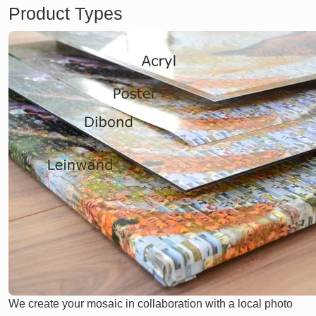
Product Types
We create your mosaic in collaboration with a local photo