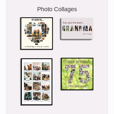
Photo Collages