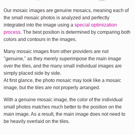
Our mosaic images are genuine mosaics, meaning each of
the small mosaic photos is analyzed and perfectly
integrated into the image using a
special optimization
process
. The best position is determined by comparing both
colors and contours in the images.
Many mosaic images from other providers are not
"genuine," as they merely superimpose the main image
over the tiles, and the many small individual images are
simply placed side by side.
At first glance, the photo mosaic may look like a mosaic
image, but the tiles are not properly arranged.
With a genuine mosaic image, the color of the individual
small photos matches much better to the position on the
main image. As a result, the main image does not need to
be heavily overlaid on the tiles.