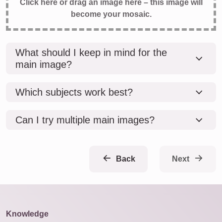
Click here or drag an image here – this image will
become your mosaic.
What should I keep in mind for the
main image?
Which subjects work best?
Can I try multiple main images?
Back
Next
Knowledge