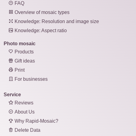
FAQ
Overview of mosaic types
Knowledge: Resolution and image size
Knowledge: Aspect ratio
Photo mosaic
Products
Gift ideas
Print
For businesses
Service
Reviews
About Us
Why Rapid-Mosaic?
Delete Data