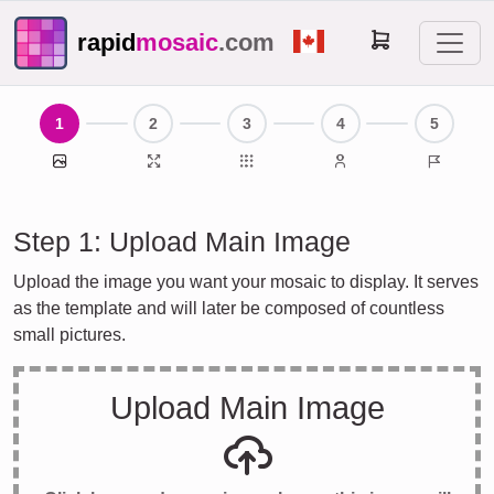
rapid
mosaic
.com
1
2
3
4
5
Main Image
Print Size
Individual Images
Contact Details
Done
Step 1: Upload Main Image
Upload the image you want your mosaic to display. It serves
as the template and will later be composed of countless
small pictures.
Upload Main Image