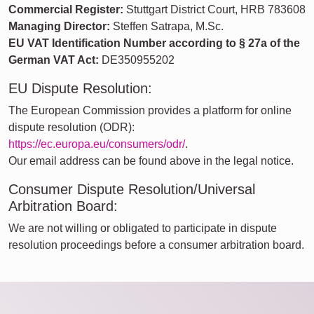
Commercial Register:
Stuttgart District Court, HRB 783608
Managing Director:
Steffen Satrapa, M.Sc.
EU VAT Identification Number according to § 27a of the
German VAT Act:
DE350955202
EU Dispute Resolution:
The European Commission provides a platform for online
dispute resolution (ODR):
https://ec.europa.eu/consumers/odr/
.
Our email address can be found above in the legal notice.
Consumer Dispute Resolution/Universal
Arbitration Board:
We are not willing or obligated to participate in dispute
resolution proceedings before a consumer arbitration board.