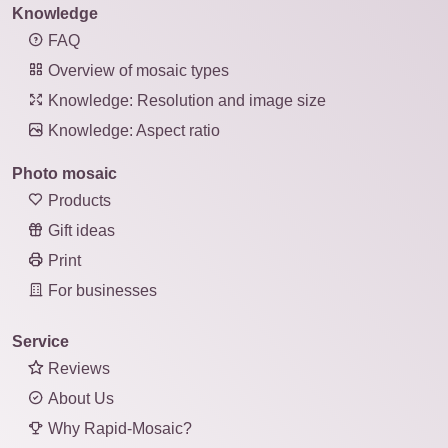
Knowledge
FAQ
Overview of mosaic types
Knowledge: Resolution and image size
Knowledge: Aspect ratio
Photo mosaic
Products
Gift ideas
Print
For businesses
Service
Reviews
About Us
Why Rapid-Mosaic?