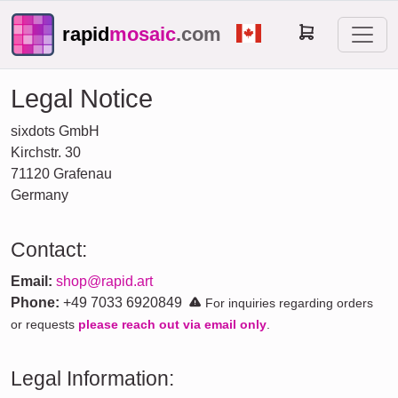
rapid
mosaic
.com
Legal Notice
sixdots GmbH
Kirchstr. 30
71120 Grafenau
Germany
Contact:
Email:
shop@rapid.art
Phone:
+49 7033 6920849
For inquiries regarding orders
or requests
please reach out via email only
.
Legal Information: