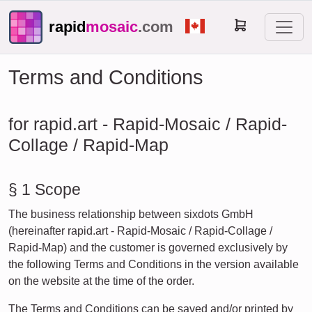
rapid
mosaic
.com
Terms and Conditions
for rapid.art - Rapid-Mosaic / Rapid-
Collage / Rapid-Map
§ 1 Scope
The business relationship between sixdots GmbH
(hereinafter rapid.art - Rapid-Mosaic / Rapid-Collage /
Rapid-Map) and the customer is governed exclusively by
the following Terms and Conditions in the version available
on the website at the time of the order.
The Terms and Conditions can be saved and/or printed by