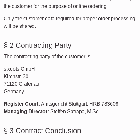
the customer for the purpose of online ordering.
Only the customer data required for proper order processing
will be shared.
§ 2 Contracting Party
The contracting party of the customer is:
sixdots GmbH
Kirchstr. 30
71120 Grafenau
Germany
Register Court:
Amtsgericht Stuttgart, HRB 783608
Managing Director:
Steffen Satrapa, M.Sc.
§ 3 Contract Conclusion