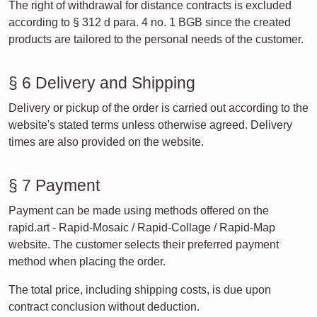
The right of withdrawal for distance contracts is excluded
according to § 312 d para. 4 no. 1 BGB since the created
products are tailored to the personal needs of the customer.
§ 6 Delivery and Shipping
Delivery or pickup of the order is carried out according to the
website's stated terms unless otherwise agreed. Delivery
times are also provided on the website.
§ 7 Payment
Payment can be made using methods offered on the
rapid.art - Rapid-Mosaic / Rapid-Collage / Rapid-Map
website. The customer selects their preferred payment
method when placing the order.
The total price, including shipping costs, is due upon
contract conclusion without deduction.