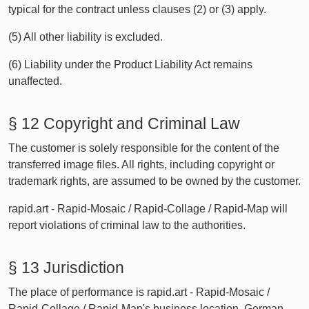
typical for the contract unless clauses (2) or (3) apply.
(5) All other liability is excluded.
(6) Liability under the Product Liability Act remains
unaffected.
§ 12 Copyright and Criminal Law
The customer is solely responsible for the content of the
transferred image files. All rights, including copyright or
trademark rights, are assumed to be owned by the customer.
rapid.art - Rapid-Mosaic / Rapid-Collage / Rapid-Map will
report violations of criminal law to the authorities.
§ 13 Jurisdiction
The place of performance is rapid.art - Rapid-Mosaic /
Rapid-Collage / Rapid-Map's business location. German