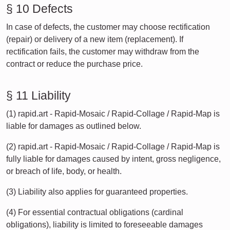
§ 10 Defects
In case of defects, the customer may choose rectification
(repair) or delivery of a new item (replacement). If
rectification fails, the customer may withdraw from the
contract or reduce the purchase price.
§ 11 Liability
(1) rapid.art - Rapid-Mosaic / Rapid-Collage / Rapid-Map is
liable for damages as outlined below.
(2) rapid.art - Rapid-Mosaic / Rapid-Collage / Rapid-Map is
fully liable for damages caused by intent, gross negligence,
or breach of life, body, or health.
(3) Liability also applies for guaranteed properties.
(4) For essential contractual obligations (cardinal
obligations), liability is limited to foreseeable damages