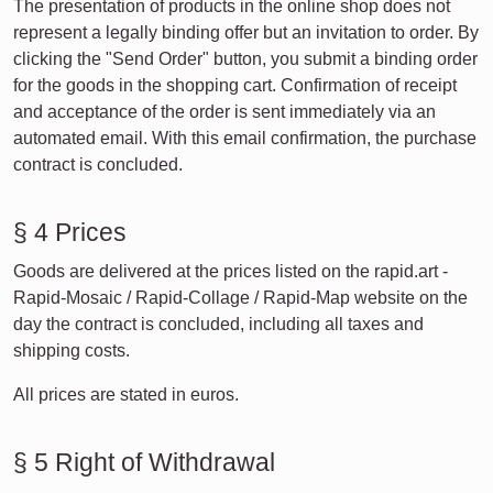
The presentation of products in the online shop does not
represent a legally binding offer but an invitation to order. By
clicking the "Send Order" button, you submit a binding order
for the goods in the shopping cart. Confirmation of receipt
and acceptance of the order is sent immediately via an
automated email. With this email confirmation, the purchase
contract is concluded.
§ 4 Prices
Goods are delivered at the prices listed on the rapid.art -
Rapid-Mosaic / Rapid-Collage / Rapid-Map website on the
day the contract is concluded, including all taxes and
shipping costs.
All prices are stated in euros.
§ 5 Right of Withdrawal