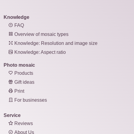
Knowledge
FAQ
Overview of mosaic types
Knowledge: Resolution and image size
Knowledge: Aspect ratio
Photo mosaic
Products
Gift ideas
Print
For businesses
Service
Reviews
About Us