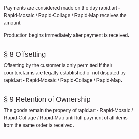
Payments are considered made on the day rapid.art -
Rapid-Mosaic / Rapid-Collage / Rapid-Map receives the
amount.
Production begins immediately after payment is received.
§ 8 Offsetting
Offsetting by the customer is only permitted if their
counterclaims are legally established or not disputed by
rapid.art - Rapid-Mosaic / Rapid-Collage / Rapid-Map.
§ 9 Retention of Ownership
The goods remain the property of rapid.art - Rapid-Mosaic /
Rapid-Collage / Rapid-Map until full payment of all items
from the same order is received.