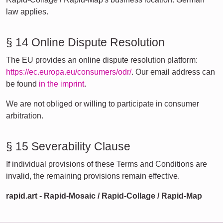
law applies.
§ 14 Online Dispute Resolution
The EU provides an online dispute resolution platform:
https://ec.europa.eu/consumers/odr/
. Our email address can
be found
in the imprint
.
We are not obliged or willing to participate in consumer
arbitration.
§ 15 Severability Clause
If individual provisions of these Terms and Conditions are
invalid, the remaining provisions remain effective.
rapid.art - Rapid-Mosaic / Rapid-Collage / Rapid-Map