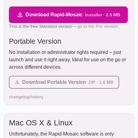
Download Rapid-Mosaic
Installer · 2.5 MB
This is the free Standard version –
go to the Pro version
Portable Version
No installation or administrator rights required – just
launch and use it right away. Ideal for use on the go or
across different devices.
Download Portable Version
ZIP · 1.6 MB
changelog/history
Mac OS X & Linux
Unfortunately, the Rapid-Mosaic software is only