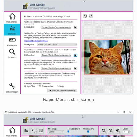
Rapid-Mosaic start screen