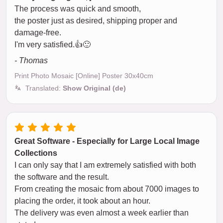
The process was quick and smooth,
the poster just as desired, shipping proper and
damage-free.
I'm very satisfied.👍🙂
- Thomas
Print Photo Mosaic [Online] Poster 30x40cm
Translated:
Show Original (de)
Great Software - Especially for Large Local Image
Collections
I can only say that I am extremely satisfied with both
the software and the result.
From creating the mosaic from about 7000 images to
placing the order, it took about an hour.
The delivery was even almost a week earlier than