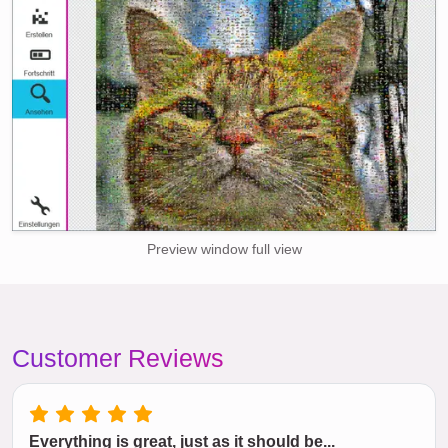
Preview window full view
Customer Reviews
Everything is great, just as it should be...