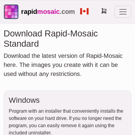
rapid
mosaic
.com
Download Rapid-Mosaic
Standard
Download the latest version of Rapid-Mosaic
here. The images you create with it can be
used without any restrictions.
Windows
Program with an installer that conveniently installs the
software on your hard drive. If you no longer need the
program, you can easily remove it again using the
included uninstaller.