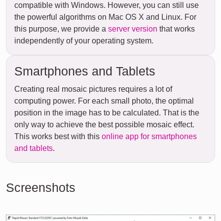
compatible with Windows. However, you can still use
the powerful algorithms on Mac OS X and Linux. For
this purpose, we provide a
server version
that works
independently of your operating system.
Smartphones and Tablets
Creating real mosaic pictures requires a lot of
computing power. For each small photo, the optimal
position in the image has to be calculated. That is the
only way to achieve the best possible mosaic effect.
This works best with this
online app for smartphones
and tablets
.
Screenshots