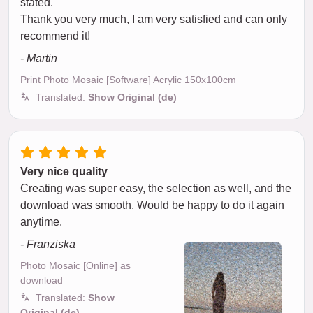
stated.
Thank you very much, I am very satisfied and can only
recommend it!
- Martin
Print Photo Mosaic [Software] Acrylic 150x100cm
Translated:
Show Original (de)
Very nice quality
Creating was super easy, the selection as well, and the
download was smooth. Would be happy to do it again
anytime.
- Franziska
Photo Mosaic [Online] as
download
Translated:
Show
Original (de)