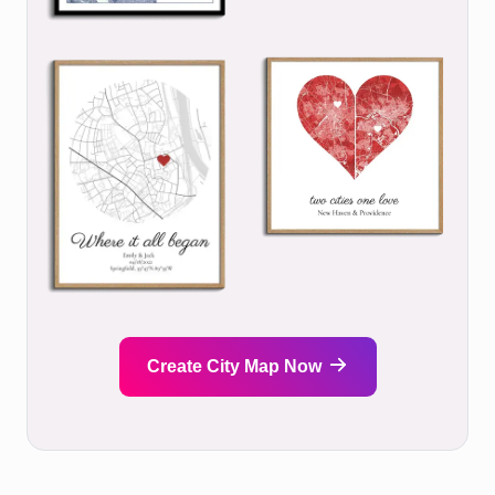
Create City Map Now