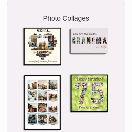
Photo Collages