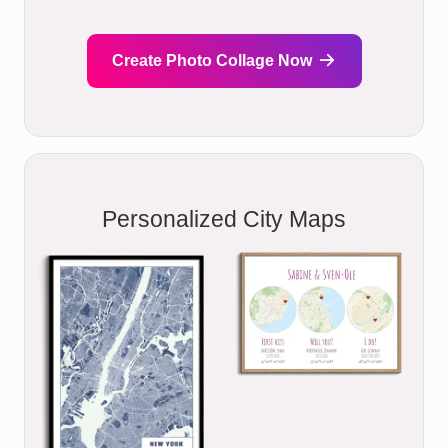
Create Photo Collage Now
Personalized City Maps