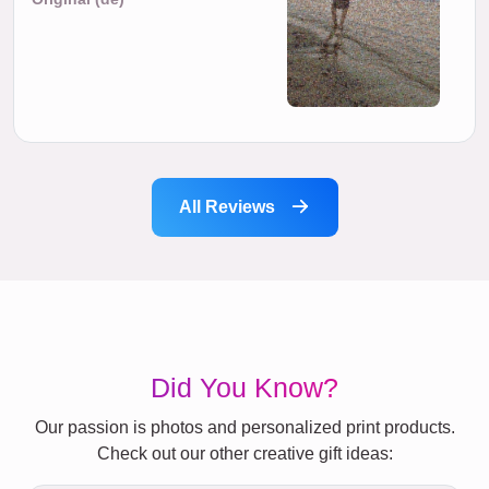
All Reviews
Did You Know?
Our passion is photos and personalized print products.
Check out our other creative gift ideas: