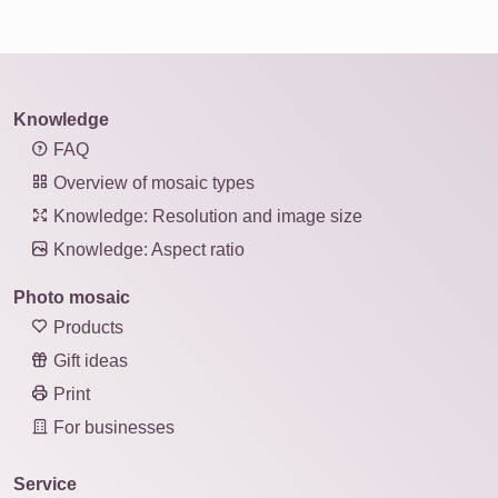
Knowledge
FAQ
Overview of mosaic types
Knowledge: Resolution and image size
Knowledge: Aspect ratio
Photo mosaic
Products
Gift ideas
Print
For businesses
Service