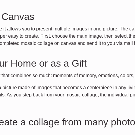
n Canvas
e it allows you to present multiple images in one picture. The ca
r easy to create. First, choose the main image, then select the 
ompleted mosaic collage on canvas and send it to you via mail i
ur Home or as a Gift
t that combines so much: moments of memory, emotions, colors, in
 a picture made of images that becomes a centerpiece in any living
. As you step back from your mosaic collage, the individual pi
reate a collage from many phot