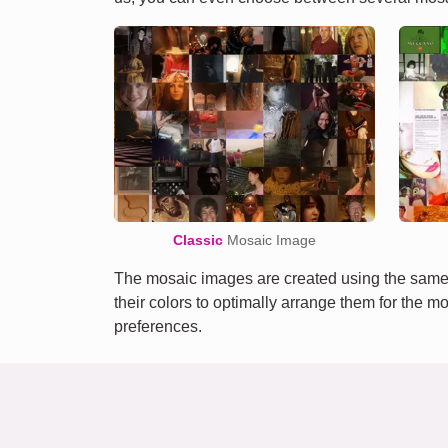
Classic
Mosaic Image
The mosaic images are created using the same 
their colors to optimally arrange them for the m
preferences.