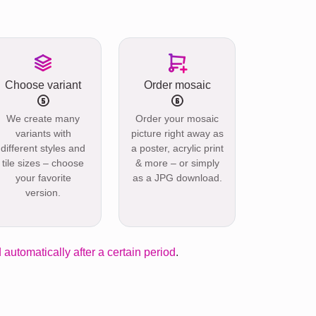
Choose variant
Order mosaic
We create many
Order your mosaic
variants with
picture right away as
different styles and
a poster, acrylic print
tile sizes – choose
& more – or simply
your favorite
as a JPG download.
version.
 automatically after a certain period
.