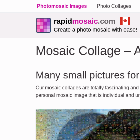
Photomosaic Images
Photo Collages
rapid
mosaic
.com
Create a photo mosaic with ease!
Mosaic Collage – A
Many small pictures for
Our mosaic collages are totally fascinating and
personal mosaic image that is individual and u