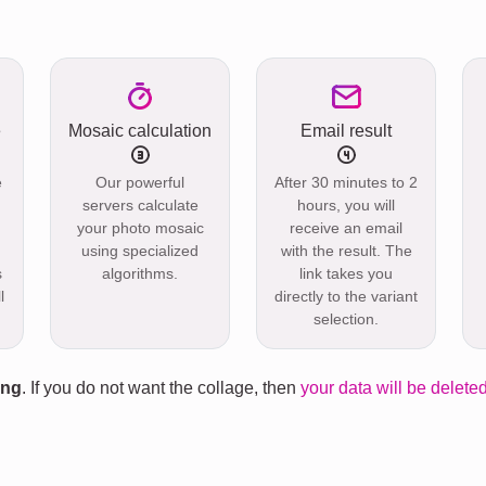
e
Mosaic calculation
Email result
e
Our powerful
After 30 minutes to 2
servers calculate
hours, you will
your photo mosaic
receive an email
using specialized
with the result. The
s
algorithms.
link takes you
l
directly to the variant
selection.
ing
. If you do not want the collage, then
your data will be deleted