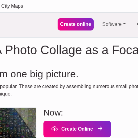
City Maps
Create online
Software
 Photo Collage as a Foca
m one big picture.
 popular. These are created by assembling numerous small photos
nique.
Now:
Create Online