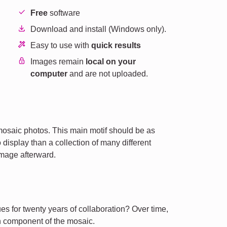
Free
software
Download and install (Windows only).
Easy to use with
quick results
Images remain
local on your
computer
and are not uploaded.
mosaic photos. This main motif should be as
 display than a collection of many different
image afterward.
es for twenty years of collaboration? Over time,
 component of the mosaic.