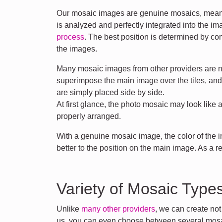
Our mosaic images are genuine mosaics, meani
is analyzed and perfectly integrated into the i
process
. The best position is determined by co
the images.
Many mosaic images from other providers are n
superimpose the main image over the tiles, an
are simply placed side by side.
At first glance, the photo mosaic may look like 
properly arranged.
With a genuine mosaic image, the color of the
better to the position on the main image. As a r
Variety of Mosaic Type
Unlike
many other providers
, we can create no
us, you can even choose between several mosa