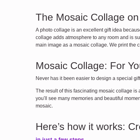
The Mosaic Collage o
A photo collage is an excellent gift idea becaus
collage adds atmosphere to any room and is supe
main image as a mosaic collage. We print the c
Mosaic Collage: For Yo
Never has it been easier to design a special gif
The result of this fascinating mosaic collage is
you'll see many memories and beautiful moments
mosaic.
Here’s how it works: C
in just a few steps