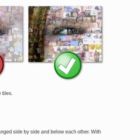
tiles.
ranged side by side and below each other. With