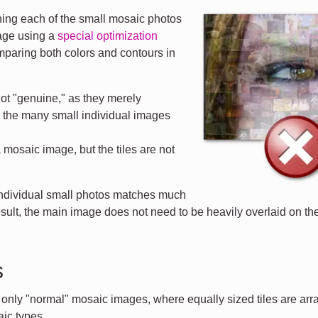
ng each of the small mosaic photos
mage using a
special optimization
mparing both colors and contours in
ot "genuine," as they merely
d the many small individual images
a mosaic image, but the tiles are not
 individual small photos matches much
esult, the main image does not need to be heavily overlaid on the 
s
t only "normal" mosaic images, where equally sized tiles are ar
ic types.