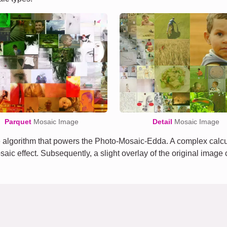
Parquet
Mosaic Image
Detail
Mosaic Image
algorithm that powers the Photo-Mosaic-Edda. A complex calcula
osaic effect. Subsequently, a slight overlay of the original imag