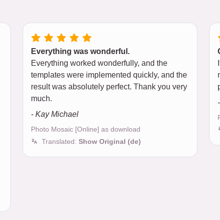
Everything was wonderful.
Everything worked wonderfully, and the
d
templates were implemented quickly, and the
result was absolutely perfect. Thank you very
much.
- Kay Michael
Photo Mosaic [Online] as download
Translated:
Show Original (de)