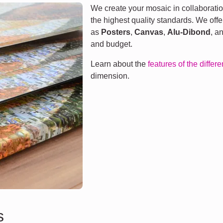
We create your mosaic in collaboratio
the highest quality standards. We offe
as
Posters
,
Canvas
,
Alu-Dibond
, a
and budget.
Learn about the
features of the differ
dimension.
s