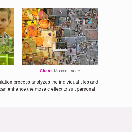
Chaos
Mosaic Image
tion process analyzes the individual tiles and
e can enhance the mosaic effect to suit personal