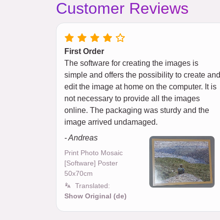
Customer Reviews
First Order
The software for creating the images is
simple and offers the possibility to create an
edit the image at home on the computer. It is
not necessary to provide all the images
online. The packaging was sturdy and the
image arrived undamaged.
- Andreas
Print Photo Mosaic
[Software] Poster
50x70cm
Translated:
Show Original (de)