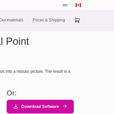
en
Our materials
Prices & Shipping
l Point
 into a mosaic picture. The result is a
Or:
Download Software