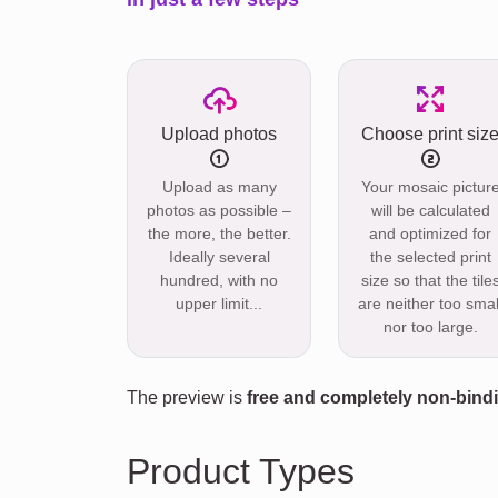
Upload photos
Choose print siz
Upload as many
Your mosaic pictur
photos as possible –
will be calculated
the more, the better.
and optimized for
Ideally several
the selected print
hundred, with no
size so that the tile
upper limit...
are neither too smal
nor too large.
The preview is
free and completely non-bind
Product Types