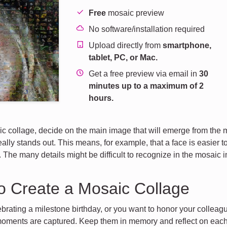
Free
mosaic preview
No software/installation required
Upload directly from
smartphone,
tablet, PC, or Mac.
Get a free preview via email in
30
minutes up to a maximum of 2
hours.
c collage, decide on the main image that will emerge from the 
ally stands out. This means, for example, that a face is easier to
. The many details might be difficult to recognize in the mosaic 
o Create a Mosaic Collage
brating a milestone birthday, or you want to honor your colleagu
oments are captured. Keep them in memory and reflect on each