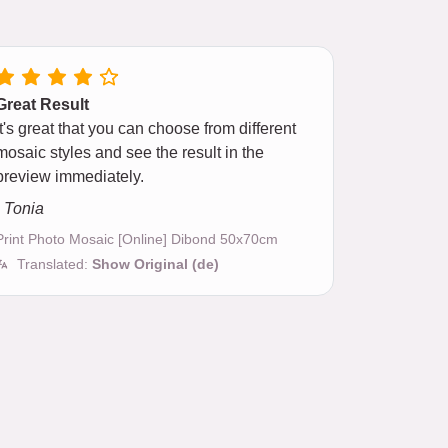
Great Result
It's great that you can choose from different
mosaic styles and see the result in the
preview immediately.
- Tonia
Print Photo Mosaic [Online] Dibond 50x70cm
Translated:
Show Original (de)