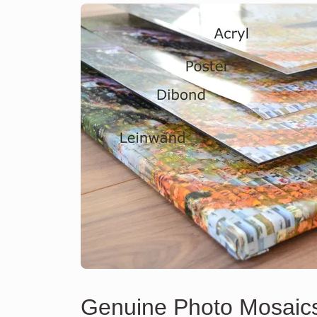
Genuine Photo Mosaic