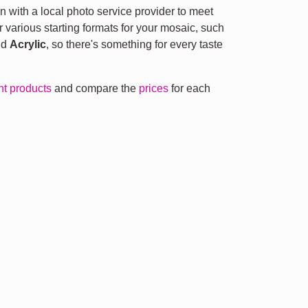
n with a local photo service provider to meet
r various starting formats for your mosaic, such
nd
Acrylic
, so there's something for every taste
ent products
and compare the
prices
for each