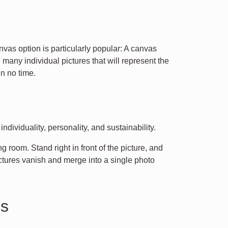
nvas option is particularly popular: A canvas
many individual pictures that will represent the
n no time.
dividuality, personality, and sustainability.
 room. Stand right in front of the picture, and
ctures vanish and merge into a single photo
os