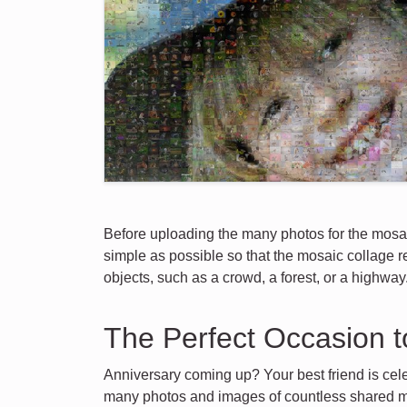
Before uploading the many photos for the mosai
simple as possible so that the mosaic collage re
objects, such as a crowd, a forest, or a highway
The Perfect Occasion t
Anniversary coming up? Your best friend is cele
many photos and images of countless shared m