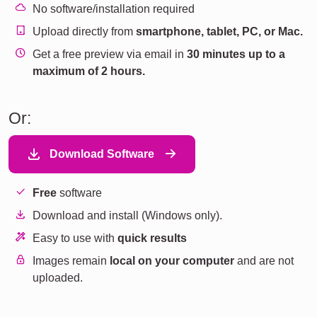
No software/installation required
Upload directly from
smartphone, tablet, PC, or Mac.
Get a free preview via email in
30 minutes up to a
maximum of 2 hours.
Or:
Download Software
Free
software
Download and install (Windows only).
Easy to use with
quick results
Images remain
local on your computer
and are not
uploaded.