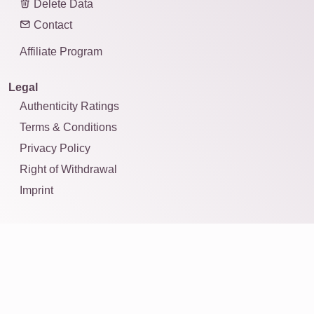
Delete Data
Contact
Affiliate Program
Legal
Authenticity Ratings
Terms & Conditions
Privacy Policy
Right of Withdrawal
Imprint