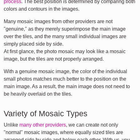
process
. The best position is determined by comparing both
colors and contours in the images.
Many mosaic images from other providers are not
"genuine," as they merely superimpose the main image
over the tiles, and the many small individual images are
simply placed side by side.
At first glance, the photo mosaic may look like a mosaic
image, but the tiles are not properly arranged.
With a genuine mosaic image, the color of the individual
small photos matches much better to the position on the
main image. As a result, the main image does not need to
be heavily overlaid on the tiles.
Variety of Mosaic Types
Unlike
many other providers
, we can create not only
"normal" mosaic images, where equally sized tiles are
arranged side by side and below each other. With us, you