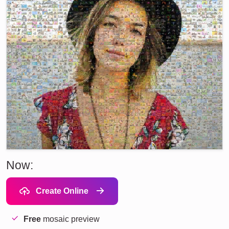
Now:
Create Online
Free
mosaic preview