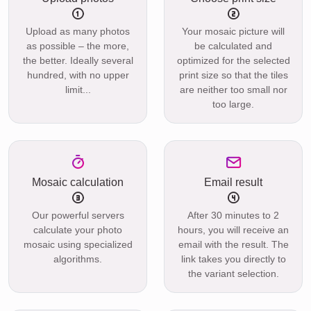
Upload as many photos
Your mosaic picture will
as possible – the more,
be calculated and
the better. Ideally several
optimized for the selected
hundred, with no upper
print size so that the tiles
limit...
are neither too small nor
too large.
Mosaic calculation
Email result
Our powerful servers
After 30 minutes to 2
calculate your photo
hours, you will receive an
mosaic using specialized
email with the result. The
algorithms.
link takes you directly to
the variant selection.