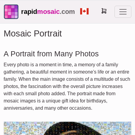
rapid
mosaic
.com
Mosaic Portrait
A Portrait from Many Photos
Every photo is a moment in time, a memory of a family
gathering, a beautiful moment in someone's life or an entire
family. When the main image consists of a multitude of such
photos, the fascination with the overall picture increases
with each small photo added. The portrait made from
mosaic images is a unique gift idea for birthdays,
anniversaries, and many other occasions.