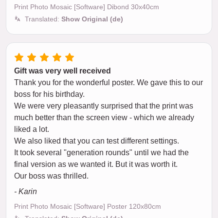
Print Photo Mosaic [Software] Dibond 30x40cm
Translated:
Show Original (de)
Gift was very well received
Thank you for the wonderful poster. We gave this to our
boss for his birthday.
We were very pleasantly surprised that the print was
much better than the screen view - which we already
liked a lot.
We also liked that you can test different settings.
It took several "generation rounds" until we had the
final version as we wanted it. But it was worth it.
Our boss was thrilled.
- Karin
Print Photo Mosaic [Software] Poster 120x80cm