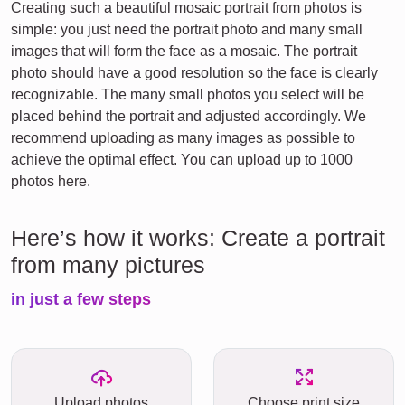
Creating such a beautiful mosaic portrait from photos is
simple: you just need the portrait photo and many small
images that will form the face as a mosaic. The portrait
photo should have a good resolution so the face is clearly
recognizable. The many small photos you select will be
placed behind the portrait and adjusted accordingly. We
recommend uploading as many images as possible to
achieve the optimal effect. You can upload up to 1000
photos here.
Here’s how it works: Create a portrait
from many pictures
in just a few steps
Upload photos
Choose print size