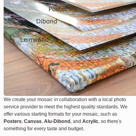
We create your mosaic in collaboration with a local photo
service provider to meet the highest quality standards. We
offer various starting formats for your mosaic, such as
Posters
,
Canvas
,
Alu-Dibond
, and
Acrylic
, so there's
something for every taste and budget.