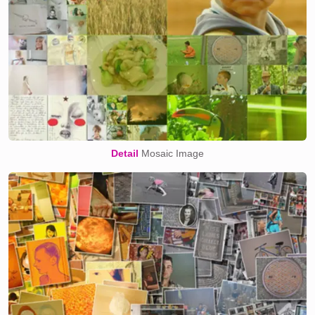
Detail
Mosaic Image