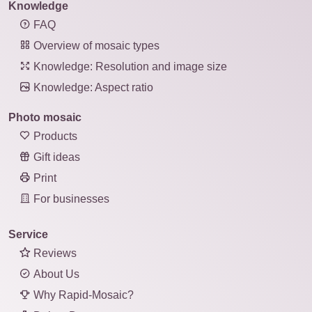
Knowledge
FAQ
Overview of mosaic types
Knowledge: Resolution and image size
Knowledge: Aspect ratio
Photo mosaic
Products
Gift ideas
Print
For businesses
Service
Reviews
About Us
Why Rapid-Mosaic?