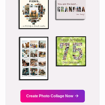
Create Photo Collage Now