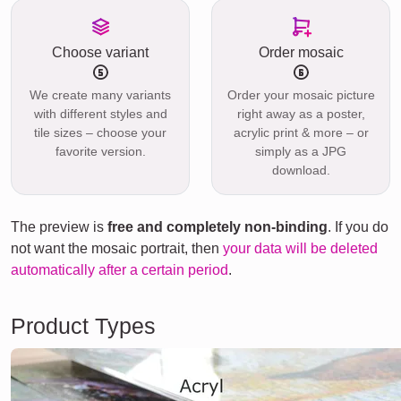
Choose variant
Order mosaic
We create many variants
Order your mosaic picture
with different styles and
right away as a poster,
tile sizes – choose your
acrylic print & more – or
favorite version.
simply as a JPG
download.
The preview is
free and completely non-binding
. If you do
not want the mosaic portrait, then
your data will be deleted
automatically after a certain period
.
Product Types