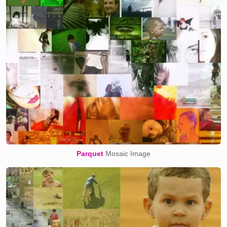
Parquet
Mosaic Image