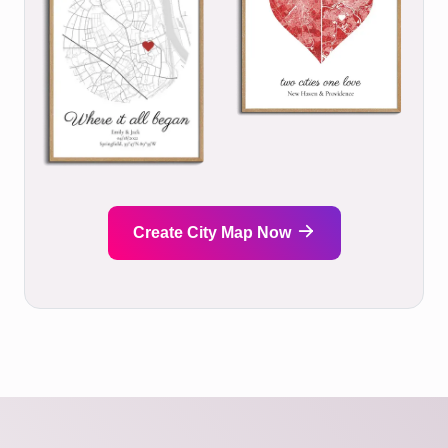
Create City Map Now