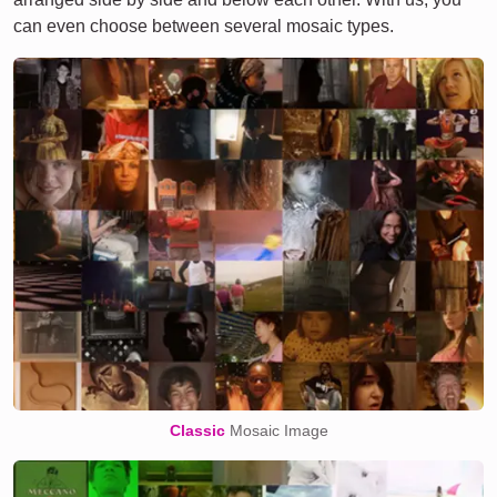
can even choose between several mosaic types.
Classic
Mosaic Image