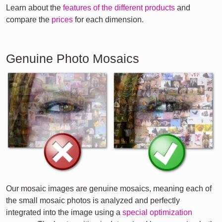
Learn about the
features of the different products
and
compare the
prices
for each dimension.
Genuine Photo Mosaics
Our mosaic images are genuine mosaics, meaning each of
the small mosaic photos is analyzed and perfectly
integrated into the image using a
special optimization