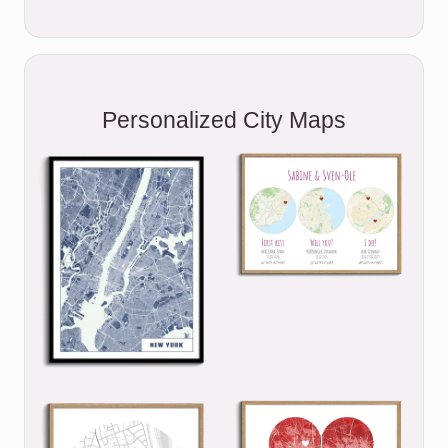
Personalized City Maps