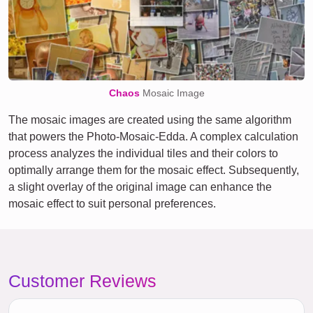
Chaos
Mosaic Image
The mosaic images are created using the same algorithm
that powers the Photo-Mosaic-Edda. A complex calculation
process analyzes the individual tiles and their colors to
optimally arrange them for the mosaic effect. Subsequently,
a slight overlay of the original image can enhance the
mosaic effect to suit personal preferences.
Customer Reviews