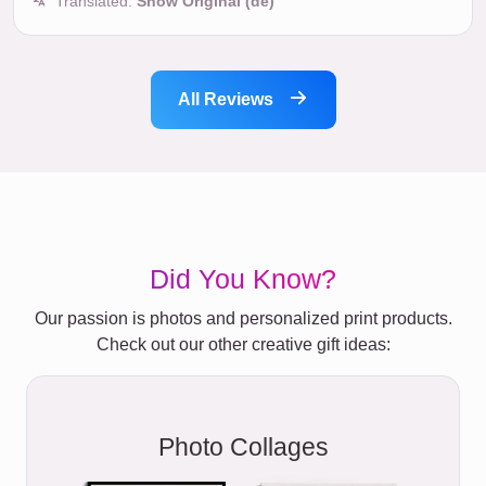
Translated:
Show Original (de)
All Reviews
Did You Know?
Our passion is photos and personalized print products.
Check out our other creative gift ideas:
Photo Collages