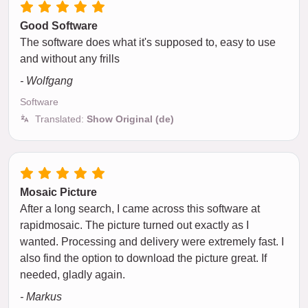
Good Software
The software does what it's supposed to, easy to use
and without any frills
- Wolfgang
Software
Translated:
Show Original (de)
Mosaic Picture
After a long search, I came across this software at
rapidmosaic. The picture turned out exactly as I
wanted. Processing and delivery were extremely fast. I
also find the option to download the picture great. If
needed, gladly again.
- Markus