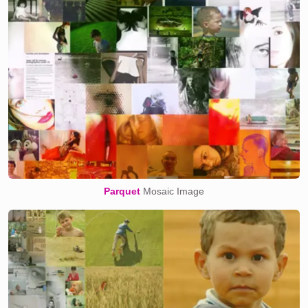
Parquet
Mosaic Image