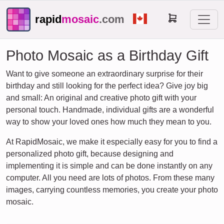
rapid
mosaic
.com
Photo Mosaic as a Birthday Gift
Want to give someone an extraordinary surprise for their
birthday and still looking for the perfect idea? Give joy big
and small: An original and creative photo gift with your
personal touch. Handmade, individual gifts are a wonderful
way to show your loved ones how much they mean to you.
At RapidMosaic, we make it especially easy for you to find a
personalized photo gift, because designing and
implementing it is simple and can be done instantly on any
computer. All you need are lots of photos. From these many
images, carrying countless memories, you create your photo
mosaic.