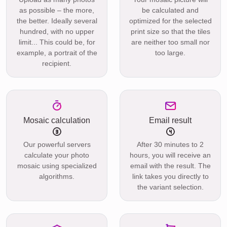
as possible – the more,
be calculated and
the better. Ideally several
optimized for the selected
hundred, with no upper
print size so that the tiles
limit... This could be, for
are neither too small nor
example, a portrait of the
too large.
recipient.
Mosaic calculation
Email result
Our powerful servers
After 30 minutes to 2
calculate your photo
hours, you will receive an
mosaic using specialized
email with the result. The
algorithms.
link takes you directly to
the variant selection.