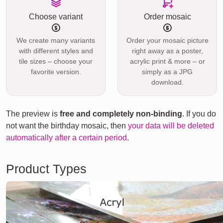
Choose variant
Order mosaic
We create many variants
Order your mosaic picture
with different styles and
right away as a poster,
tile sizes – choose your
acrylic print & more – or
favorite version.
simply as a JPG
download.
The preview is
free and completely non-binding
. If you do
not want the birthday mosaic, then
your data will be deleted
automatically after a certain period
.
Product Types