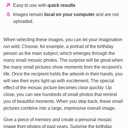
Easy to use with
quick results
Images remain
local on your computer
and are not
uploaded.
When selecting these images, you can let your imagination
run wild. Choose, for example, a portrait of the birthday
person as the main subject, which emerges through the
many small mosaic photos. The surprise will be great when
the many small pictures show moments from the recipient's
life. Once the recipient holds the artwork in their hands, you
will see their eyes light up with excitement. The special
effect of the mosaic picture becomes clear quickly: Up
close, you can see hundreds of small photos that remind
you of beautiful moments. When you step back, these small
pictures combine into a large, impressive overall image.
Give a piece of memory and create a personal mosaic
image from photos of past years. Surprise the birthday