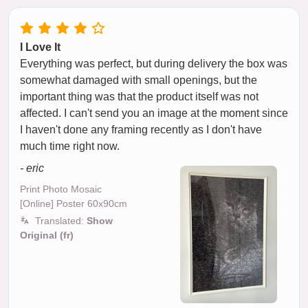
I Love It
Everything was perfect, but during delivery the box was
somewhat damaged with small openings, but the
important thing was that the product itself was not
affected. I can't send you an image at the moment since
I haven't done any framing recently as I don't have
much time right now.
- eric
Print Photo Mosaic
[Online] Poster 60x90cm
Translated:
Show
Original (fr)