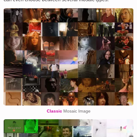
Classic
Mosaic Image