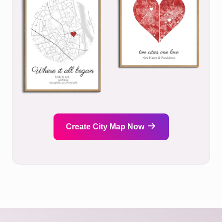
Create City Map Now