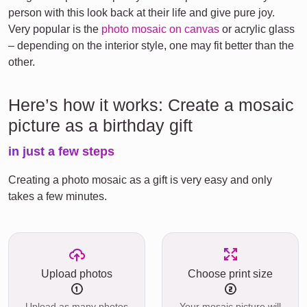
person with this look back at their life and give pure joy.
Very popular is the
photo mosaic on canvas
or acrylic glass
– depending on the interior style, one may fit better than the
other.
Here’s how it works: Create a mosaic
picture as a birthday gift
in just a few steps
Creating a photo mosaic as a gift is very easy and only
takes a few minutes.
Upload photos
Choose print size
Upload as many photos
Your mosaic picture will