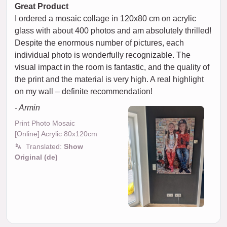
Great Product
I ordered a mosaic collage in 120x80 cm on acrylic
glass with about 400 photos and am absolutely thrilled!
Despite the enormous number of pictures, each
individual photo is wonderfully recognizable. The
visual impact in the room is fantastic, and the quality of
the print and the material is very high. A real highlight
on my wall – definite recommendation!
- Armin
Print Photo Mosaic
[Online] Acrylic 80x120cm
Translated:
Show
Original (de)