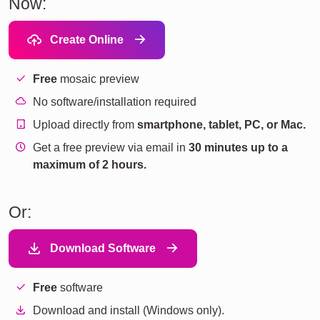
Now:
Create Online
Free
mosaic preview
No software/installation required
Upload directly from
smartphone, tablet, PC, or Mac.
Get a free preview via email in
30 minutes up to a
maximum of 2 hours.
Or:
Download Software
Free
software
Download and install (Windows only).