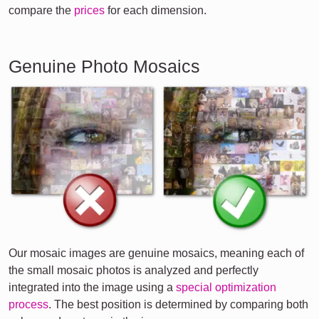
compare the
prices
for each dimension.
Genuine Photo Mosaics
Our mosaic images are genuine mosaics, meaning each of
the small mosaic photos is analyzed and perfectly
integrated into the image using a
special optimization
process
. The best position is determined by comparing both