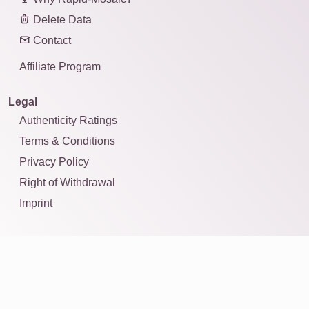
Delete Data
Contact
Affiliate Program
Legal
Authenticity Ratings
Terms & Conditions
Privacy Policy
Right of Withdrawal
Imprint