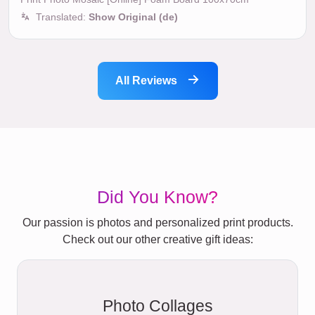
Translated:
Show Original (de)
All Reviews
Did You Know?
Our passion is photos and personalized print products.
Check out our other creative gift ideas:
Photo Collages