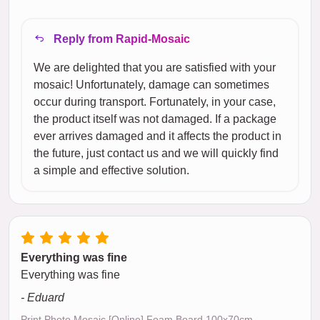
Reply from Rapid-Mosaic
We are delighted that you are satisfied with your
mosaic! Unfortunately, damage can sometimes
occur during transport. Fortunately, in your case,
the product itself was not damaged. If a package
ever arrives damaged and it affects the product in
the future, just contact us and we will quickly find
a simple and effective solution.
Everything was fine
Everything was fine
- Eduard
Print Photo Mosaic [Online] Foam Board 100x70cm