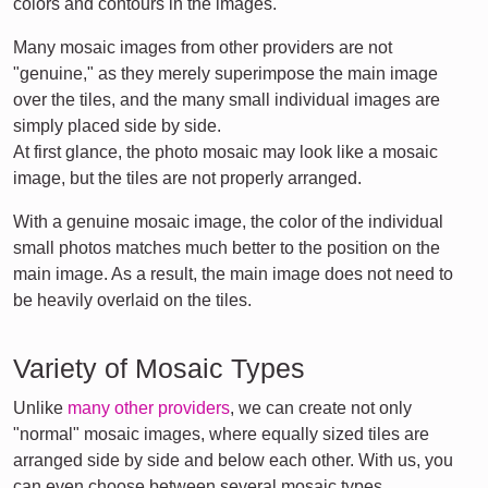
colors and contours in the images.
Many mosaic images from other providers are not
"genuine," as they merely superimpose the main image
over the tiles, and the many small individual images are
simply placed side by side.
At first glance, the photo mosaic may look like a mosaic
image, but the tiles are not properly arranged.
With a genuine mosaic image, the color of the individual
small photos matches much better to the position on the
main image. As a result, the main image does not need to
be heavily overlaid on the tiles.
Variety of Mosaic Types
Unlike
many other providers
, we can create not only
"normal" mosaic images, where equally sized tiles are
arranged side by side and below each other. With us, you
can even choose between several mosaic types.