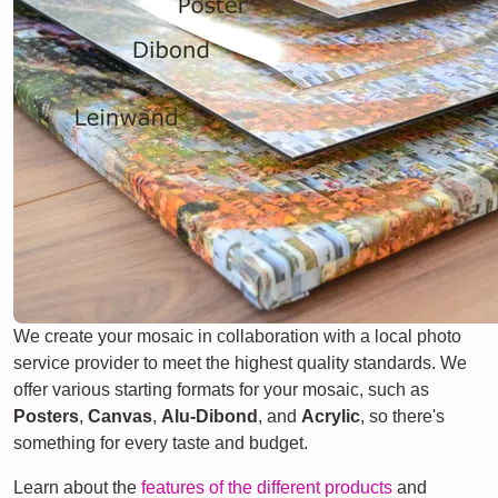
We create your mosaic in collaboration with a local photo
service provider to meet the highest quality standards. We
offer various starting formats for your mosaic, such as
Posters
,
Canvas
,
Alu-Dibond
, and
Acrylic
, so there's
something for every taste and budget.
Learn about the
features of the different products
and