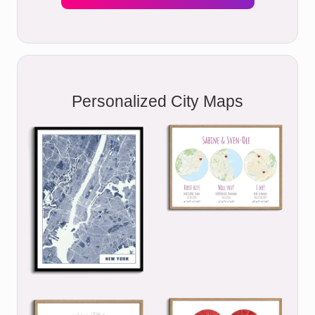
Personalized City Maps