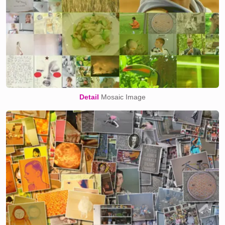
Detail
Mosaic Image