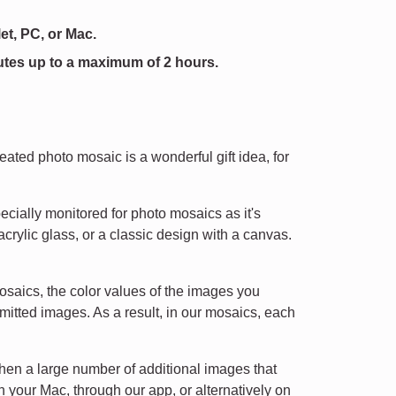
et, PC, or Mac.
utes up to a maximum of 2 hours.
eated photo mosaic is a wonderful gift idea, for
ecially monitored for photo mosaics as it's
rylic glass, or a classic design with a canvas.
osaics, the color values of the images you
mitted images. As a result, in our mosaics, each
then a large number of additional images that
n your Mac, through our app, or alternatively on