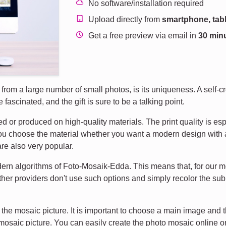
No software/installation required
Upload directly from
smartphone, tabl
Get a free preview via email in
30 min
rom a large number of small photos, is its uniqueness. A self-cr
fascinated, and the gift is sure to be a talking point.
d or produced on high-quality materials. The print quality is esp
You choose the material whether you want a modern design with ac
re also very popular.
dern algorithms of Foto-Mosaik-Edda. This means that, for our m
ther providers don't use such options and simply recolor the sub
the mosaic picture. It is important to choose a main image and 
 mosaic picture. You can easily create the photo mosaic online o