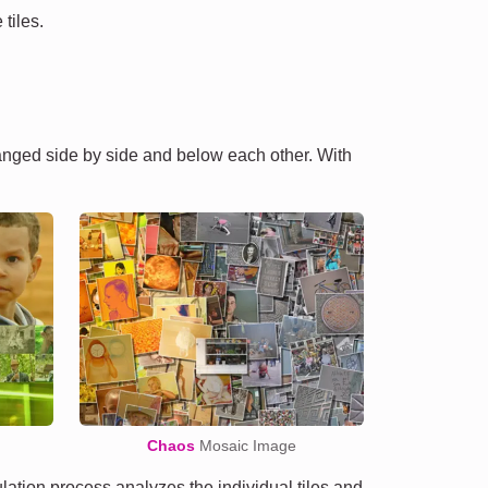
tiles.
ranged side by side and below each other. With
Chaos
Mosaic Image
tion process analyzes the individual tiles and