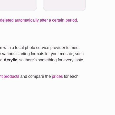
 deleted automatically after a certain period
.
n with a local photo service provider to meet
r various starting formats for your mosaic, such
nd
Acrylic
, so there's something for every taste
ent products
and compare the
prices
for each