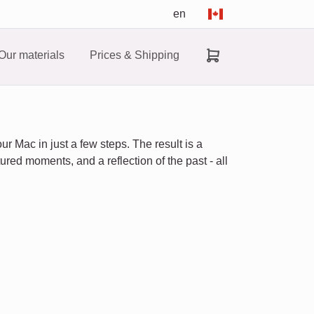
en
Our materials
Prices & Shipping
r Mac in just a few steps. The result is a
ured moments, and a reflection of the past - all