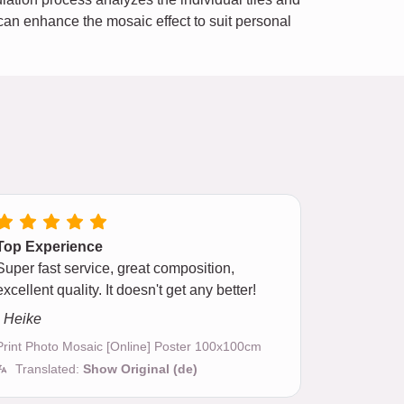
e can enhance the mosaic effect to suit personal
Top Experience
Super fast service, great composition,
excellent quality. It doesn't get any better!
- Heike
Print Photo Mosaic [Online] Poster 100x100cm
Translated:
Show Original (de)