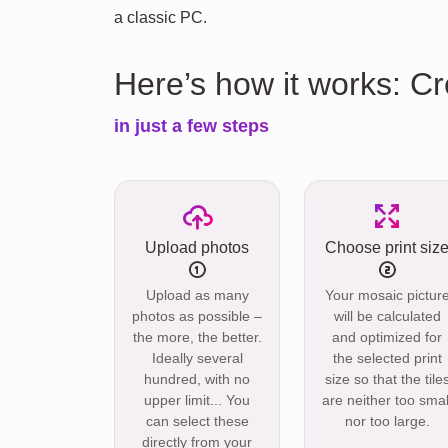
a classic PC.
Here’s how it works: C
in just a few steps
Upload photos
Choose print siz
Upload as many
Your mosaic pictur
photos as possible –
will be calculated
the more, the better.
and optimized for
Ideally several
the selected print
hundred, with no
size so that the tile
upper limit... You
are neither too smal
can select these
nor too large.
directly from your