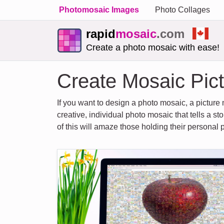
Photomosaic Images
Photo Collages
rapid
mosaic
.com
Create a photo mosaic with ease!
Create Mosaic Pict
If you want to design a photo mosaic, a picture 
creative, individual photo mosaic that tells a st
of this will amaze those holding their personal