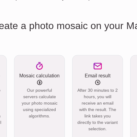
reate a photo mosaic on your M
e
Mosaic calculation
Email result
e
Our powerful
After 30 minutes to 2
servers calculate
hours, you will
your photo mosaic
receive an email
using specialized
with the result. The
s
algorithms.
link takes you
l
directly to the variant
selection.