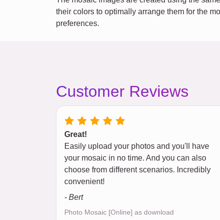
their colors to optimally arrange them for the m
preferences.
Customer Reviews
Great!
Easily upload your photos and you'll have
your mosaic in no time. And you can also
choose from different scenarios. Incredibly
convenient!
- Bert
Photo Mosaic [Online] as download