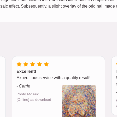
osaic effect. Subsequently, a slight overlay of the original imag
Excellent!
Expeditious service with a quality result!
- Carrie
Photo Mosaic
[Online] as download