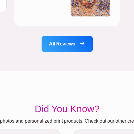
All Reviews
Did You Know?
photos and personalized print products. Check out our other crea