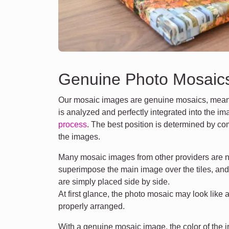
Genuine Photo Mosaic
Our mosaic images are genuine mosaics, meani
is analyzed and perfectly integrated into the i
process
. The best position is determined by co
the images.
Many mosaic images from other providers are n
superimpose the main image over the tiles, an
are simply placed side by side.
At first glance, the photo mosaic may look like 
properly arranged.
With a genuine mosaic image, the color of the