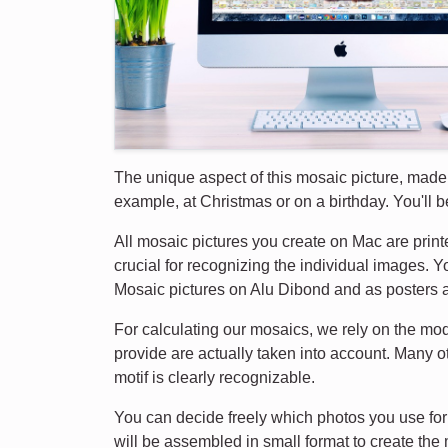
The unique aspect of this mosaic picture, made f
example, at Christmas or on a birthday. You'll be 
All mosaic pictures you create on Mac are printe
crucial for recognizing the individual images. 
Mosaic pictures on Alu Dibond and as posters a
For calculating our mosaics, we rely on the mo
provide are actually taken into account. Many o
motif is clearly recognizable.
You can decide freely which photos you use for 
will be assembled in small format to create the