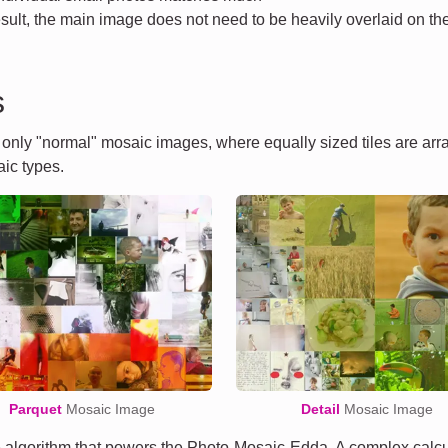
esult, the main image does not need to be heavily overlaid on the 
s
t only "normal" mosaic images, where equally sized tiles are ar
ic types.
Parquet
Mosaic Image
Detail
Mosaic Image
algorithm that powers the Photo-Mosaic-Edda. A complex calcula