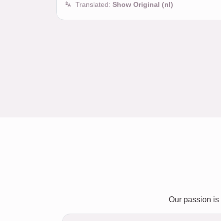
Translated:
Show Original (nl)
Our passion is 