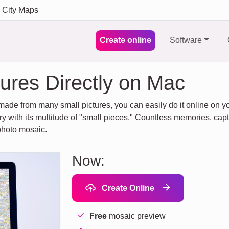
City Maps
Create online
Software
ures Directly on Mac
made from many small pictures, you can easily do it online on you
ory with its multitude of "small pieces." Countless memories, capt
 photo mosaic.
Now:
Create Online
Free
mosaic preview