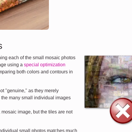
s
ng each of the small mosaic photos
mage using a
special optimization
mparing both colors and contours in
ot "genuine," as they merely
d the many small individual images
a mosaic image, but the tiles are not
 individual small photos matches much