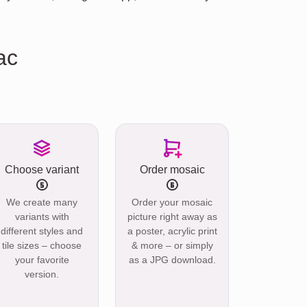
ac
Choose variant
Order mosaic
We create many
Order your mosaic
variants with
picture right away as
different styles and
a poster, acrylic print
tile sizes – choose
& more – or simply
your favorite
as a JPG download.
version.