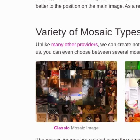
better to the position on the main image. As a r
Variety of Mosaic Type
Unlike
many other providers
, we can create no
us, you can even choose between several mosa
Classic
Mosaic Image
The mosaic images are created using the same 