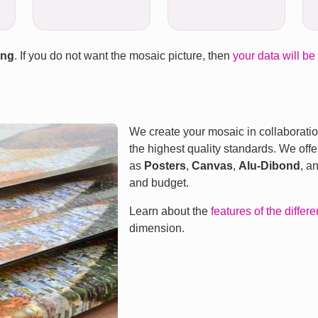
ing
. If you do not want the mosaic picture, then
your data will be
We create your mosaic in collaboratio
the highest quality standards. We offe
as
Posters
,
Canvas
,
Alu-Dibond
, a
and budget.
Learn about the
features of the differ
dimension.