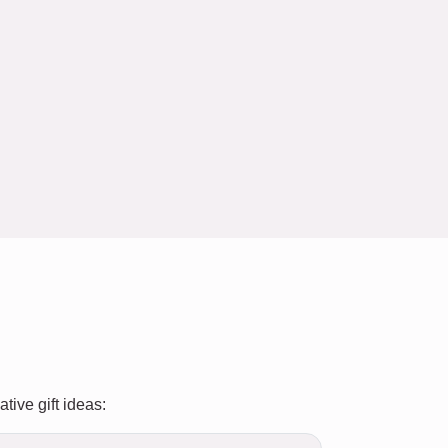
tive gift ideas: