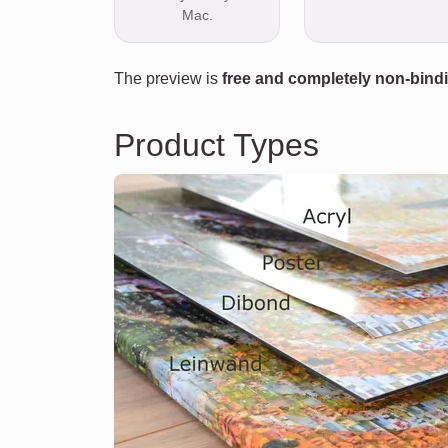
Mac.
The preview is
free and completely non-bind
Product Types