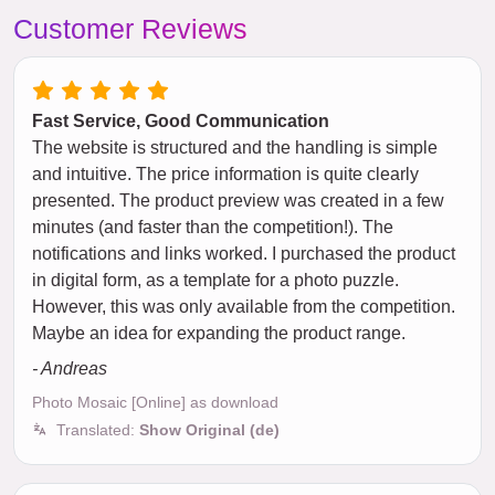
Customer Reviews
Fast Service, Good Communication
The website is structured and the handling is simple
and intuitive. The price information is quite clearly
presented. The product preview was created in a few
minutes (and faster than the competition!). The
notifications and links worked. I purchased the product
in digital form, as a template for a photo puzzle.
However, this was only available from the competition.
Maybe an idea for expanding the product range.
- Andreas
Photo Mosaic [Online] as download
Translated:
Show Original (de)