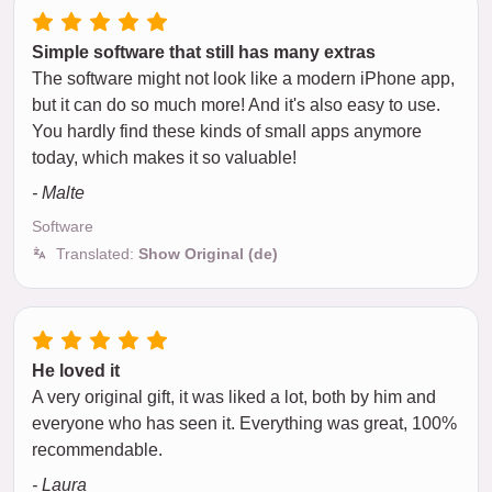
Simple software that still has many extras
The software might not look like a modern iPhone app,
but it can do so much more! And it's also easy to use.
You hardly find these kinds of small apps anymore
today, which makes it so valuable!
- Malte
Software
Translated:
Show Original (de)
He loved it
A very original gift, it was liked a lot, both by him and
everyone who has seen it. Everything was great, 100%
recommendable.
- Laura