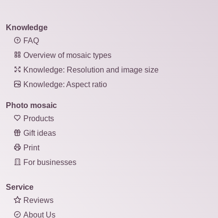
Knowledge
FAQ
Overview of mosaic types
Knowledge: Resolution and image size
Knowledge: Aspect ratio
Photo mosaic
Products
Gift ideas
Print
For businesses
Service
Reviews
About Us