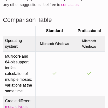
any other suggestions, feel free to
contact us
.
Comparison Table
Standard
Professional
Operating
Microsoft
Microsoft Windows
system:
Windows
Multicore and
64-bit support
for fast
calculation of
multiple mosaic
variations at the
same time.
Create different
mosaic types