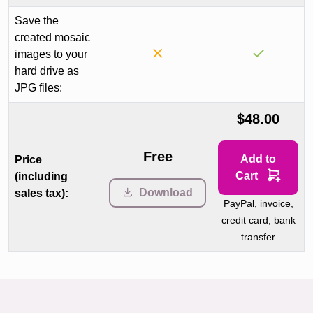
Save the
created mosaic
images to your
hard drive as
JPG files:
$48.00
Free
Add to
Price
Cart
(including
Download
sales tax):
PayPal, invoice,
credit card, bank
transfer