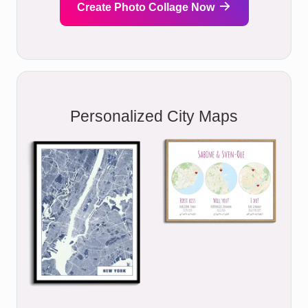
Create Photo Collage Now
Personalized City Maps