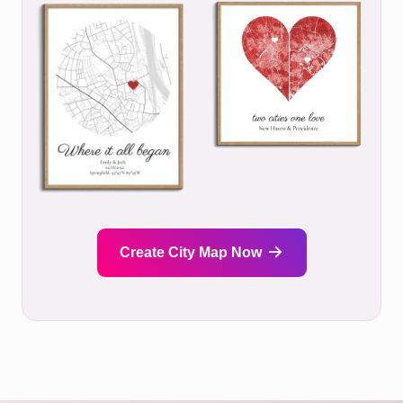
Create City Map Now