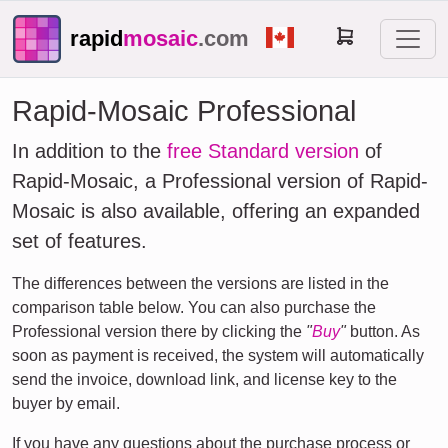
rapid
mosaic
.com
Rapid-Mosaic Professional
In addition to the
free Standard version
of
Rapid-Mosaic, a Professional version of Rapid-
Mosaic is also available, offering an expanded
set of features.
The differences between the versions are listed in the
comparison table below. You can also purchase the
Professional version there by clicking the
"
Buy
"
button. As
soon as payment is received, the system will automatically
send the invoice, download link, and license key to the
buyer by email.
If you have any questions about the purchase process or