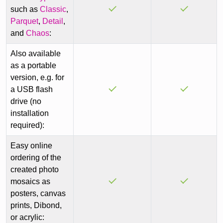
such as
Classic
,
Parquet
,
Detail
,
and
Chaos
:
Also available
as a portable
version, e.g. for
a USB flash
drive (no
installation
required):
Easy online
ordering of the
created photo
mosaics as
posters, canvas
prints, Dibond,
or acrylic: