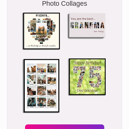
Photo Collages