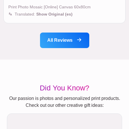
Print Photo Mosaic [Online] Canvas 60x80cm
Translated:
Show Original (es)
All Reviews
Did You Know?
Our passion is photos and personalized print products.
Check out our other creative gift ideas: