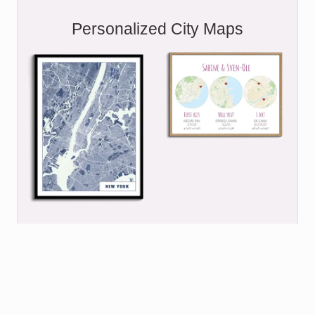
Personalized City Maps