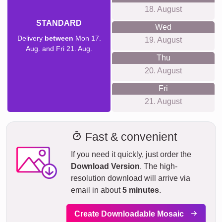
18. August
STANDARD
Wed
Delivery
between
Mon 17.
19. August
Aug. and Fri 21. Aug.
Thu
20. August
Fri
21. August
Fast & convenient
If you need it quickly, just order the
Download Version
. The high-
resolution download will arrive via
email in about
5 minutes
.
Create Downloadable Mosaic