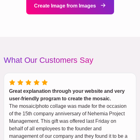
Create Image from Images
What Our Customers Say
Great explanation through your website and very
user-friendly program to create the mosaic.
The mosaic/photo collage was made for the occasion
of the 15th company anniversary of Nehemia Project
Management. This gift was offered last Friday on
behalf of all employees to the founder and
management of our company and they found it to be a