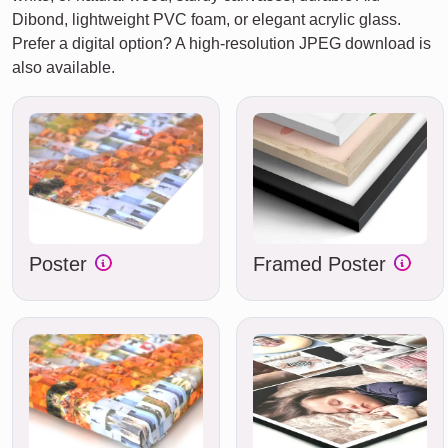
Dibond, lightweight PVC foam, or elegant acrylic glass.
Prefer a digital option? A high-resolution JPEG download is
also available.
Poster
Framed Poster