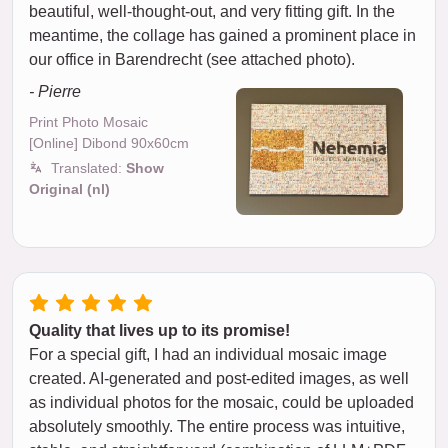
beautiful, well-thought-out, and very fitting gift. In the
meantime, the collage has gained a prominent place in
our office in Barendrecht (see attached photo).
- Pierre
Print Photo Mosaic
[Online] Dibond 90x60cm
Translated:
Show
Original (nl)
Quality that lives up to its promise!
For a special gift, I had an individual mosaic image
created. AI-generated and post-edited images, as well
as individual photos for the mosaic, could be uploaded
absolutely smoothly. The entire process was intuitive,