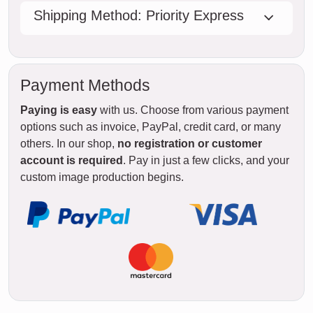
Shipping Method: Priority Express
Payment Methods
Paying is easy
with us. Choose from various payment
options such as invoice, PayPal, credit card, or many
others. In our shop,
no registration or customer
account is required
. Pay in just a few clicks, and your
custom image production begins.