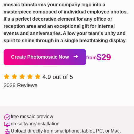
mosaic transforms your company logo into a
masterpiece composed of individual employee photos.
It's a perfect decorative element for any office or
reception area and an exceptional gift for internal
events and anniversaries. Allow your team's unity and
spirit to shine through in a single breathtaking display.
$29
Create Photomosaic Now
from
4.9 out of 5
2028 Reviews
free mosaic preview
no software/installation
Upload directly from smartphone, tablet, PC, or Mac.