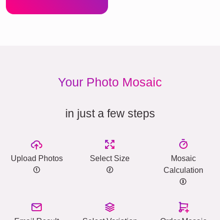
Your Photo Mosaic
in just a few steps
Upload Photos
Select Size
Mosaic
Calculation