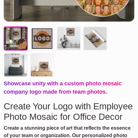
Showcase unity with a custom photo mosaic
company logo made from team photos.
Create Your Logo with Employee
Photo Mosaic for Office Decor
Create a stunning piece of art that reflects the essence
of your team or organization. Our personalized photo