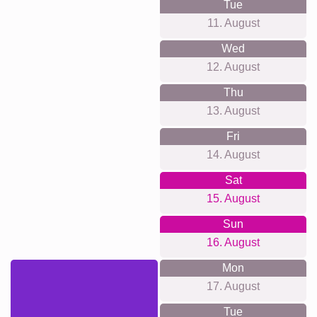
Tue
11. August
Wed
12. August
Thu
13. August
Fri
14. August
Sat
15. August
Sun
16. August
Mon
17. August
Tue