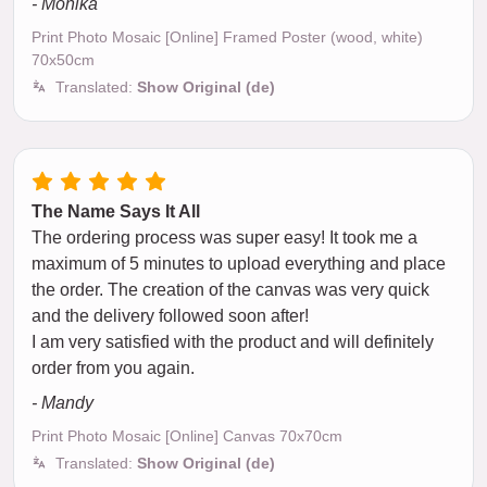
- Monika
Print Photo Mosaic [Online] Framed Poster (wood, white)
70x50cm
Translated:
Show Original (de)
The Name Says It All
The ordering process was super easy! It took me a
maximum of 5 minutes to upload everything and place
the order. The creation of the canvas was very quick
and the delivery followed soon after!
I am very satisfied with the product and will definitely
order from you again.
- Mandy
Print Photo Mosaic [Online] Canvas 70x70cm
Translated:
Show Original (de)