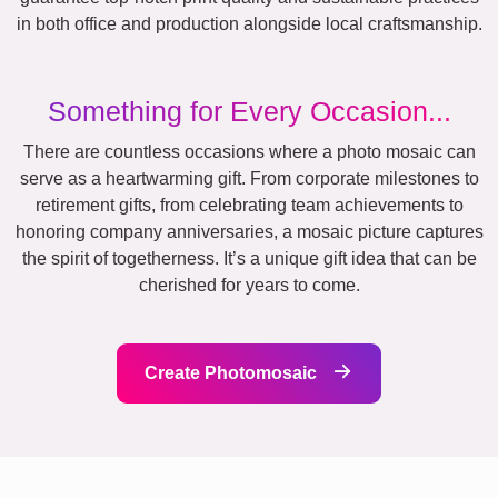
in both office and production alongside local craftsmanship.
Something for Every Occasion...
There are countless occasions where a photo mosaic can
serve as a heartwarming gift. From corporate milestones to
retirement gifts, from celebrating team achievements to
honoring company anniversaries, a mosaic picture captures
the spirit of togetherness. It’s a unique gift idea that can be
cherished for years to come.
Create Photomosaic