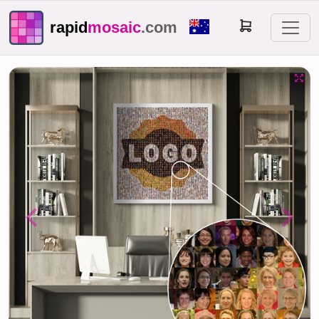
rapid
mosaic
.com
Previous
Next