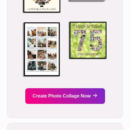
Create Photo Collage Now