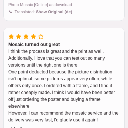
Photo Mosaic [Online] as download
Translated:
Show Original (de)
Mosaic turned out great
I think the process is great and the print as well.
Additionally, I love that you can test out so many
versions until the right one is there.
One point deducted because the picture distribution
isn't optimal; some pictures appear very often, while
others only once. I ordered with a frame, and I find it
rather cheaply made. I think I would have been better
off just ordering the poster and buying a frame
elsewhere.
However, I can recommend the mosaic service and the
delivery was very fast, I'd gladly use it again!