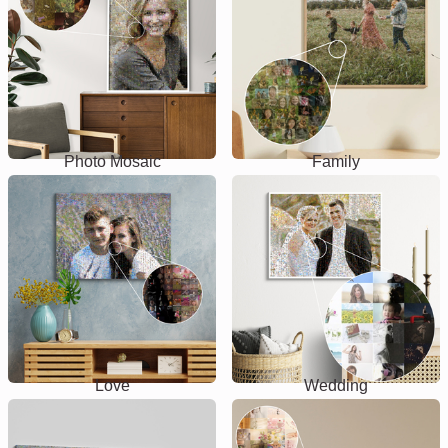
Photo Mosaic
Family
Love
Wedding