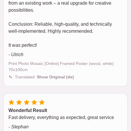
from an existing work – a real upgrade for creative
possibilities.
Conclusion: Reliable, high-quality, and technically
well-implemented. Highly recommended.
It was perfect!
- Ulrich
Print Photo Mosaic [Online] Framed Poster (wood, white)
70x100cm
Translated:
Show Original (de)
Wonderful Result
Fast delivery, everything as expected, great service
- Stephan