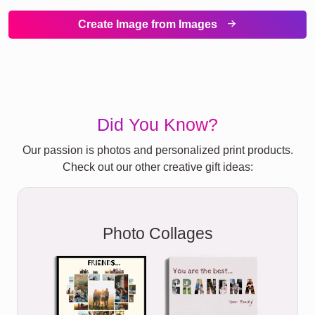
Create Image from Images
Did You Know?
Our passion is photos and personalized print products.
Check out our other creative gift ideas:
Photo Collages