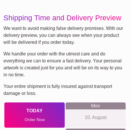
Shipping Time and Delivery Preview
We want to avoid making false delivery promises. With our
delivery preview, you can always see when your product
will be delivered if you order today.
We handle your order with the utmost care and do
everything we can to ensure a fast delivery. Your personal
artwork is created just for you and will be on its way to you
in no time.
Your entire shipment is fully insured against transport
damage or loss.
Mon
TODAY
10. August
Order Now