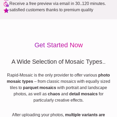
Receive a free preview via email in 30..120 minutes.
satisfied customers thanks to premium quality
Get Started Now
A Wide Selection of Mosaic Types..
Rapid-Mosaic is the only provider to offer various
photo
mosaic types
– from classic mosaics with equally sized
tiles to
parquet mosaics
with portrait and landscape
photos, as well as
chaos
and
detail mosaics
for
particularly creative effects.
After uploading your photos,
multiple variants are