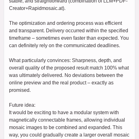
stable, and straightforward (combination of LLM+PDF-
Creator+Rapidmosaic.at).
The optimization and ordering process was efficient
and transparent. Delivery occurred within the specified
timeframe – sometimes even faster than expected. You
can definitely rely on the communicated deadlines.
What particularly convinces: Sharpness, depth, and
overall quality of the proposed result match 100% what
was ultimately delivered. No deviations between the
online preview and the real product – exactly as
promised.
Future idea:
It would be exciting to have a modular system with
magnetically connectable frames, allowing individual
mosaic images to be combined and expanded. This
way, you could gradually create a larger overall mosaic