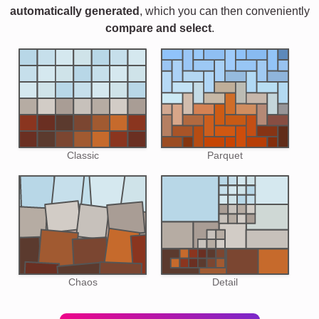
automatically generated
, which you can then conveniently
compare and select
.
Classic
Parquet
Chaos
Detail