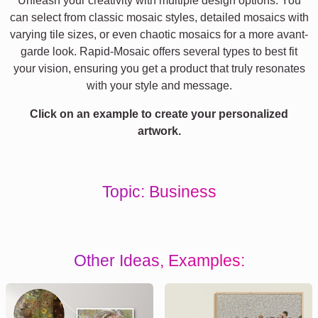
Unleash your creativity with multiple design options. You
can select from classic mosaic styles, detailed mosaics with
varying tile sizes, or even chaotic mosaics for a more avant-
garde look. Rapid-Mosaic offers several types to best fit
your vision, ensuring you get a product that truly resonates
with your style and message.
Click on an example to create your personalized
artwork.
Topic: Business
Other Ideas, Examples: