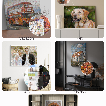
Vacation
Pet
Gift
Project