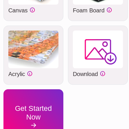
Canvas
Foam Board
Acrylic
Download
Get Started
Now