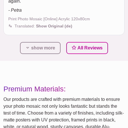
again.
- Petra
Print Photo Mosaic [Online] Acrylic 120x80cm
Translated:
Show Original (de)
show more
All Reviews
Premium Materials:
Our products are crafted with premium materials to ensure
your photo mosaic not only looks fantastic but stands the
test of time. Choose from a variety of finishes, including silk-
matte posters with UV protection, framed prints in black,
white, or natural wood, sturdy canvases, durable Alu-