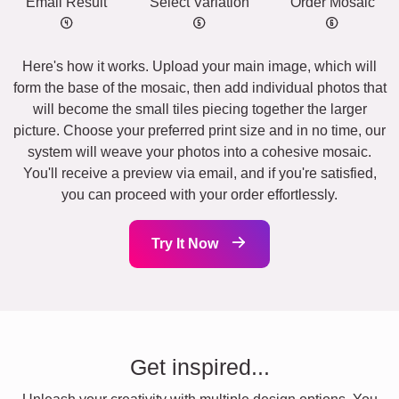
Email Result
Select Variation
Order Mosaic
Here's how it works. Upload your main image, which will
form the base of the mosaic, then add individual photos that
will become the small tiles piecing together the larger
picture. Choose your preferred print size and in no time, our
system will weave your photos into a cohesive mosaic.
You'll receive a preview via email, and if you're satisfied,
you can proceed with your order effortlessly.
Try It Now
Get inspired...