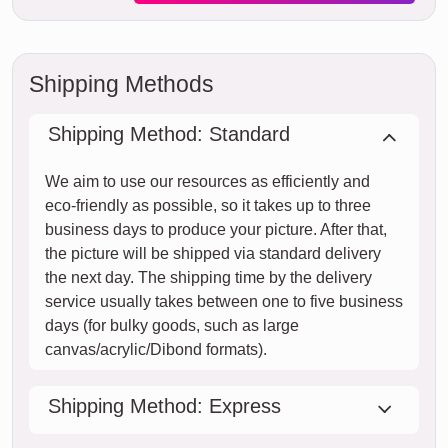
Shipping Methods
Shipping Method: Standard
We aim to use our resources as efficiently and
eco-friendly as possible, so it takes up to three
business days to produce your picture. After that,
the picture will be shipped via standard delivery
the next day. The shipping time by the delivery
service usually takes between one to five business
days (for bulky goods, such as large
canvas/acrylic/Dibond formats).
Shipping Method: Express