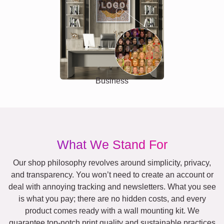
Business
What We Stand For
Our shop philosophy revolves around simplicity, privacy,
and transparency. You won’t need to create an account or
deal with annoying tracking and newsletters. What you see
is what you pay; there are no hidden costs, and every
product comes ready with a wall mounting kit. We
guarantee top-notch print quality and sustainable practices