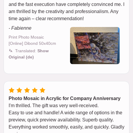
and the fast execution have completely convinced me. I
am thrilled by the creativity and professionalism. Any
time again – clear recommendation!
- Fabienne
Print Photo Mosaic
[Online] Dibond 50x40cm
Translated:
Show
Original (de)
Photo Mosaic in Acrylic for Company Anniversary
I'm thrilled. The gift was very well-received.
Easy to use and handle! A wide range of options in the
preview, quick preview availability. Superb quality.
Everything worked smoothly, easily, and quickly. Gladly