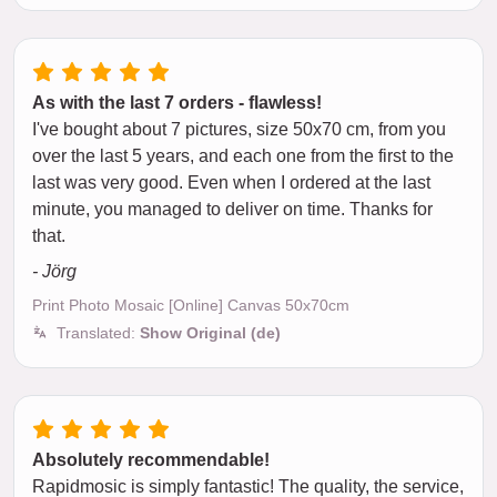
As with the last 7 orders - flawless!
I've bought about 7 pictures, size 50x70 cm, from you
over the last 5 years, and each one from the first to the
last was very good. Even when I ordered at the last
minute, you managed to deliver on time. Thanks for
that.
- Jörg
Print Photo Mosaic [Online] Canvas 50x70cm
Translated:
Show Original (de)
Absolutely recommendable!
Rapidmosic is simply fantastic! The quality, the service,