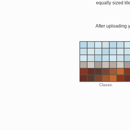
equally sized til
After uploading 
Classic