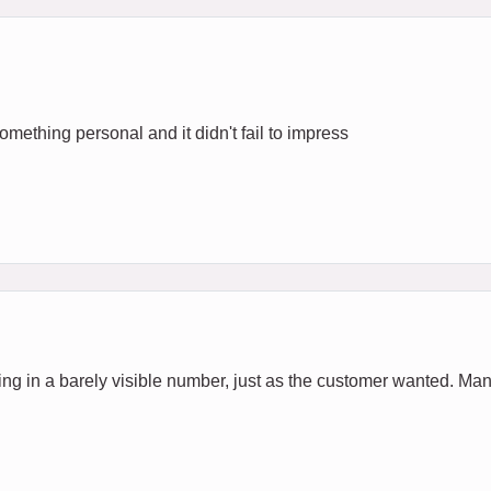
 Something personal and it didn't fail to impress
ing in a barely visible number, just as the customer wanted. Man