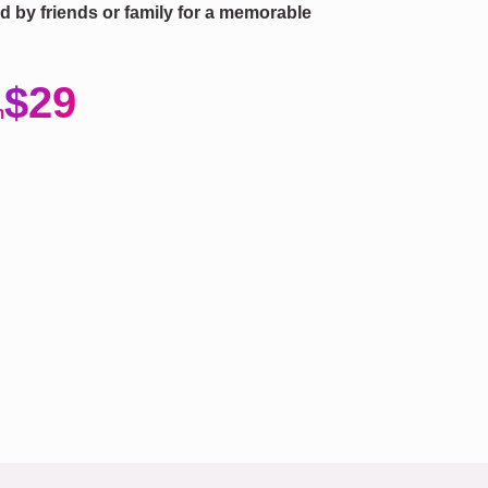
fted by friends or family for a memorable
$29
m