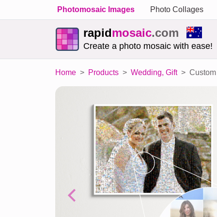
Photomosaic Images
Photo Collages
rapid
mosaic
.com
Create a photo mosaic with ease!
Home
Products
Wedding, Gift
Custom 
Previous