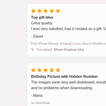
Top gift idea
Great quality
I was very satisfied, had it created as a gift.
- David
Print Photo Mosaic [Online] Foam Board 60x60cm
Translated:
Show Original (de)
Birthday Picture with Hidden Number
The images were very well distributed, result
and no problems when downloading.
- Maria
as download