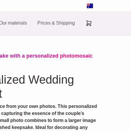
Our materials
Prices & Shipping
ake with a personalized photomosaic
alized Wedding
t
ece from your own photos. This personalized
, capturing the essence of the couple’s
small photo combines to form a larger image
ished keepsake. Ideal for decorating any