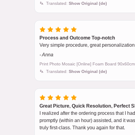
Translated:
Show Original (de)
Process and Outcome Top-notch
Very simple procedure, great personalization, 
- Anna
Print Photo Mosaic [Online] Foam Board 90x60cm
Translated:
Show Original (de)
Great Picture, Quick Resolution, Perfect 
I realized after the ordering process that I h
promptly (within an hour) assisted, and it was
truly first-class. Thank you again for that.