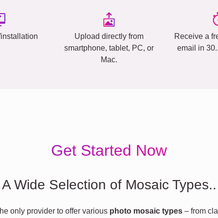
installation
Upload directly from
Receive a fr
smartphone, tablet, PC, or
email in 30
Mac.
Get Started Now
A Wide Selection of Mosaic Types..
he only provider to offer various
photo mosaic types
– from cla