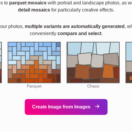
es to
parquet mosaics
with portrait and landscape photos, as w
detail mosaics
for particularly creative effects.
your photos,
multiple variants are automatically generated
, w
conveniently
compare and select
.
Parquet
Chaos
Create Image from Images