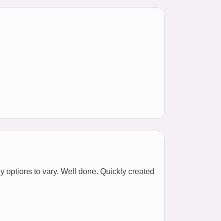
y options to vary. Well done. Quickly created