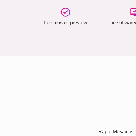
free mosaic preview
no software/
Rapid-Mosaic is t