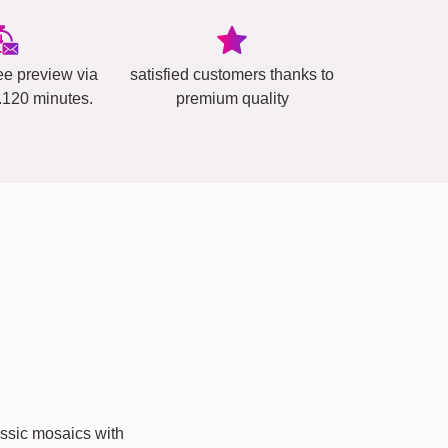
ee preview via
satisfied customers thanks to
..120 minutes.
premium quality
ssic mosaics with