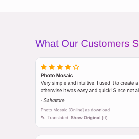
What Our Customers S
Photo Mosaic
Very simple and intuitive, I used it to creat
otherwise it was easy and quick! Since not 
- Salvatore
Photo Mosaic [Online] as download
Translated:
Show Original (it)