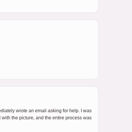
ediately wrote an email asking for help. I was
d with the picture, and the entire process was