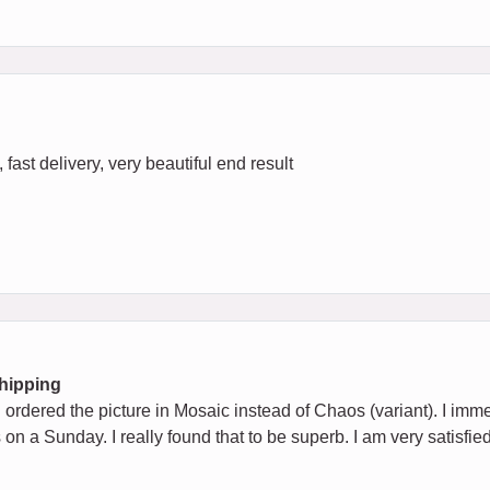
fast delivery, very beautiful end result
Shipping
ad ordered the picture in Mosaic instead of Chaos (variant). I imm
 on a Sunday. I really found that to be superb. I am very satisfie