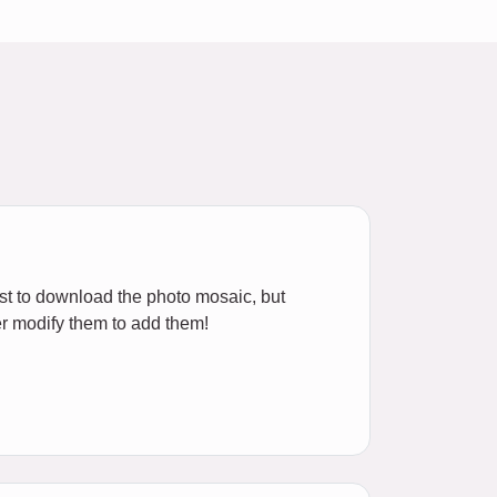
ost to download the photo mosaic, but
r modify them to add them!