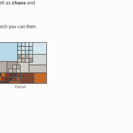
ell as
chaos
and
hich you can then
Detail