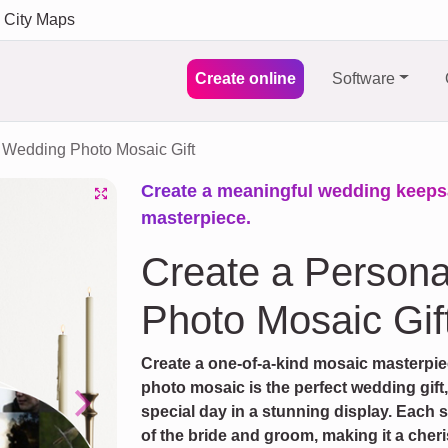
City Maps
Create online
Software
Wedding Photo Mosaic Gift
Create a meaningful wedding keeps
masterpiece.
Create a Person
Photo Mosaic Gif
Create a one-of-a-kind mosaic masterpi
photo mosaic is the perfect wedding gift
special day in a stunning display. Each 
Next
of the bride and groom, making it a cher