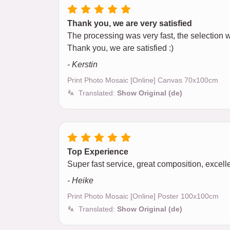
Thank you, we are very satisfied
The processing was very fast, the selection wa
Thank you, we are satisfied :)
- Kerstin
Print Photo Mosaic [Online] Canvas 70x100cm
Translated:
Show Original (de)
Top Experience
Super fast service, great composition, excellen
- Heike
Print Photo Mosaic [Online] Poster 100x100cm
Translated:
Show Original (de)