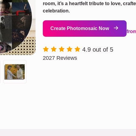
room, it’s a heartfelt tribute to love, cra
celebration.
Create Photomosaic Now
fro
4.9 out of 5
2027 Reviews