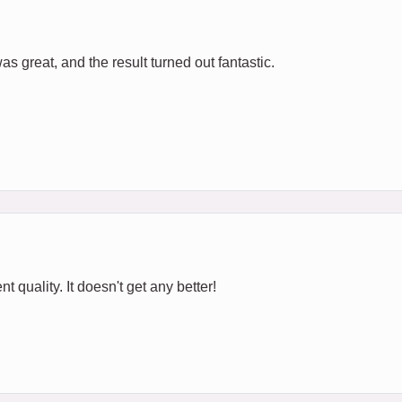
s great, and the result turned out fantastic.
t quality. It doesn't get any better!