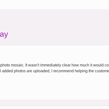
ay
e a photo mosaic. It wasn't immediately clear how much it would c
all added photos are uploaded, I recommend helping the custome