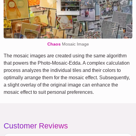
Chaos
Mosaic Image
The mosaic images are created using the same algorithm
that powers the Photo-Mosaic-Edda. A complex calculation
process analyzes the individual tiles and their colors to
optimally arrange them for the mosaic effect. Subsequently,
a slight overlay of the original image can enhance the
mosaic effect to suit personal preferences.
Customer Reviews