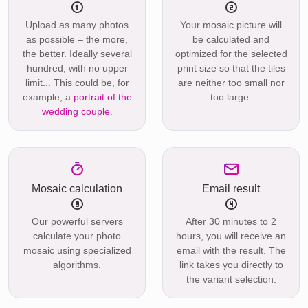
Upload as many photos
Your mosaic picture will
as possible – the more,
be calculated and
the better. Ideally several
optimized for the selected
hundred, with no upper
print size so that the tiles
limit... This could be, for
are neither too small nor
example, a
portrait of the
too large.
wedding couple
.
Mosaic calculation
Email result
Our powerful servers
After 30 minutes to 2
calculate your photo
hours, you will receive an
mosaic using specialized
email with the result. The
algorithms.
link takes you directly to
the variant selection.