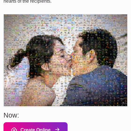
hearts of the recipients.
Now:
Create Online