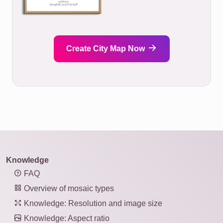
Create City Map Now
Knowledge
FAQ
Overview of mosaic types
Knowledge: Resolution and image size
Knowledge: Aspect ratio