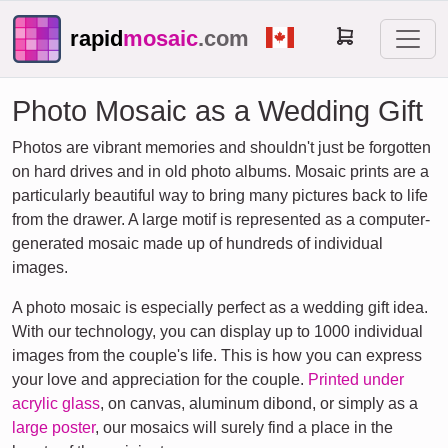
rapid
mosaic
.com
Photo Mosaic as a Wedding Gift
Photos are vibrant memories and shouldn't just be forgotten
on hard drives and in old photo albums. Mosaic prints are a
particularly beautiful way to bring many pictures back to life
from the drawer. A large motif is represented as a computer-
generated mosaic made up of hundreds of individual
images.
A photo mosaic is especially perfect as a wedding gift idea.
With our technology, you can display up to 1000 individual
images from the couple's life. This is how you can express
your love and appreciation for the couple.
Printed under
acrylic glass
, on canvas, aluminum dibond, or simply as a
large poster
, our mosaics will surely find a place in the