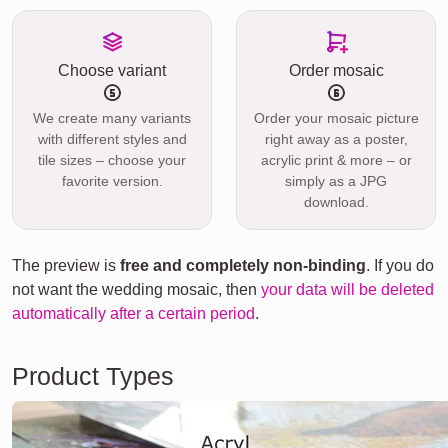
Choose variant
Order mosaic
We create many variants
Order your mosaic picture
with different styles and
right away as a poster,
tile sizes – choose your
acrylic print & more – or
favorite version.
simply as a JPG
download.
The preview is
free and completely non-binding
. If you do
not want the wedding mosaic, then
your data will be deleted
automatically after a certain period
.
Product Types