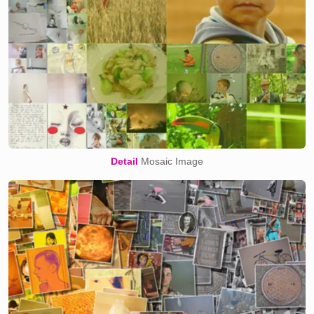
Detail
Mosaic Image