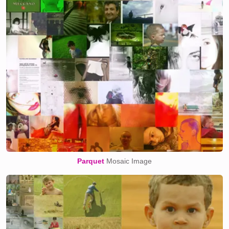
Parquet
Mosaic Image