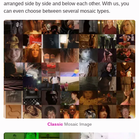
arranged side by side and below each other. With us, you
can even choose between several mosaic types.
Classic
Mosaic Image