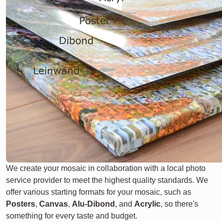
We create your mosaic in collaboration with a local photo
service provider to meet the highest quality standards. We
offer various starting formats for your mosaic, such as
Posters
,
Canvas
,
Alu-Dibond
, and
Acrylic
, so there's
something for every taste and budget.