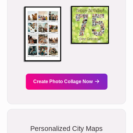
Create Photo Collage Now
Personalized City Maps