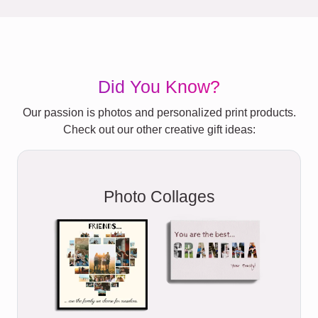
Did You Know?
Our passion is photos and personalized print products.
Check out our other creative gift ideas:
Photo Collages