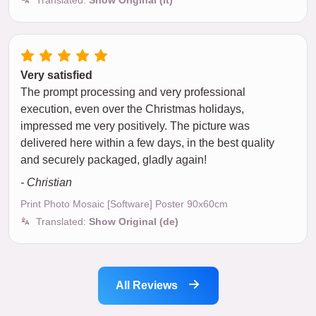
Very satisfied
The prompt processing and very professional
execution, even over the Christmas holidays,
impressed me very positively. The picture was
delivered here within a few days, in the best quality
and securely packaged, gladly again!
- Christian
Print Photo Mosaic [Software] Poster 90x60cm
Translated:
Show Original (de)
All Reviews