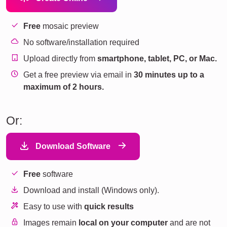
Free
mosaic preview
No software/installation required
Upload directly from
smartphone, tablet, PC, or Mac.
Get a free preview via email in
30 minutes up to a
maximum of 2 hours.
Or:
Download Software
Free
software
Download and install (Windows only).
Easy to use with
quick results
Images remain
local on your computer
and are not