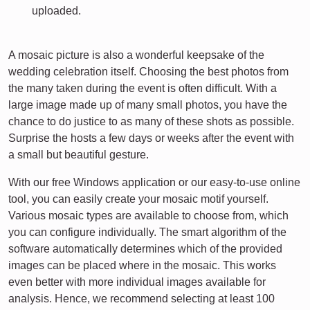
uploaded.
A mosaic picture is also a wonderful keepsake of the
wedding celebration itself. Choosing the best photos from
the many taken during the event is often difficult. With a
large image made up of many small photos, you have the
chance to do justice to as many of these shots as possible.
Surprise the hosts a few days or weeks after the event with
a small but beautiful gesture.
With our free Windows application or our easy-to-use online
tool, you can easily create your mosaic motif yourself.
Various mosaic types are available to choose from, which
you can configure individually. The smart algorithm of the
software automatically determines which of the provided
images can be placed where in the mosaic. This works
even better with more individual images available for
analysis. Hence, we recommend selecting at least 100