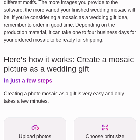
different motifs. The more images you provide to the
software, the more varied your finished wedding mosaic will
be. If you're considering a mosaic as a wedding gift idea,
remember to order in good time. Depending on the
production material, it can take one to four business days for
your ordered mosaic to be ready for shipping.
Here’s how it works: Create a mosaic
picture as a wedding gift
in just a few steps
Creating a photo mosaic as a gift is very easy and only
takes a few minutes.
Upload photos
Choose print size