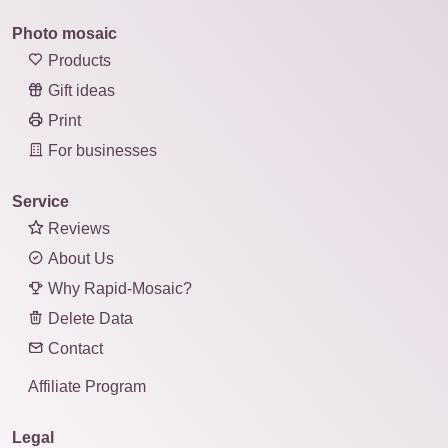
Photo mosaic
Products
Gift ideas
Print
For businesses
Service
Reviews
About Us
Why Rapid-Mosaic?
Delete Data
Contact
Affiliate Program
Legal