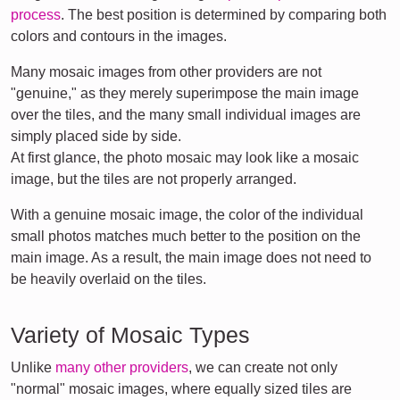
process
. The best position is determined by comparing both
colors and contours in the images.
Many mosaic images from other providers are not
"genuine," as they merely superimpose the main image
over the tiles, and the many small individual images are
simply placed side by side.
At first glance, the photo mosaic may look like a mosaic
image, but the tiles are not properly arranged.
With a genuine mosaic image, the color of the individual
small photos matches much better to the position on the
main image. As a result, the main image does not need to
be heavily overlaid on the tiles.
Variety of Mosaic Types
Unlike
many other providers
, we can create not only
"normal" mosaic images, where equally sized tiles are