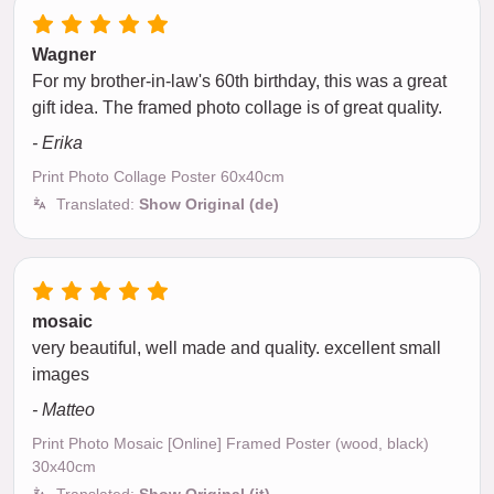
Wagner
For my brother-in-law's 60th birthday, this was a great
gift idea. The framed photo collage is of great quality.
- Erika
Print Photo Collage Poster 60x40cm
Translated:
Show Original (de)
mosaic
very beautiful, well made and quality. excellent small
images
- Matteo
Print Photo Mosaic [Online] Framed Poster (wood, black)
30x40cm
Translated:
Show Original (it)