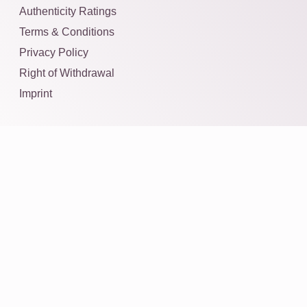
Authenticity Ratings
Terms & Conditions
Privacy Policy
Right of Withdrawal
Imprint