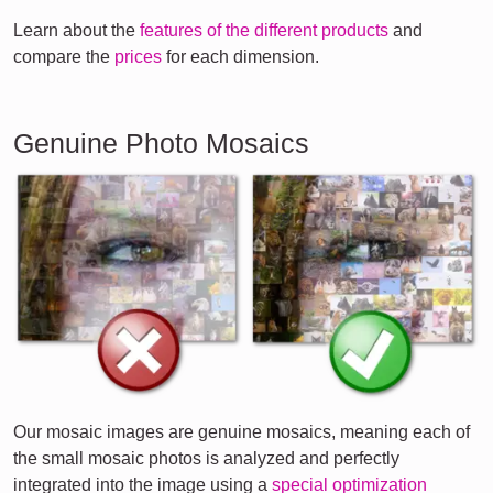
Learn about the
features of the different products
and
compare the
prices
for each dimension.
Genuine Photo Mosaics
Our mosaic images are genuine mosaics, meaning each of
the small mosaic photos is analyzed and perfectly
integrated into the image using a
special optimization