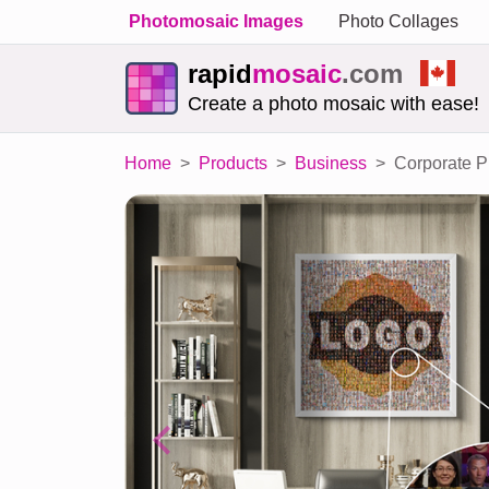
Photomosaic Images
Photo Collages
rapid
mosaic
.com
Create a photo mosaic with ease!
Home
Products
Business
Corporate P
Previous