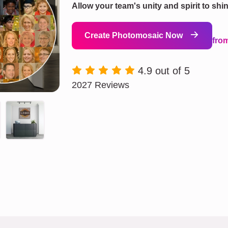
Allow your team's unity and spirit to shi
Create Photomosaic Now
fro
4.9 out of 5
2027 Reviews