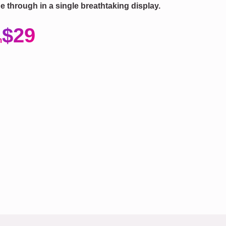
ne through in a single breathtaking display.
$29
m