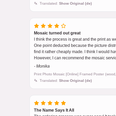
Translated:
Show Original (de)
Mosaic turned out great
I think the process is great and the print as we
One point deducted because the picture distri
find it rather cheaply made. I think I would h
However, I can recommend the mosaic service a
- Monika
Print Photo Mosaic [Online] Framed Poster (wood
Translated:
Show Original (de)
The Name Says It All