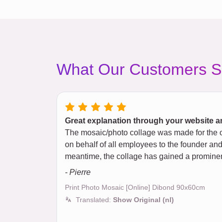
What Our Customers S
Great explanation through your website an
The mosaic/photo collage was made for the o
on behalf of all employees to the founder and 
meantime, the collage has gained a prominent
- Pierre
Print Photo Mosaic [Online] Dibond 90x60cm
Translated:
Show Original (nl)