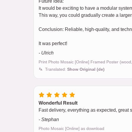
Future idea:
It would be exciting to have a modular syst
This way, you could gradually create a larger 
Conclusion: Reliable, high-quality, and tec
It was perfect!
- Ulrich
Print Photo Mosaic [Online] Framed Poster (wood
Translated:
Show Original (de)
Wonderful Result
Fast delivery, everything as expected, great 
- Stephan
Photo Mosaic [Online] as download