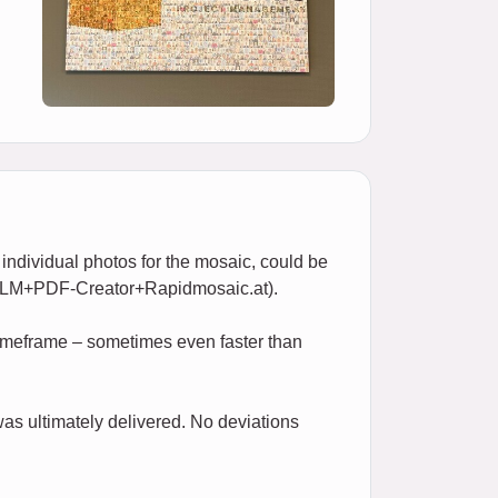
 individual photos for the mosaic, could be
of LLM+PDF-Creator+Rapidmosaic.at).
 timeframe – sometimes even faster than
as ultimately delivered. No deviations