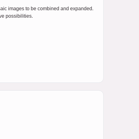
mosaic images to be combined and expanded.
e possibilities.