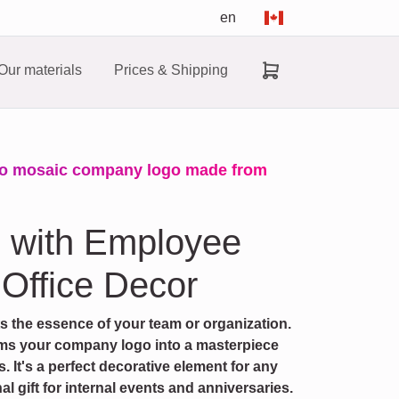
en
Our materials
Prices & Shipping
to mosaic company logo made from
o with Employee
 Office Decor
cts the essence of your team or organization.
ms your company logo into a masterpiece
It's a perfect decorative element for any
al gift for internal events and anniversaries.