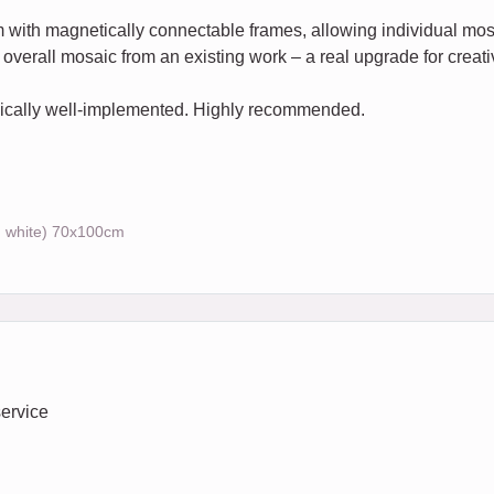
em with magnetically connectable frames, allowing individual 
overall mosaic from an existing work – a real upgrade for creativ
hnically well-implemented. Highly recommended.
, white) 70x100cm
service