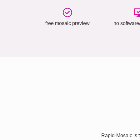
free mosaic preview
no software/
Rapid-Mosaic is t