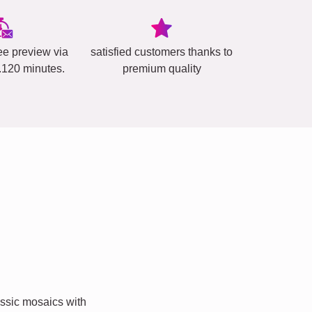
ee preview via
satisfied customers thanks to
..120 minutes.
premium quality
ssic mosaics with