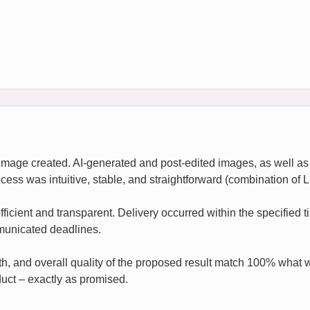
c image created. AI-generated and post-edited images, as well as
ocess was intuitive, stable, and straightforward (combination 
ficient and transparent. Delivery occurred within the specified
mmunicated deadlines.
h, and overall quality of the proposed result match 100% what w
uct – exactly as promised.