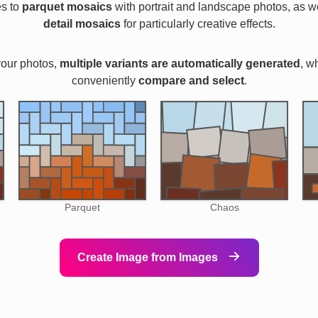
es to
parquet mosaics
with portrait and landscape photos, as w
detail mosaics
for particularly creative effects.
your photos,
multiple variants are automatically generated
, w
conveniently
compare and select
.
Parquet
Chaos
Create Image from Images