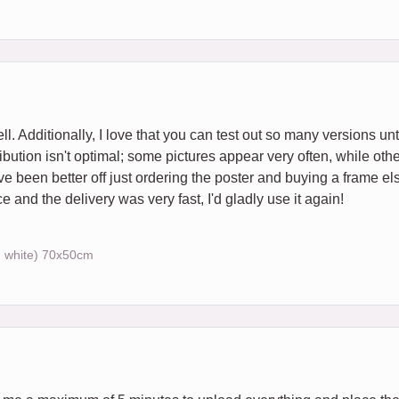
ll. Additionally, I love that you can test out so many versions unti
bution isn't optimal; some pictures appear very often, while othe
ave been better off just ordering the poster and buying a frame e
nd the delivery was very fast, I'd gladly use it again!
, white) 70x50cm