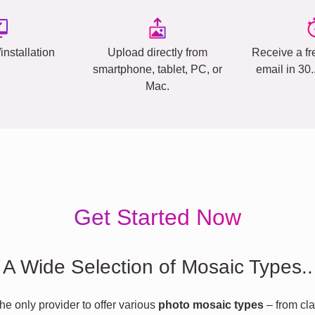
installation
Upload directly from
Receive a fr
smartphone, tablet, PC, or
email in 30
Mac.
Get Started Now
A Wide Selection of Mosaic Types..
he only provider to offer various
photo mosaic types
– from cla