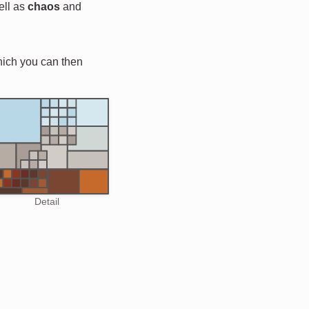
ell as
chaos
and
hich you can then
Detail