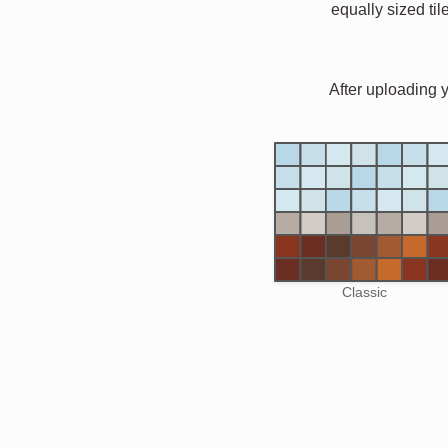
equally sized til
After uploading 
Classic