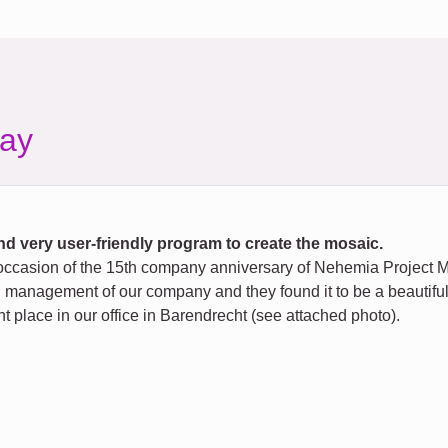
ay
d very user-friendly program to create the mosaic.
ccasion of the 15th company anniversary of Nehemia Project Ma
management of our company and they found it to be a beautiful, we
 place in our office in Barendrecht (see attached photo).