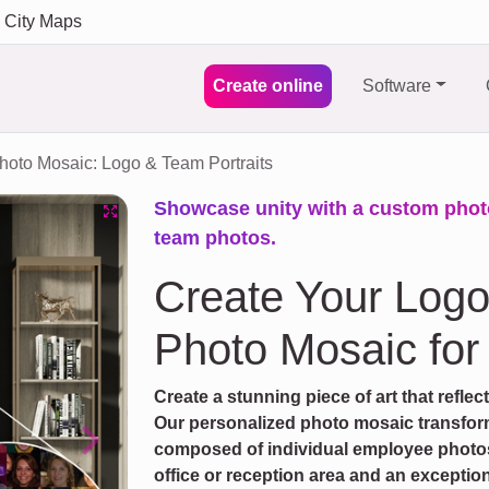
City Maps
Create online
Software
hoto Mosaic: Logo & Team Portraits
Showcase unity with a custom pho
team photos.
Create Your Log
Photo Mosaic for
Create a stunning piece of art that refle
Our personalized photo mosaic transfor
composed of individual employee photos. 
Next
office or reception area and an exception