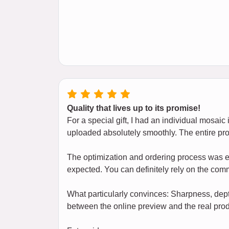
Quality that lives up to its promise!
For a special gift, I had an individual mosai
uploaded absolutely smoothly. The entire pr
The optimization and ordering process was ef
expected. You can definitely rely on the co
What particularly convinces: Sharpness, dept
between the online preview and the real prod