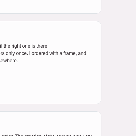
l the right one is there.
rs only once. I ordered with a frame, and I
lsewhere.