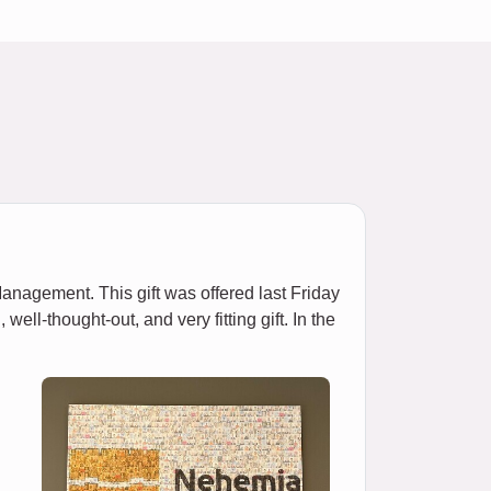
nagement. This gift was offered last Friday
ll-thought-out, and very fitting gift. In the