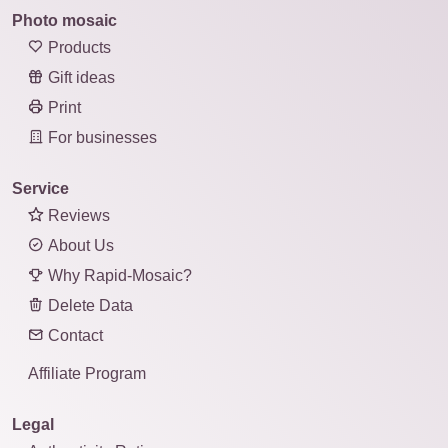
Photo mosaic
Products
Gift ideas
Print
For businesses
Service
Reviews
About Us
Why Rapid-Mosaic?
Delete Data
Contact
Affiliate Program
Legal