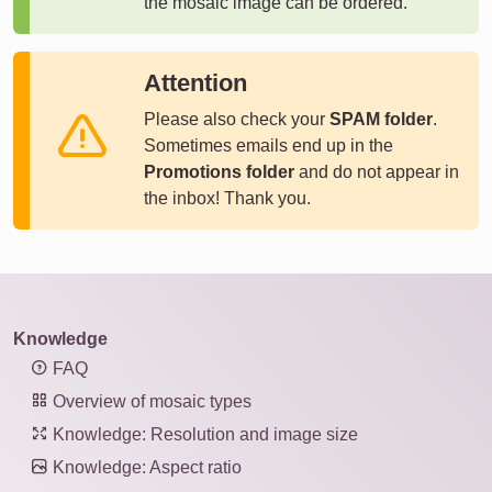
the mosaic image can be ordered.
Attention
Please also check your
SPAM folder
.
Sometimes emails end up in the
Promotions folder
and do not appear in
the inbox! Thank you.
Knowledge
FAQ
Overview of mosaic types
Knowledge: Resolution and image size
Knowledge: Aspect ratio