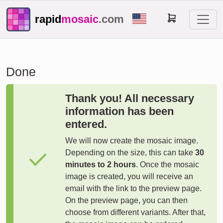
rapid
mosaic
.com
Done
Thank you! All necessary
information has been
entered.
We will now create the mosaic image.
Depending on the size, this can take
30
minutes to 2 hours
. Once the mosaic
image is created, you will receive an
email with the link to the preview page.
On the preview page, you can then
choose from different variants. After that,