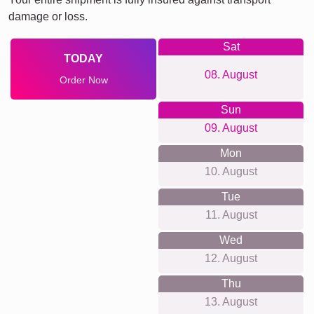
damage or loss.
Sat
TODAY
08. August
Order Now
Sun
09. August
Mon
10. August
Tue
11. August
Wed
12. August
Thu
13. August