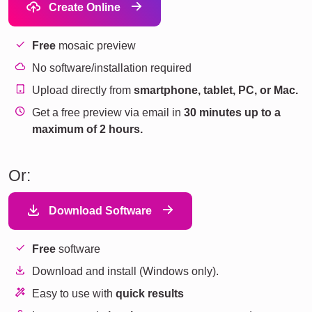
Create Online
Free
mosaic preview
No software/installation required
Upload directly from
smartphone, tablet, PC, or Mac.
Get a free preview via email in
30 minutes up to a
maximum of 2 hours.
Or:
Download Software
Free
software
Download and install (Windows only).
Easy to use with
quick results