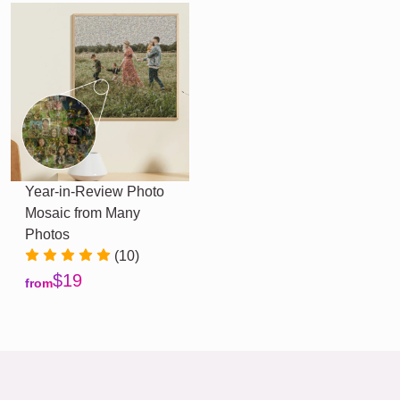
Year-in-Review Photo
Mosaic from Many
Photos
(10)
$19
from