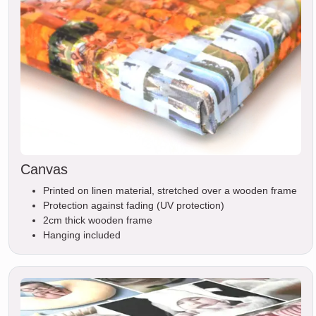
Canvas
Printed on linen material, stretched over a wooden frame
Protection against fading (UV protection)
2cm thick wooden frame
Hanging included