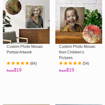
Custom Photo Mosaic
Custom Photo Mosaic
Portrait Artwork
from Children's
Pictures
(84)
(54)
$19
$19
from
from