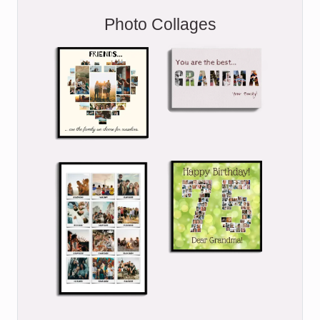
Photo Collages