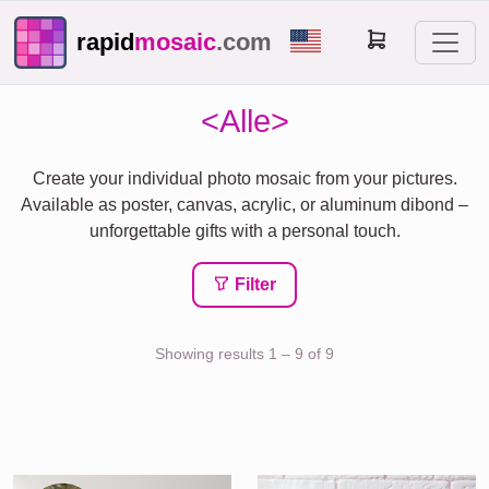
rapid
mosaic
.com
<Alle>
Create your individual photo mosaic from your pictures.
Available as poster, canvas, acrylic, or aluminum dibond –
unforgettable gifts with a personal touch.
Filter
Showing results 1 – 9 of 9