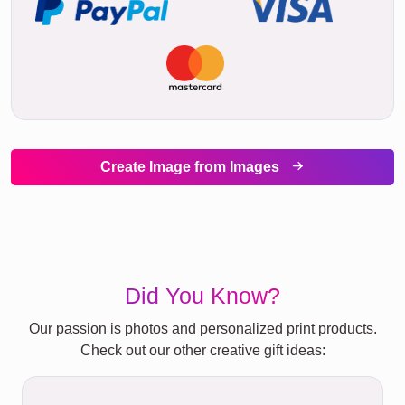
Create Image from Images
Did You Know?
Our passion is photos and personalized print products.
Check out our other creative gift ideas: