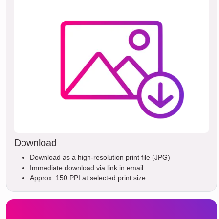
Download
Download as a high-resolution print file (JPG)
Immediate download via link in email
Approx. 150 PPI at selected print size