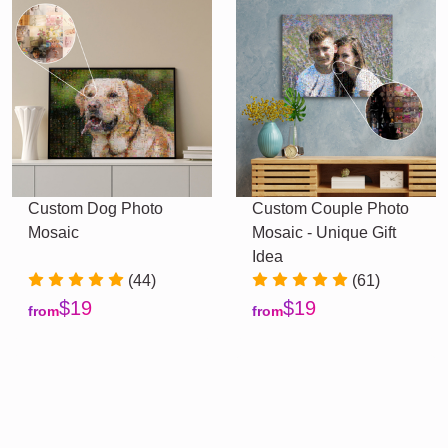
Custom Dog Photo
Custom Couple Photo
Mosaic
Mosaic - Unique Gift
Idea
(44)
(61)
$19
$19
from
from