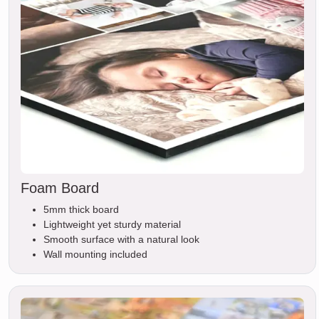
Foam Board
5mm thick board
Lightweight yet sturdy material
Smooth surface with a natural look
Wall mounting included