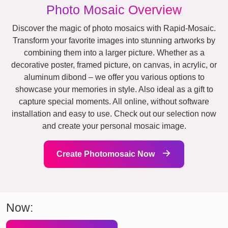
Photo Mosaic Overview
Discover the magic of photo mosaics with Rapid-Mosaic.
Transform your favorite images into stunning artworks by
combining them into a larger picture. Whether as a
decorative poster, framed picture, on canvas, in acrylic, or
aluminum dibond – we offer you various options to
showcase your memories in style. Also ideal as a gift to
capture special moments. All online, without software
installation and easy to use. Check out our selection now
and create your personal mosaic image.
Create Photomosaic Now
Now: