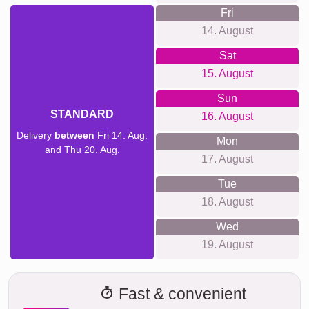
Fri
14. August
Sat
15. August
Sun
STANDARD
16. August
Delivery
between
Fri 14. Aug.
Mon
and Thu 20. Aug.
17. August
Tue
18. August
Wed
19. August
Fast & convenient