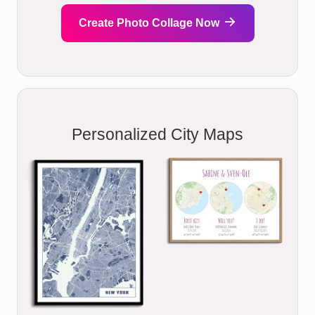
Create Photo Collage Now
Personalized City Maps