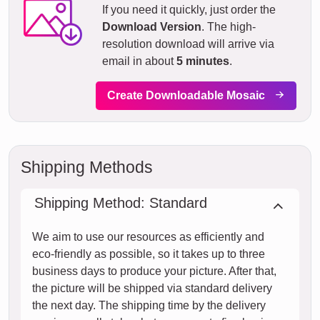
If you need it quickly, just order the
Download Version
. The high-
resolution download will arrive via
email in about
5 minutes
.
Create Downloadable Mosaic
Shipping Methods
Shipping Method: Standard
We aim to use our resources as efficiently and
eco-friendly as possible, so it takes up to three
business days to produce your picture. After that,
the picture will be shipped via standard delivery
the next day. The shipping time by the delivery