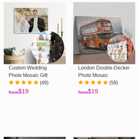
Custom Wedding
London Double-Decker
Photo Mosaic Gift
Photo Mosaic
(49)
(58)
$19
$19
from
from