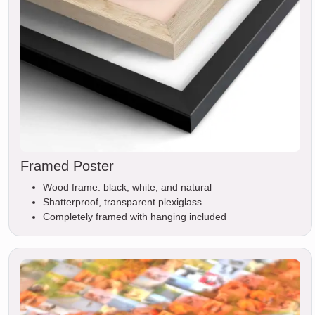
Framed Poster
Wood frame: black, white, and natural
Shatterproof, transparent plexiglass
Completely framed with hanging included