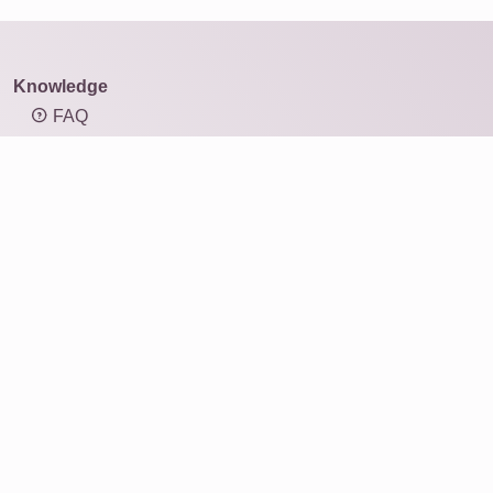
Knowledge
FAQ
Overview of mosaic types
Knowledge: Resolution and image size
Knowledge: Aspect ratio
Photo mosaic
Products
Gift ideas
Print
For businesses
Service
Reviews