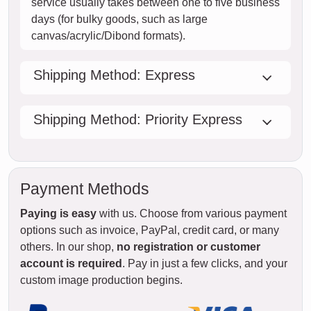
service usually takes between one to five business
days (for bulky goods, such as large
canvas/acrylic/Dibond formats).
Shipping Method: Express
Shipping Method: Priority Express
Payment Methods
Paying is easy
with us. Choose from various payment
options such as invoice, PayPal, credit card, or many
others. In our shop,
no registration or customer
account is required
. Pay in just a few clicks, and your
custom image production begins.