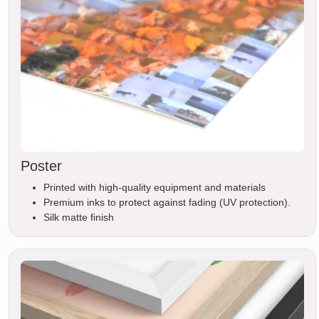
Poster
Printed with high-quality equipment and materials
Premium inks to protect against fading (UV protection).
Silk matte finish