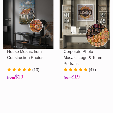
House Mosaic from
Corporate Photo
Construction Photos
Mosaic: Logo & Team
Portraits
(13)
(47)
$19
$19
from
from