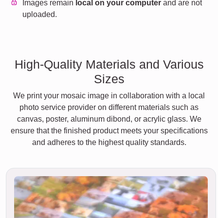
Images remain
local on your computer
and are not
uploaded.
High-Quality Materials and Various
Sizes
We print your mosaic image in collaboration with a local
photo service provider on different materials such as
canvas, poster, aluminum dibond, or acrylic glass. We
ensure that the finished product meets your specifications
and adheres to the highest quality standards.