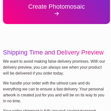
Create Photomosaic
Shipping Time and Delivery Preview
We want to avoid making false delivery promises. With our
delivery preview, you can always see when your product
will be delivered if you order today.
We handle your order with the utmost care and do
everything we can to ensure a fast delivery. Your personal
artwork is created just for you and will be on its way to you
in no time.
Your entire shipment is fully insured against transport