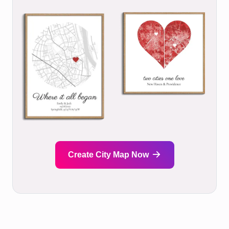
Create City Map Now