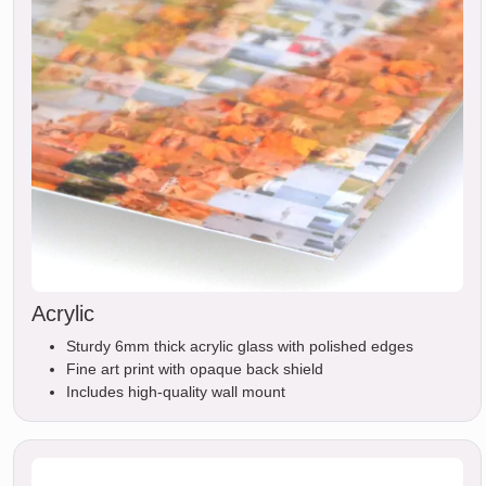
Acrylic
Sturdy 6mm thick acrylic glass with polished edges
Fine art print with opaque back shield
Includes high-quality wall mount