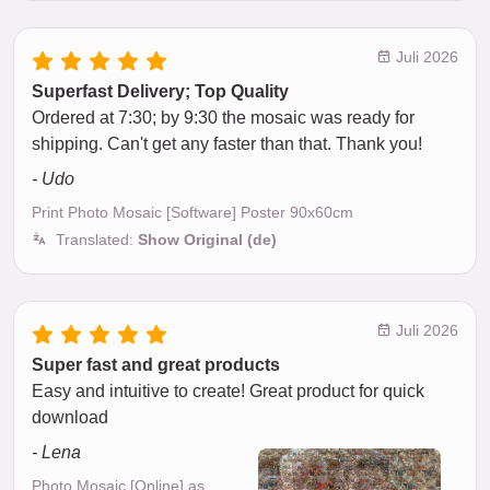
Juli 2026
Superfast Delivery; Top Quality
Ordered at 7:30; by 9:30 the mosaic was ready for
shipping. Can't get any faster than that. Thank you!
- Udo
Print Photo Mosaic [Software] Poster 90x60cm
Translated:
Show Original (de)
Juli 2026
Super fast and great products
Easy and intuitive to create! Great product for quick
download
- Lena
Photo Mosaic [Online] as