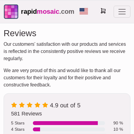
rapid
mosaic
.com
Reviews
Our customers' satisfaction with our products and services
is reflected in the consistently positive reviews we receive
regularly.
We are very proud of this and would like to thank all our
customers for their loyalty and for their positive and
constructive feedback.
4.9 out of 5
581 Reviews
5 Stars
90 %
4 Stars
10 %