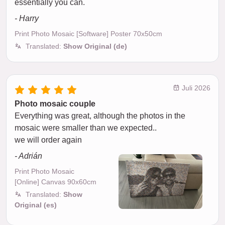
essentially you can.
- Harry
Print Photo Mosaic [Software] Poster 70x50cm
Translated:
Show Original (de)
Juli 2026
Photo mosaic couple
Everything was great, although the photos in the
mosaic were smaller than we expected..
we will order again
- Adrián
Print Photo Mosaic
[Online] Canvas 90x60cm
Translated:
Show
Original (es)