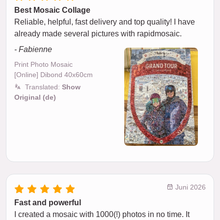
Best Mosaic Collage
Reliable, helpful, fast delivery and top quality! I have
already made several pictures with rapidmosaic.
- Fabienne
Print Photo Mosaic
[Online] Dibond 40x60cm
Translated:
Show
Original (de)
Juni 2026
Fast and powerful
I created a mosaic with 1000(!) photos in no time. It