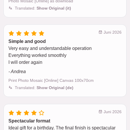
Photo Mosaic [Online] as download
Translated:
Show Original (it)
Juni 2026
Simple and good
Very easy and understandable operation
Everything worked smoothly
I will order again
- Andrea
Print Photo Mosaic [Online] Canvas 100x70cm
Translated:
Show Original (de)
Juni 2026
Spectacular format
Ideal gift for a birthday. The final finish is spectacular