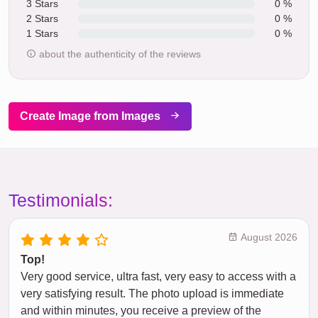
3 Stars
0 %
2 Stars
0 %
1 Stars
0 %
about the authenticity of the reviews
Create Image from Images
Testimonials:
August 2026
Top!
Very good service, ultra fast, very easy to access with a
very satisfying result. The photo upload is immediate
and within minutes, you receive a preview of the