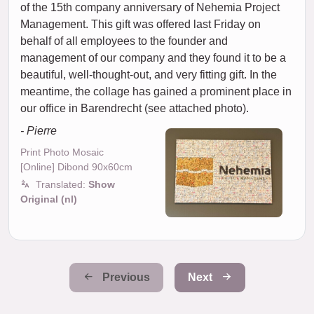
of the 15th company anniversary of Nehemia Project
Management. This gift was offered last Friday on
behalf of all employees to the founder and
management of our company and they found it to be a
beautiful, well-thought-out, and very fitting gift. In the
meantime, the collage has gained a prominent place in
our office in Barendrecht (see attached photo).
- Pierre
Print Photo Mosaic
[Online] Dibond 90x60cm
Translated:
Show
Original (nl)
Previous
Next