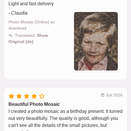
Light and fast delivery
- Claudia
Photo Mosaic [Online] as
download
Translated:
Show
Original (de)
Juli 2026
Beautiful Photo Mosaic
I created a photo mosaic as a birthday present. It turned
out very beautifully. The quality is good, although you
can't see all the details of the small pictures, but