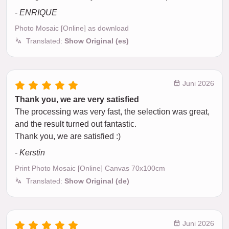
- ENRIQUE
Photo Mosaic [Online] as download
Translated:
Show Original (es)
Juni 2026
Thank you, we are very satisfied
The processing was very fast, the selection was great,
and the result turned out fantastic.
Thank you, we are satisfied :)
- Kerstin
Print Photo Mosaic [Online] Canvas 70x100cm
Translated:
Show Original (de)
Juni 2026