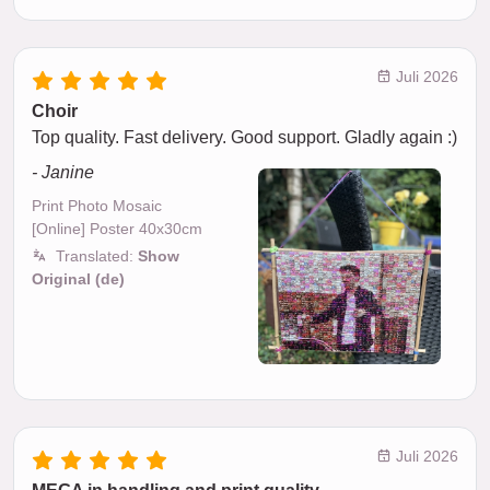
Juli 2026
Choir
Top quality. Fast delivery. Good support. Gladly again :)
- Janine
Print Photo Mosaic
[Online] Poster 40x30cm
Translated:
Show
Original (de)
Juli 2026