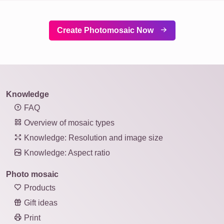
Create Photomosaic Now
Knowledge
FAQ
Overview of mosaic types
Knowledge: Resolution and image size
Knowledge: Aspect ratio
Photo mosaic
Products
Gift ideas
Print