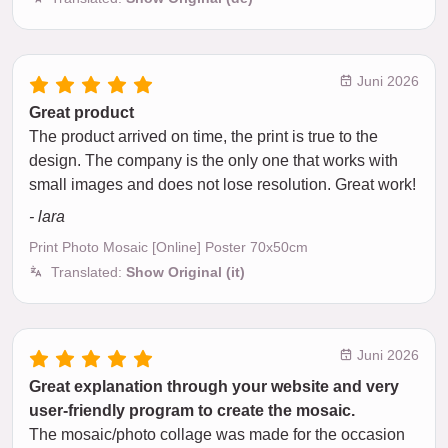
Juni 2026
Great product
The product arrived on time, the print is true to the
design. The company is the only one that works with
small images and does not lose resolution. Great work!
- lara
Print Photo Mosaic [Online] Poster 70x50cm
Translated:
Show Original (it)
Juni 2026
Great explanation through your website and very
user-friendly program to create the mosaic.
The mosaic/photo collage was made for the occasion