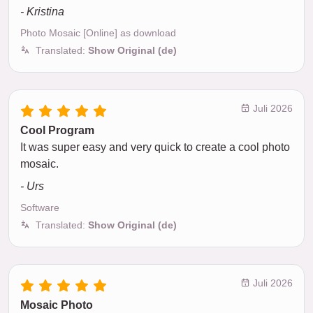
- Kristina
Photo Mosaic [Online] as download
Translated:
Show Original (de)
Juli 2026
Cool Program
It was super easy and very quick to create a cool photo
mosaic.
- Urs
Software
Translated:
Show Original (de)
Juli 2026
Mosaic Photo