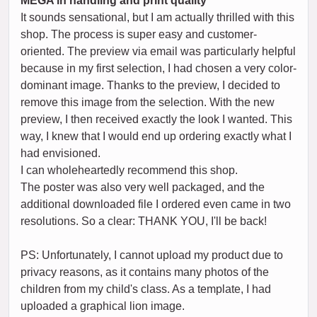
MEGA in handling and print quality
It sounds sensational, but I am actually thrilled with this
shop. The process is super easy and customer-
oriented. The preview via email was particularly helpful
because in my first selection, I had chosen a very color-
dominant image. Thanks to the preview, I decided to
remove this image from the selection. With the new
preview, I then received exactly the look I wanted. This
way, I knew that I would end up ordering exactly what I
had envisioned.
I can wholeheartedly recommend this shop.
The poster was also very well packaged, and the
additional downloaded file I ordered even came in two
resolutions. So a clear: THANK YOU, I'll be back!
PS: Unfortunately, I cannot upload my product due to
privacy reasons, as it contains many photos of the
children from my child's class. As a template, I had
uploaded a graphical lion image.