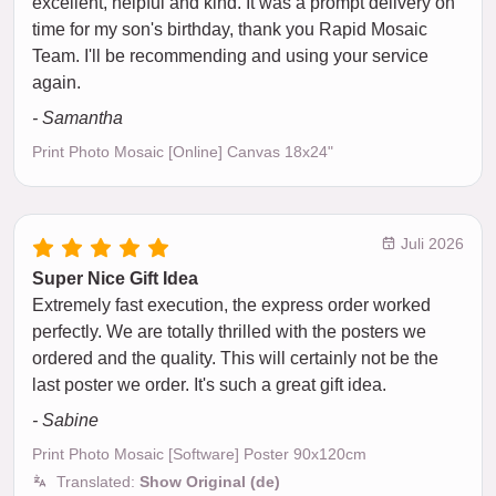
excellent, helpful and kind. It was a prompt delivery on
time for my son's birthday, thank you Rapid Mosaic
Team. I'll be recommending and using your service
again.
- Samantha
Print Photo Mosaic [Online] Canvas 18x24"
Juli 2026
Super Nice Gift Idea
Extremely fast execution, the express order worked
perfectly. We are totally thrilled with the posters we
ordered and the quality. This will certainly not be the
last poster we order. It's such a great gift idea.
- Sabine
Print Photo Mosaic [Software] Poster 90x120cm
Translated:
Show Original (de)