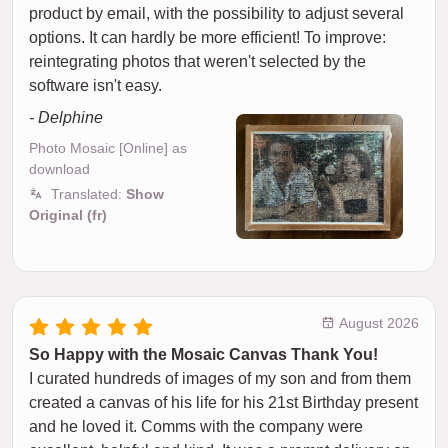
product by email, with the possibility to adjust several
options. It can hardly be more efficient! To improve:
reintegrating photos that weren't selected by the
software isn't easy.
- Delphine
Photo Mosaic [Online] as
download
Translated:
Show
Original (fr)
August 2026
So Happy with the Mosaic Canvas Thank You!
I curated hundreds of images of my son and from them
created a canvas of his life for his 21st Birthday present
and he loved it. Comms with the company were