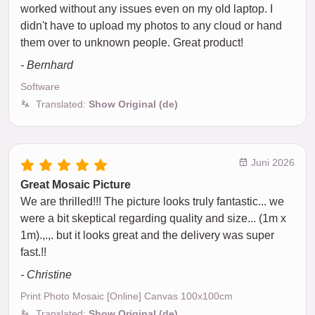
worked without any issues even on my old laptop. I
didn't have to upload my photos to any cloud or hand
them over to unknown people. Great product!
- Bernhard
Software
Translated:
Show Original (de)
Juni 2026
Great Mosaic Picture
We are thrilled!!! The picture looks truly fantastic... we
were a bit skeptical regarding quality and size... (1m x
1m).,.,. but it looks great and the delivery was super
fast.!!
- Christine
Print Photo Mosaic [Online] Canvas 100x100cm
Translated:
Show Original (de)