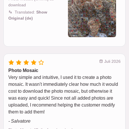
download
Translated:
Show
Original (de)
Juli 2026
Photo Mosaic
Very simple and intuitive, I used it to create a photo
mosaic. It wasn't immediately clear how much it would
cost to download the photo mosaic, but otherwise it
was easy and quick! Since not all added photos are
uploaded, I recommend helping the customer modify
them to add them!
- Salvatore