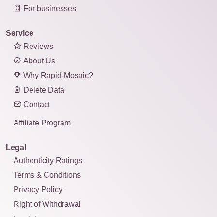
For businesses
Service
Reviews
About Us
Why Rapid-Mosaic?
Delete Data
Contact
Affiliate Program
Legal
Authenticity Ratings
Terms & Conditions
Privacy Policy
Right of Withdrawal