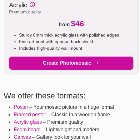
Acrylic
Premium quality
$46
from
Sturdy 6mm thick acrylic glass with polished edges
Fine art print with opaque back shield
Includes high-quality wall mount
Create Photomosaic
We offer these formats:
Poster
– Your mosaic picture in a huge format
Framed poster
– Classic in a wooden frame
Acrylic glass
– Premium quality
Foam board
– Lightweight and modern
Canvas
– Gallery look for your wall