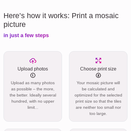
Here’s how it works: Print a mosaic
picture
in just a few steps
Upload photos
Choose print size
Upload as many photos
Your mosaic picture will
as possible – the more,
be calculated and
the better. Ideally several
optimized for the selected
hundred, with no upper
print size so that the tiles
limit...
are neither too small nor
too large.