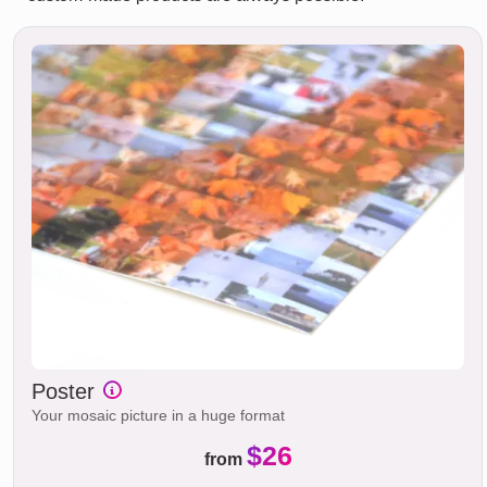
Poster
Your mosaic picture in a huge format
$26
from