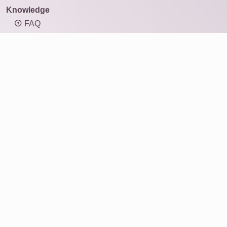
Knowledge
FAQ
Overview of mosaic types
Knowledge: Resolution and image size
Knowledge: Aspect ratio
Photo mosaic
Products
Gift ideas
Print
For businesses
Service
Reviews
About Us
Why Rapid-Mosaic?