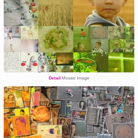
Detail
Mosaic Image