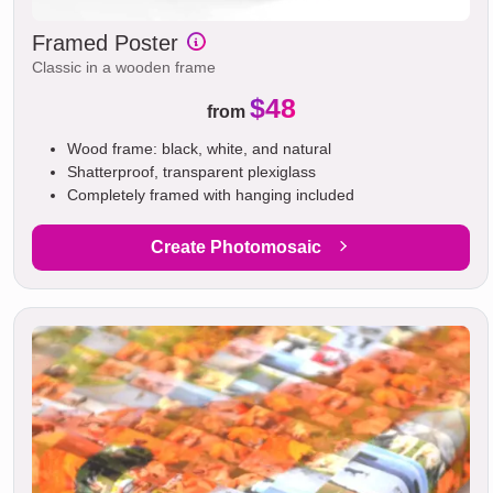
Framed Poster
Classic in a wooden frame
$48
from
Wood frame: black, white, and natural
Shatterproof, transparent plexiglass
Completely framed with hanging included
Create Photomosaic