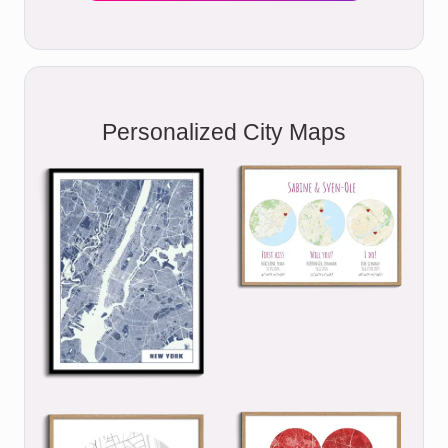
Personalized City Maps