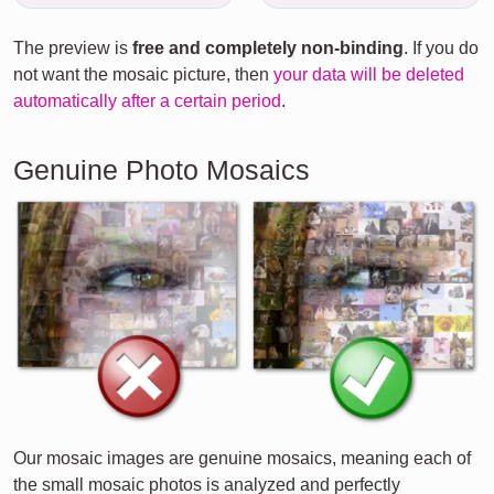
The preview is
free and completely non-binding
. If you do
not want the mosaic picture, then
your data will be deleted
automatically after a certain period
.
Genuine Photo Mosaics
Our mosaic images are genuine mosaics, meaning each of
the small mosaic photos is analyzed and perfectly