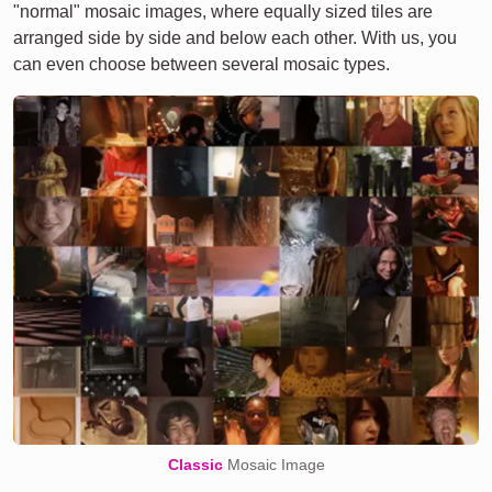
"normal" mosaic images, where equally sized tiles are
arranged side by side and below each other. With us, you
can even choose between several mosaic types.
Classic
Mosaic Image