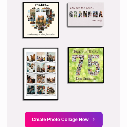
Create Photo Collage Now