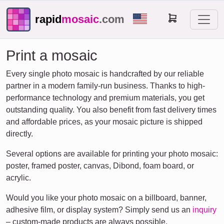
rapid
mosaic
.com
Print a mosaic
Every single photo mosaic is handcrafted by our reliable
partner in a modern family-run business. Thanks to high-
performance technology and premium materials, you get
outstanding quality. You also benefit from fast delivery times
and affordable prices, as your mosaic picture is shipped
directly.
Several options are available for printing your photo mosaic:
poster, framed poster, canvas, Dibond, foam board, or
acrylic.
Would you like your photo mosaic on a billboard, banner,
adhesive film, or display system? Simply send us an
inquiry
– custom-made products are always possible.