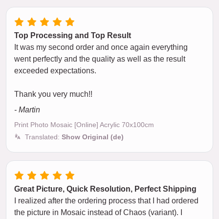
Top Processing and Top Result
It was my second order and once again everything
went perfectly and the quality as well as the result
exceeded expectations.
Thank you very much!!
- Martin
Print Photo Mosaic [Online] Acrylic 70x100cm
Translated:
Show Original (de)
Great Picture, Quick Resolution, Perfect Shipping
I realized after the ordering process that I had ordered
the picture in Mosaic instead of Chaos (variant). I