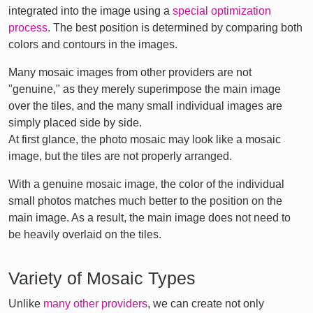
integrated into the image using a
special optimization
process
. The best position is determined by comparing both
colors and contours in the images.
Many mosaic images from other providers are not
"genuine," as they merely superimpose the main image
over the tiles, and the many small individual images are
simply placed side by side.
At first glance, the photo mosaic may look like a mosaic
image, but the tiles are not properly arranged.
With a genuine mosaic image, the color of the individual
small photos matches much better to the position on the
main image. As a result, the main image does not need to
be heavily overlaid on the tiles.
Variety of Mosaic Types
Unlike
many other providers
, we can create not only