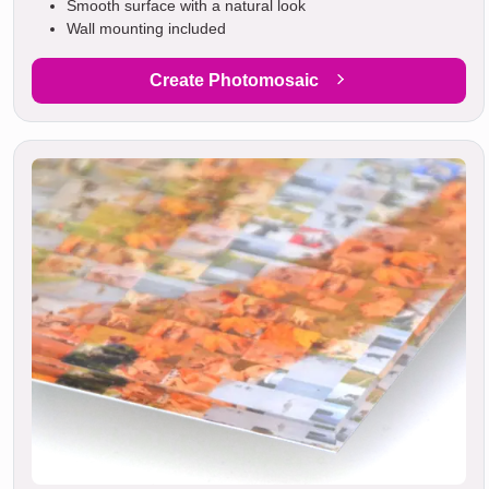
Smooth surface with a natural look
Wall mounting included
Create Photomosaic