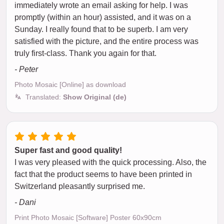
immediately wrote an email asking for help. I was
promptly (within an hour) assisted, and it was on a
Sunday. I really found that to be superb. I am very
satisfied with the picture, and the entire process was
truly first-class. Thank you again for that.
- Peter
Photo Mosaic [Online] as download
Translated:
Show Original (de)
Super fast and good quality!
I was very pleased with the quick processing. Also, the
fact that the product seems to have been printed in
Switzerland pleasantly surprised me.
- Dani
Print Photo Mosaic [Software] Poster 60x90cm