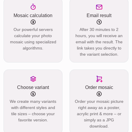
Mosaic calculation
Email result
Our powerful servers
After 30 minutes to 2
calculate your photo
hours, you will receive an
mosaic using specialized
email with the result. The
algorithms.
link takes you directly to
the variant selection.
Choose variant
Order mosaic
We create many variants
Order your mosaic picture
with different styles and
right away as a poster,
tile sizes – choose your
acrylic print & more – or
favorite version.
simply as a JPG
download.