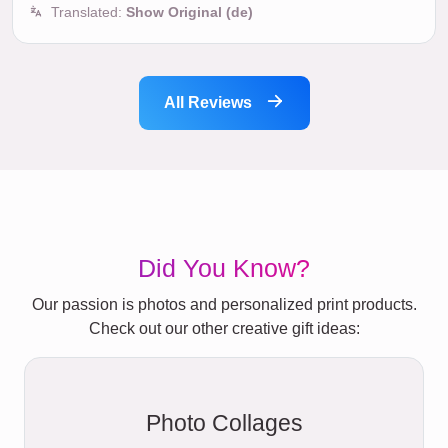
Translated:
Show Original (de)
All Reviews
Did You Know?
Our passion is photos and personalized print products.
Check out our other creative gift ideas:
Photo Collages