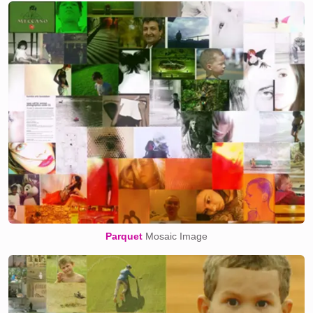
Parquet
Mosaic Image