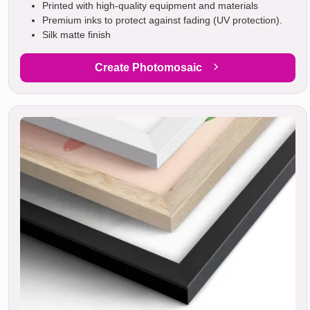
Printed with high-quality equipment and materials
Premium inks to protect against fading (UV protection).
Silk matte finish
Create Photomosaic