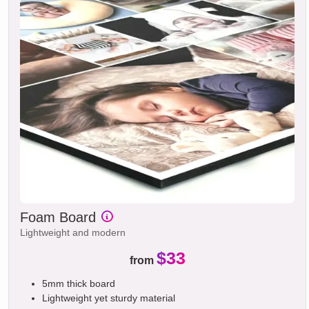
Foam Board
Lightweight and modern
$33
from
5mm thick board
Lightweight yet sturdy material