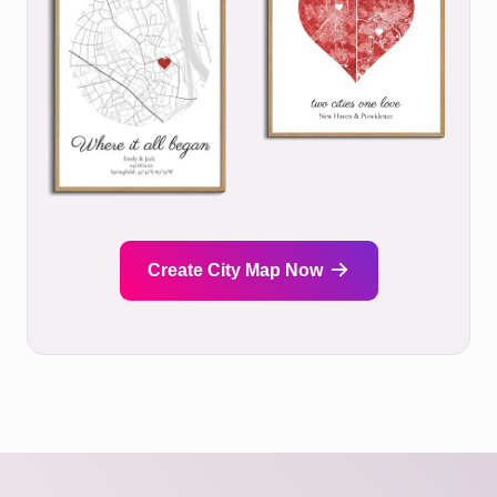
Create City Map Now