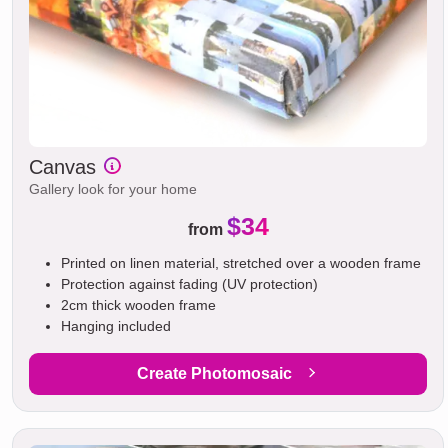
Canvas
Gallery look for your home
$34
from
Printed on linen material, stretched over a wooden frame
Protection against fading (UV protection)
2cm thick wooden frame
Hanging included
Create Photomosaic