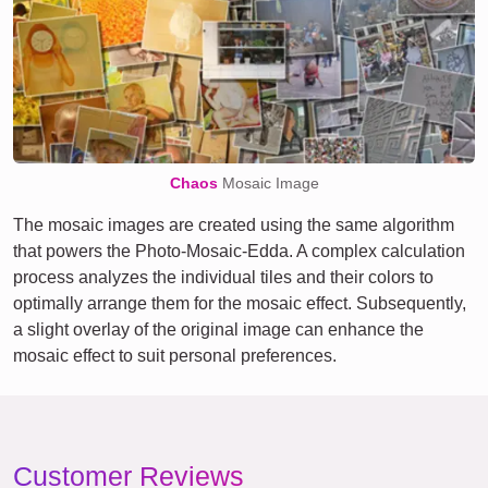
Chaos
Mosaic Image
The mosaic images are created using the same algorithm
that powers the Photo-Mosaic-Edda. A complex calculation
process analyzes the individual tiles and their colors to
optimally arrange them for the mosaic effect. Subsequently,
a slight overlay of the original image can enhance the
mosaic effect to suit personal preferences.
Customer Reviews