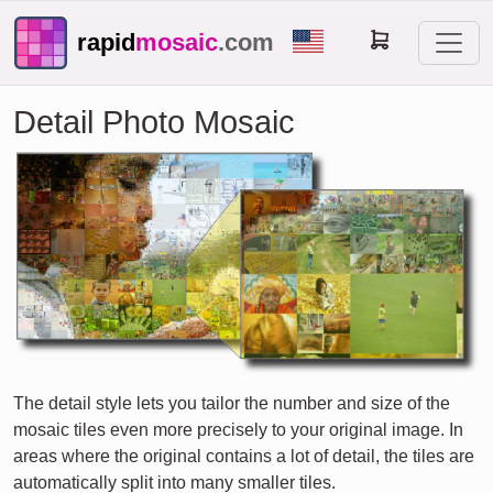
rapid
mosaic
.com
Detail Photo Mosaic
The detail style lets you tailor the number and size of the
mosaic tiles even more precisely to your original image. In
areas where the original contains a lot of detail, the tiles are
automatically split into many smaller tiles.