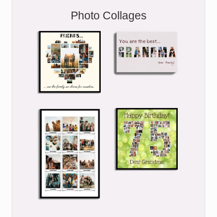
Photo Collages