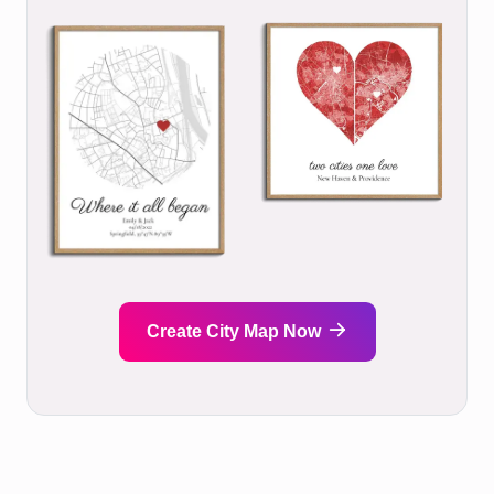
Create City Map Now