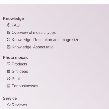
Knowledge
FAQ
Overview of mosaic types
Knowledge: Resolution and image size
Knowledge: Aspect ratio
Photo mosaic
Products
Gift ideas
Print
For businesses
Service
Reviews