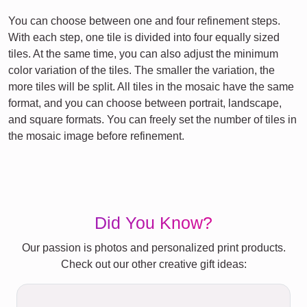
You can choose between one and four refinement steps.
With each step, one tile is divided into four equally sized
tiles. At the same time, you can also adjust the minimum
color variation of the tiles. The smaller the variation, the
more tiles will be split. All tiles in the mosaic have the same
format, and you can choose between portrait, landscape,
and square formats. You can freely set the number of tiles in
the mosaic image before refinement.
Did You Know?
Our passion is photos and personalized print products.
Check out our other creative gift ideas: