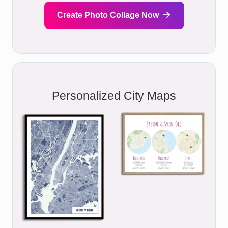
Create Photo Collage Now
Personalized City Maps