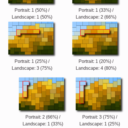
Portrait: 1 (50%) /
Portrait: 1 (33%) /
Landscape: 1 (50%)
Landscape: 2 (66%)
Portrait: 1 (25%) /
Portrait: 1 (20%) /
Landscape: 3 (75%)
Landscape: 4 (80%)
Portrait: 2 (66%) /
Portrait: 3 (75%) /
Landscape: 1 (33%)
Landscape: 1 (25%)