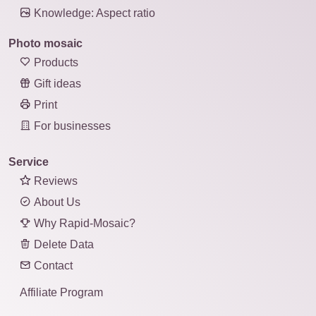
Knowledge: Aspect ratio
Photo mosaic
Products
Gift ideas
Print
For businesses
Service
Reviews
About Us
Why Rapid-Mosaic?
Delete Data
Contact
Affiliate Program