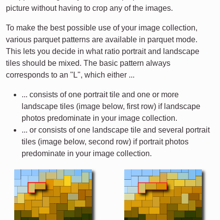
picture without having to crop any of the images.
To make the best possible use of your image collection,
various parquet patterns are available in parquet mode.
This lets you decide in what ratio portrait and landscape
tiles should be mixed. The basic pattern always
corresponds to an "L", which either ...
... consists of one portrait tile and one or more
landscape tiles (image below, first row) if landscape
photos predominate in your image collection.
... or consists of one landscape tile and several portrait
tiles (image below, second row) if portrait photos
predominate in your image collection.