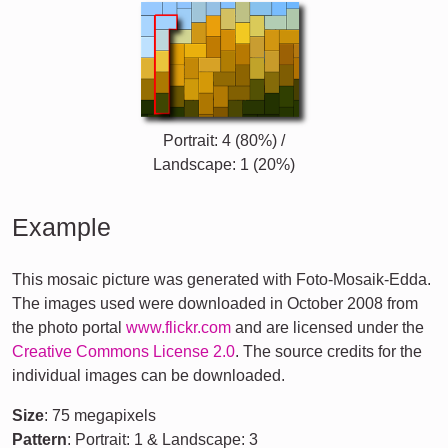
Portrait: 4 (80%) /
Landscape: 1 (20%)
Example
This mosaic picture was generated with Foto-Mosaik-Edda.
The images used were downloaded in October 2008 from
the photo portal
www.flickr.com
and are licensed under the
Creative Commons License 2.0
. The source credits for the
individual images can be downloaded.
Size
: 75 megapixels
Pattern
: Portrait: 1 & Landscape: 3