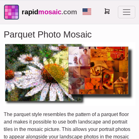
rapid
mosaic
.com
Parquet Photo Mosaic
The parquet style resembles the pattern of a parquet floor
and makes it possible to use both landscape and portrait
tiles in the mosaic picture. This allows your portrait photos
to appear alongside your landscape photos in the mosaic