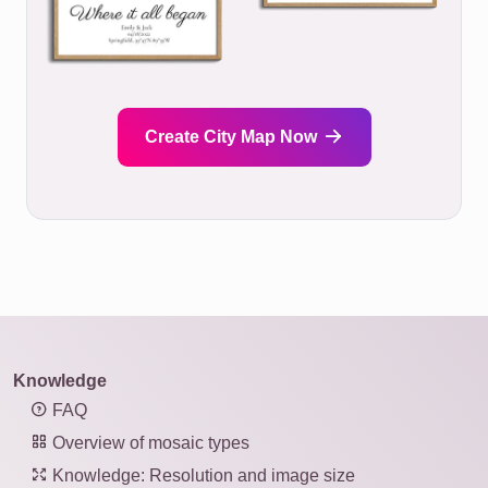
Create City Map Now
Knowledge
FAQ
Overview of mosaic types
Knowledge: Resolution and image size