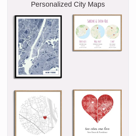
Personalized City Maps