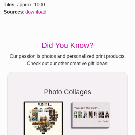
Tiles
: approx. 1000
Sources
:
download
Did You Know?
Our passion is photos and personalized print products.
Check out our other creative gift ideas:
Photo Collages