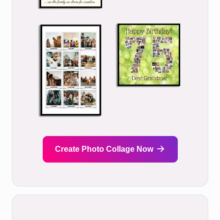
Create Photo Collage Now