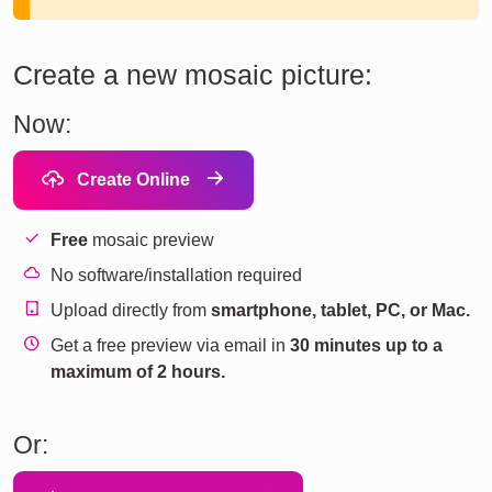
Create a new mosaic picture:
Now:
Create Online
Free
mosaic preview
No software/installation required
Upload directly from
smartphone, tablet, PC, or Mac.
Get a free preview via email in
30 minutes up to a
maximum of 2 hours.
Or: