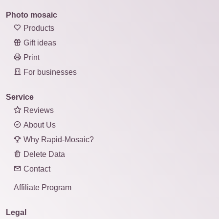
Photo mosaic
Products
Gift ideas
Print
For businesses
Service
Reviews
About Us
Why Rapid-Mosaic?
Delete Data
Contact
Affiliate Program
Legal