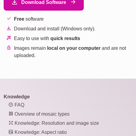
Download Software
Free
software
Download and install (Windows only).
Easy to use with
quick results
Images remain
local on your computer
and are not
uploaded.
Knowledge
FAQ
Overview of mosaic types
Knowledge: Resolution and image size
Knowledge: Aspect ratio