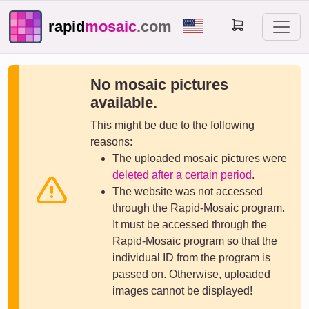
rapid
mosaic
.com
No mosaic pictures
available.
This might be due to the following
reasons:
The uploaded mosaic pictures were
deleted after a certain period
.
The website was not accessed
through the Rapid-Mosaic program.
It must be accessed through the
Rapid-Mosaic program so that the
individual ID from the program is
passed on. Otherwise, uploaded
images cannot be displayed!