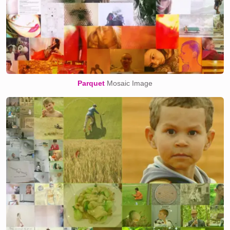
Parquet
Mosaic Image