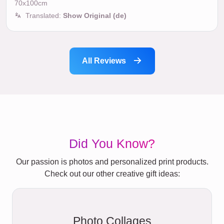
70x100cm
Translated:
Show Original (de)
All Reviews
Did You Know?
Our passion is photos and personalized print products.
Check out our other creative gift ideas:
Photo Collages