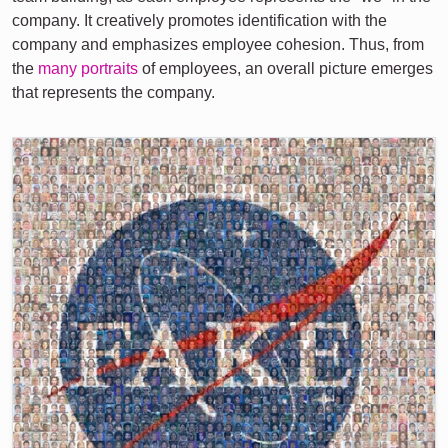
company. It creatively promotes identification with the
company and emphasizes employee cohesion. Thus, from
the
many portraits
of employees, an overall picture emerges
that represents the company.