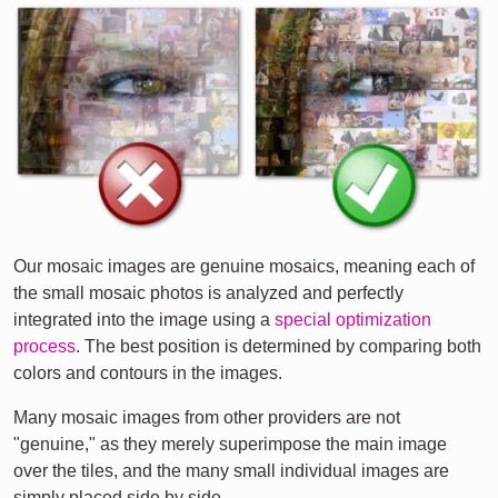
Our mosaic images are genuine mosaics, meaning each of
the small mosaic photos is analyzed and perfectly
integrated into the image using a
special optimization
process
. The best position is determined by comparing both
colors and contours in the images.
Many mosaic images from other providers are not
"genuine," as they merely superimpose the main image
over the tiles, and the many small individual images are
simply placed side by side.