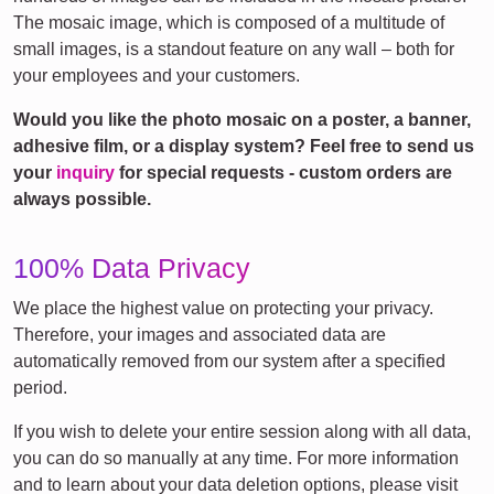
The mosaic image, which is composed of a multitude of
small images, is a standout feature on any wall – both for
your employees and your customers.
Would you like the photo mosaic on a poster, a banner,
adhesive film, or a display system? Feel free to send us
your
inquiry
for special requests - custom orders are
always possible.
100% Data Privacy
We place the highest value on protecting your privacy.
Therefore, your images and associated data are
automatically removed from our system after a specified
period.
If you wish to delete your entire session along with all data,
you can do so manually at any time. For more information
and to learn about your data deletion options, please visit