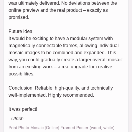
was ultimately delivered. No deviations between the
online preview and the real product – exactly as
promised.
Future idea:
It would be exciting to have a modular system with
magnetically connectable frames, allowing individual
mosaic images to be combined and expanded. This
way, you could gradually create a larger overall mosaic
from an existing work – a real upgrade for creative
possibilities.
Conclusion: Reliable, high-quality, and technically
well-implemented. Highly recommended.
It was perfect!
- Ulrich
Print Photo Mosaic [Online] Framed Poster (wood, white)