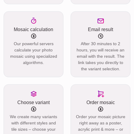
Mosaic calculation
Email result
Our powerful servers
After 30 minutes to 2
calculate your photo
hours, you will receive an
mosaic using specialized
email with the result. The
algorithms.
link takes you directly to
the variant selection.
Choose variant
Order mosaic
We create many variants
Order your mosaic picture
with different styles and
right away as a poster,
tile sizes – choose your
acrylic print & more – or