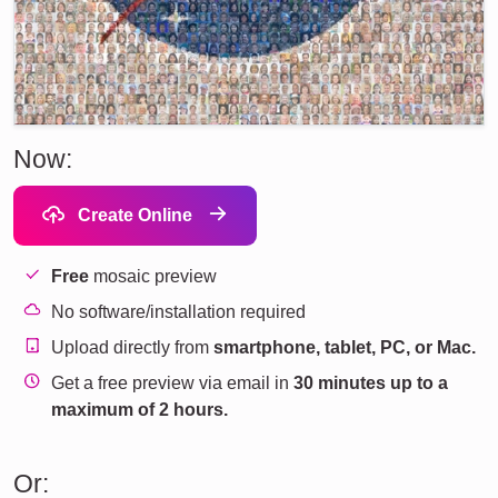
Now:
Create Online
Free
mosaic preview
No software/installation required
Upload directly from
smartphone, tablet, PC, or Mac.
Get a free preview via email in
30 minutes up to a
maximum of 2 hours.
Or: