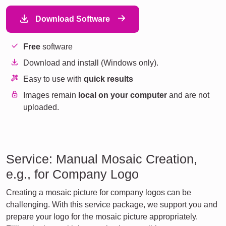
Download Software
Free
software
Download and install (Windows only).
Easy to use with
quick results
Images remain
local on your computer
and are not
uploaded.
Service: Manual Mosaic Creation,
e.g., for Company Logo
Creating a mosaic picture for company logos can be
challenging. With this service package, we support you and
prepare your logo for the mosaic picture appropriately.