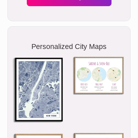
Personalized City Maps