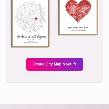
Create City Map Now