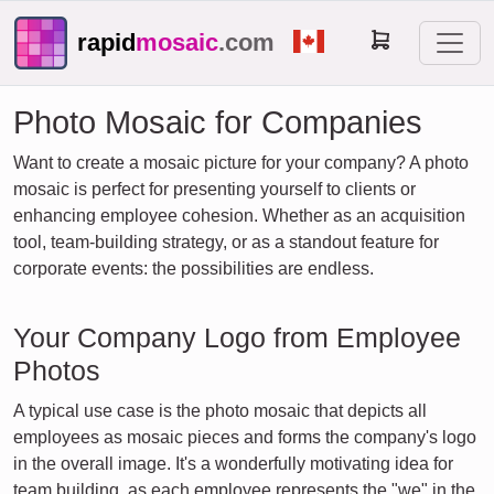
rapid
mosaic
.com
Photo Mosaic for Companies
Want to create a mosaic picture for your company? A photo
mosaic is perfect for presenting yourself to clients or
enhancing employee cohesion. Whether as an acquisition
tool, team-building strategy, or as a standout feature for
corporate events: the possibilities are endless.
Your Company Logo from Employee
Photos
A typical use case is the photo mosaic that depicts all
employees as mosaic pieces and forms the company's logo
in the overall image. It's a wonderfully motivating idea for
team building, as each employee represents the "we" in the