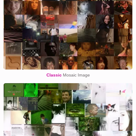
Classic
Mosaic Image