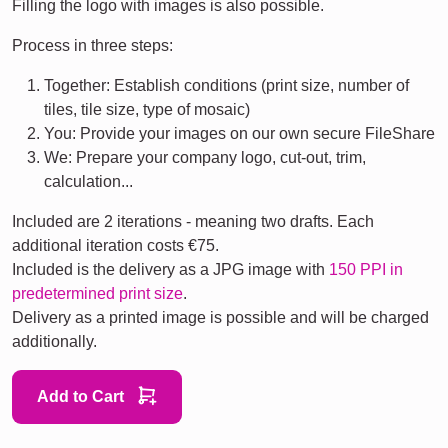
Filling the logo with images is also possible.
Process in three steps:
Together: Establish conditions (print size, number of
tiles, tile size, type of mosaic)
You: Provide your images on our own secure FileShare
We: Prepare your company logo, cut-out, trim,
calculation...
Included are 2 iterations - meaning two drafts. Each
additional iteration costs €75.
Included is the delivery as a JPG image with
150 PPI in
predetermined print size
.
Delivery as a printed image is possible and will be charged
additionally.
Add to Cart