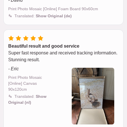
- David
Print Photo Mosaic [Online] Foam Board 90x60cm
Translated:
Show Original (de)
Beautiful result and good service
Super fast response and received tracking information.
Stunning result.
- Eric
Print Photo Mosaic
[Online] Canvas
90x120cm
Translated:
Show
Original (nl)