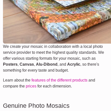
We create your mosaic in collaboration with a local photo
service provider to meet the highest quality standards. We
offer various starting formats for your mosaic, such as
Posters
,
Canvas
,
Alu-Dibond
, and
Acrylic
, so there's
something for every taste and budget.
Learn about the
features of the different products
and
compare the
prices
for each dimension.
Genuine Photo Mosaics