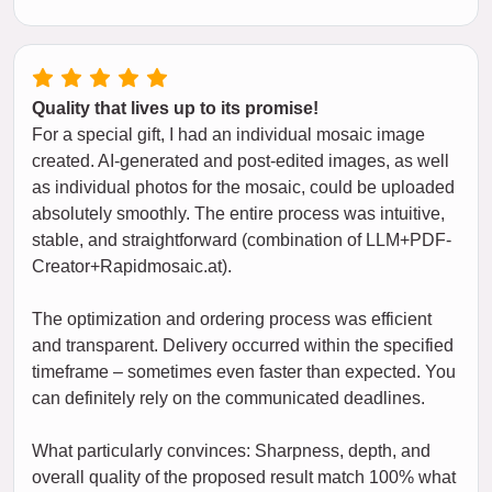
Quality that lives up to its promise!
For a special gift, I had an individual mosaic image
created. AI-generated and post-edited images, as well
as individual photos for the mosaic, could be uploaded
absolutely smoothly. The entire process was intuitive,
stable, and straightforward (combination of LLM+PDF-
Creator+Rapidmosaic.at).
The optimization and ordering process was efficient
and transparent. Delivery occurred within the specified
timeframe – sometimes even faster than expected. You
can definitely rely on the communicated deadlines.
What particularly convinces: Sharpness, depth, and
overall quality of the proposed result match 100% what