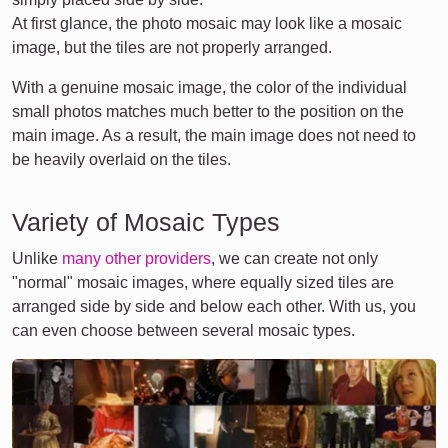
At first glance, the photo mosaic may look like a mosaic
image, but the tiles are not properly arranged.
With a genuine mosaic image, the color of the individual
small photos matches much better to the position on the
main image. As a result, the main image does not need to
be heavily overlaid on the tiles.
Variety of Mosaic Types
Unlike
many other providers
, we can create not only
"normal" mosaic images, where equally sized tiles are
arranged side by side and below each other. With us, you
can even choose between several mosaic types.