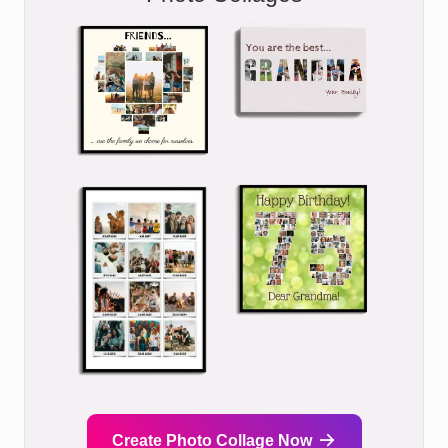
Create Photo Collage Now