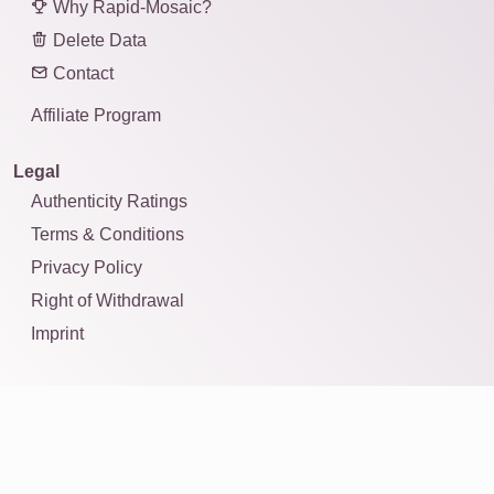
Why Rapid-Mosaic?
Delete Data
Contact
Affiliate Program
Legal
Authenticity Ratings
Terms & Conditions
Privacy Policy
Right of Withdrawal
Imprint