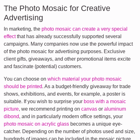
The Photo Mosaic for Creative
Advertising
In marketing, the
photo mosaic can create a very special
effect
that has already successfully supported several
campaigns. Many companies now use the powerful impact
of the photo mosaic for advertising purposes. Exclusive
client gifts, giveaways, and other promotional items excite
and fascinate (potential) customers.
You can choose on
which material your photo mosaic
should be printed
. As a budget-friendly giveaway for trade
shows, exhibitions, and events, for example, a poster is
suitable. If you wish to surprise your
boss with a mosaic
picture
, we recommend printing on
canvas
or
aluminum
dibond
, and in particularly modern office settings, your
photo mosaic on acrylic glass
becomes a unique eye-
catcher. Depending on the number of photos used and size,
hundreds of images can be included in the mosaic picture.