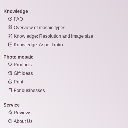
Knowledge
FAQ
Overview of mosaic types
Knowledge: Resolution and image size
Knowledge: Aspect ratio
Photo mosaic
Products
Gift ideas
Print
For businesses
Service
Reviews
About Us