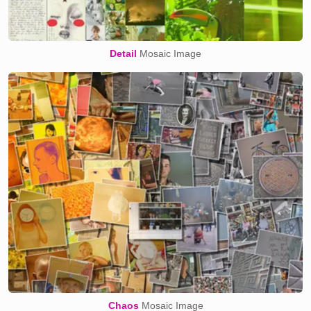
Detail
Mosaic Image
Chaos
Mosaic Image