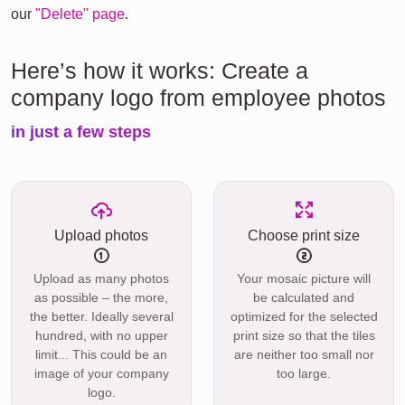
our
"Delete" page
.
Here’s how it works: Create a
company logo from employee photos
in just a few steps
Upload photos
Choose print size
Upload as many photos
Your mosaic picture will
as possible – the more,
be calculated and
the better. Ideally several
optimized for the selected
hundred, with no upper
print size so that the tiles
limit... This could be an
are neither too small nor
image of your company
too large.
logo.