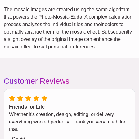
The mosaic images are created using the same algorithm
that powers the Photo-Mosaic-Edda. A complex calculation
process analyzes the individual tiles and their colors to
optimally arrange them for the mosaic effect. Subsequently,
a slight overlay of the original image can enhance the
mosaic effect to suit personal preferences.
Customer Reviews
Friends for Life
Whether it's creation, design, editing, or delivery,
everything worked perfectly. Thank you very much for
that.