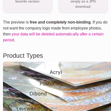
favorite version.
simply as a JPG
download.
The preview is
free and completely non-binding
. If you do
not want the company logo made from employee photos,
then
your data will be deleted automatically after a certain
period
.
Product Types