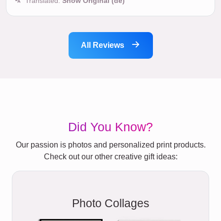
Translated:
Show Original (de)
All Reviews
Did You Know?
Our passion is photos and personalized print products.
Check out our other creative gift ideas:
Photo Collages