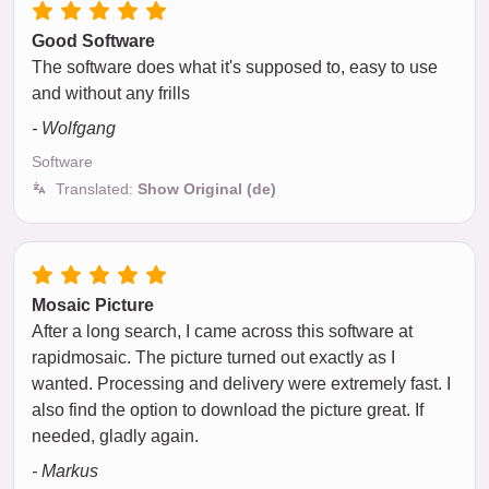
Good Software
The software does what it's supposed to, easy to use
and without any frills
- Wolfgang
Software
Translated:
Show Original (de)
Mosaic Picture
After a long search, I came across this software at
rapidmosaic. The picture turned out exactly as I
wanted. Processing and delivery were extremely fast. I
also find the option to download the picture great. If
needed, gladly again.
- Markus