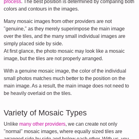
process
. The best position is determined by comparing both
colors and contours in the images.
Many mosaic images from other providers are not
"genuine," as they merely superimpose the main image
over the tiles, and the many small individual images are
simply placed side by side.
At first glance, the photo mosaic may look like a mosaic
image, but the tiles are not properly arranged.
With a genuine mosaic image, the color of the individual
small photos matches much better to the position on the
main image. As a result, the main image does not need to
be heavily overlaid on the tiles.
Variety of Mosaic Types
Unlike
many other providers
, we can create not only
"normal" mosaic images, where equally sized tiles are
arranged side by side and below each other. With us, you