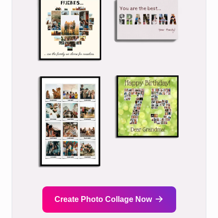
Create Photo Collage Now