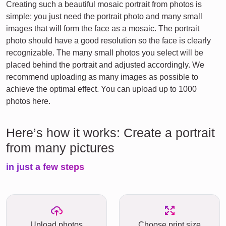
Creating such a beautiful mosaic portrait from photos is
simple: you just need the portrait photo and many small
images that will form the face as a mosaic. The portrait
photo should have a good resolution so the face is clearly
recognizable. The many small photos you select will be
placed behind the portrait and adjusted accordingly. We
recommend uploading as many images as possible to
achieve the optimal effect. You can upload up to 1000
photos here.
Here’s how it works: Create a portrait
from many pictures
in just a few steps
Upload photos
Choose print size