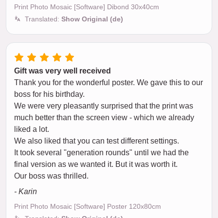
Print Photo Mosaic [Software] Dibond 30x40cm
Translated:
Show Original (de)
Gift was very well received
Thank you for the wonderful poster. We gave this to our
boss for his birthday.
We were very pleasantly surprised that the print was
much better than the screen view - which we already
liked a lot.
We also liked that you can test different settings.
It took several "generation rounds" until we had the
final version as we wanted it. But it was worth it.
Our boss was thrilled.
- Karin
Print Photo Mosaic [Software] Poster 120x80cm