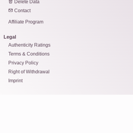
Delete Data
Contact
Affiliate Program
Legal
Authenticity Ratings
Terms & Conditions
Privacy Policy
Right of Withdrawal
Imprint