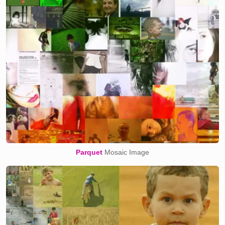
Parquet
Mosaic Image