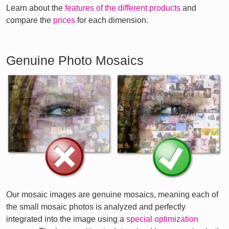
Learn about the
features of the different products
and
compare the
prices
for each dimension.
Genuine Photo Mosaics
Our mosaic images are genuine mosaics, meaning each of
the small mosaic photos is analyzed and perfectly
integrated into the image using a
special optimization