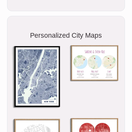
Personalized City Maps