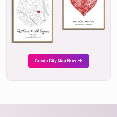
Create City Map Now