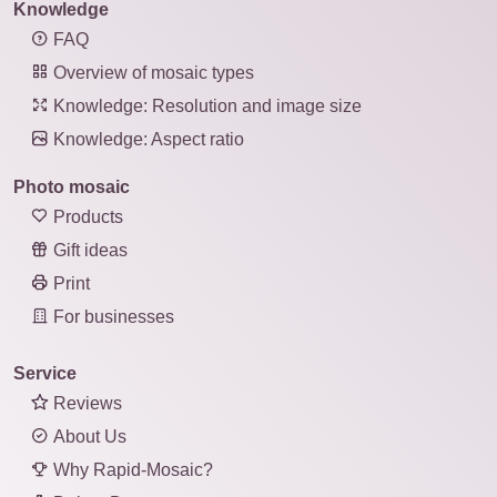
Knowledge
FAQ
Overview of mosaic types
Knowledge: Resolution and image size
Knowledge: Aspect ratio
Photo mosaic
Products
Gift ideas
Print
For businesses
Service
Reviews
About Us
Why Rapid-Mosaic?