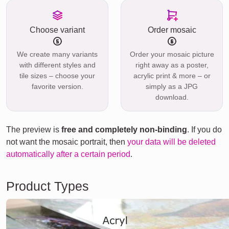
Choose variant
Order mosaic
We create many variants
Order your mosaic picture
with different styles and
right away as a poster,
tile sizes – choose your
acrylic print & more – or
favorite version.
simply as a JPG
download.
The preview is
free and completely non-binding
. If you do
not want the mosaic portrait, then
your data will be deleted
automatically after a certain period
.
Product Types