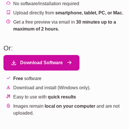
No software/installation required
Upload directly from
smartphone, tablet, PC, or Mac.
Get a free preview via email in
30 minutes up to a
maximum of 2 hours.
Or:
Download Software
Free
software
Download and install (Windows only).
Easy to use with
quick results
Images remain
local on your computer
and are not
uploaded.