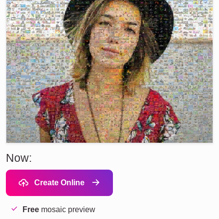
Now:
Create Online
Free
mosaic preview