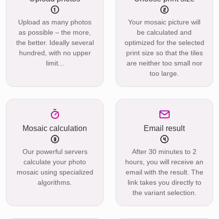
Upload as many photos
Your mosaic picture will
as possible – the more,
be calculated and
the better. Ideally several
optimized for the selected
hundred, with no upper
print size so that the tiles
limit...
are neither too small nor
too large.
Mosaic calculation
Email result
Our powerful servers
After 30 minutes to 2
calculate your photo
hours, you will receive an
mosaic using specialized
email with the result. The
algorithms.
link takes you directly to
the variant selection.