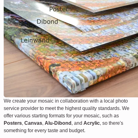
We create your mosaic in collaboration with a local photo
service provider to meet the highest quality standards. We
offer various starting formats for your mosaic, such as
Posters
,
Canvas
,
Alu-Dibond
, and
Acrylic
, so there's
something for every taste and budget.