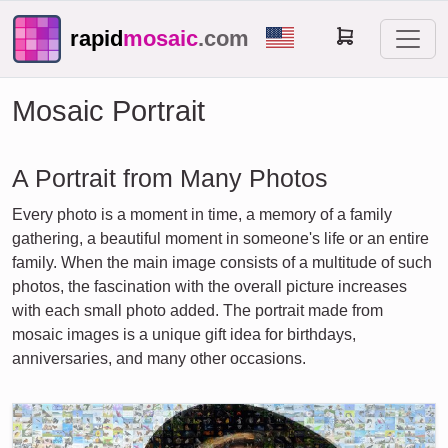
rapid
mosaic
.com
Mosaic Portrait
A Portrait from Many Photos
Every photo is a moment in time, a memory of a family
gathering, a beautiful moment in someone's life or an entire
family. When the main image consists of a multitude of such
photos, the fascination with the overall picture increases
with each small photo added. The portrait made from
mosaic images is a unique gift idea for birthdays,
anniversaries, and many other occasions.