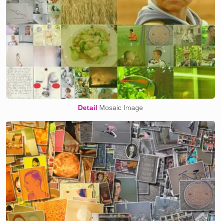
Detail
Mosaic Image