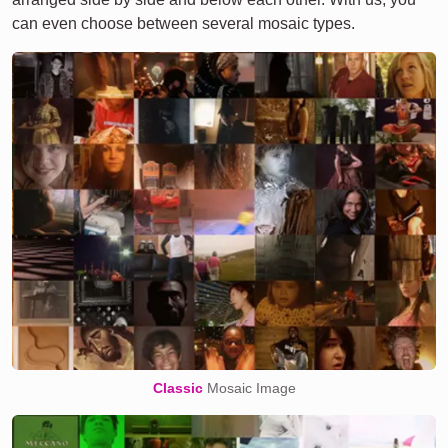
can even choose between several mosaic types.
Classic
Mosaic Image