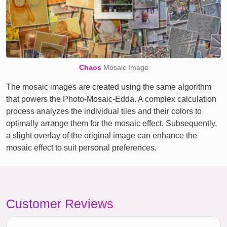
Chaos
Mosaic Image
The mosaic images are created using the same algorithm
that powers the Photo-Mosaic-Edda. A complex calculation
process analyzes the individual tiles and their colors to
optimally arrange them for the mosaic effect. Subsequently,
a slight overlay of the original image can enhance the
mosaic effect to suit personal preferences.
Customer Reviews