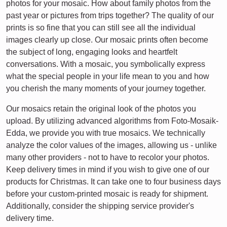
photos for your mosaic. How about family photos from the
past year or pictures from trips together? The quality of our
prints is so fine that you can still see all the individual
images clearly up close. Our mosaic prints often become
the subject of long, engaging looks and heartfelt
conversations. With a mosaic, you symbolically express
what the special people in your life mean to you and how
you cherish the many moments of your journey together.
Our mosaics retain the original look of the photos you
upload. By utilizing advanced algorithms from Foto-Mosaik-
Edda, we provide you with true mosaics. We technically
analyze the color values of the images, allowing us - unlike
many other providers - not to have to recolor your photos.
Keep delivery times in mind if you wish to give one of our
products for Christmas. It can take one to four business days
before your custom-printed mosaic is ready for shipment.
Additionally, consider the shipping service provider's
delivery time.