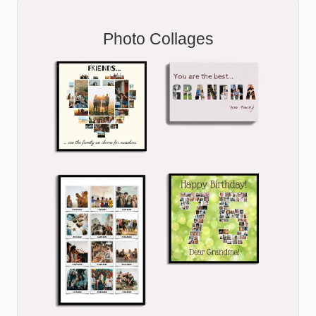
Photo Collages