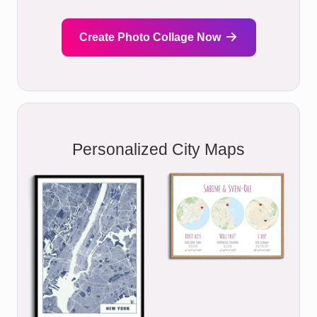
Create Photo Collage Now
Personalized City Maps