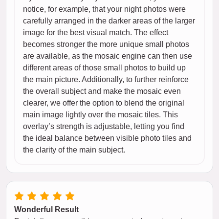
notice, for example, that your night photos were
carefully arranged in the darker areas of the larger
image for the best visual match. The effect
becomes stronger the more unique small photos
are available, as the mosaic engine can then use
different areas of those small photos to build up
the main picture. Additionally, to further reinforce
the overall subject and make the mosaic even
clearer, we offer the option to blend the original
main image lightly over the mosaic tiles. This
overlay’s strength is adjustable, letting you find
the ideal balance between visible photo tiles and
the clarity of the main subject.
Wonderful Result