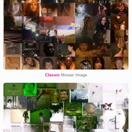
Classic
Mosaic Image