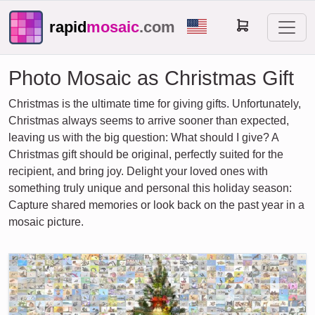
rapid
mosaic
.com
Photo Mosaic as Christmas Gift
Christmas is the ultimate time for giving gifts. Unfortunately,
Christmas always seems to arrive sooner than expected,
leaving us with the big question: What should I give? A
Christmas gift should be original, perfectly suited for the
recipient, and bring joy. Delight your loved ones with
something truly unique and personal this holiday season:
Capture shared memories or look back on the past year in a
mosaic picture.