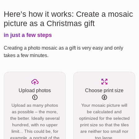
Here’s how it works: Create a mosaic
picture as a Christmas gift
in just a few steps
Creating a photo mosaic as a gift is very easy and only
takes a few minutes.
Upload photos
Choose print size
Upload as many photos
Your mosaic picture will
as possible – the more,
be calculated and
the better. Ideally several
optimized for the selected
hundred, with no upper
print size so that the tiles
limit... This could be, for
are neither too small nor
example, a portrait of the
too large.