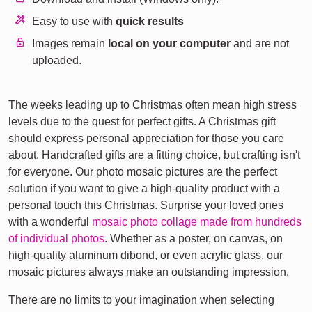
Easy to use with
quick results
Images remain
local on your computer
and are not
uploaded.
The weeks leading up to Christmas often mean high stress
levels due to the quest for perfect gifts. A Christmas gift
should express personal appreciation for those you care
about. Handcrafted gifts are a fitting choice, but crafting isn't
for everyone. Our photo mosaic pictures are the perfect
solution if you want to give a high-quality product with a
personal touch this Christmas. Surprise your loved ones
with a wonderful
mosaic photo collage made from hundreds
of individual photos
. Whether as a poster, on canvas, on
high-quality aluminum dibond, or even acrylic glass, our
mosaic pictures always make an outstanding impression.
There are no limits to your imagination when selecting