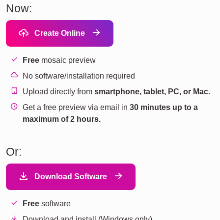
Now:
Create Online
Free
mosaic preview
No software/installation required
Upload directly from
smartphone, tablet, PC, or Mac.
Get a free preview via email in
30 minutes up to a
maximum of 2 hours.
Or:
Download Software
Free
software
Download and install (Windows only).