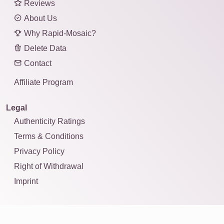
Reviews
About Us
Why Rapid-Mosaic?
Delete Data
Contact
Affiliate Program
Legal
Authenticity Ratings
Terms & Conditions
Privacy Policy
Right of Withdrawal
Imprint