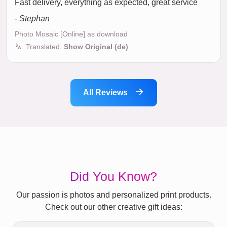
Fast delivery, everything as expected, great service
- Stephan
Photo Mosaic [Online] as download
Translated:
Show Original (de)
All Reviews
Did You Know?
Our passion is photos and personalized print products.
Check out our other creative gift ideas: