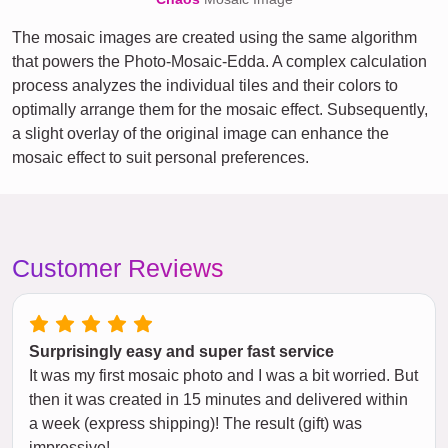
The mosaic images are created using the same algorithm
that powers the Photo-Mosaic-Edda. A complex calculation
process analyzes the individual tiles and their colors to
optimally arrange them for the mosaic effect. Subsequently,
a slight overlay of the original image can enhance the
mosaic effect to suit personal preferences.
Customer Reviews
Surprisingly easy and super fast service
It was my first mosaic photo and I was a bit worried. But
then it was created in 15 minutes and delivered within
a week (express shipping)! The result (gift) was
impressive!