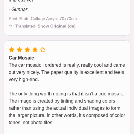
- Gunnar
Print Photo Collage Acrylic 70x70cm
Translated:
Show Original (de)
Car Mosaic
The car mosaic I ordered is really, really cool and came
out very nicely. The paper quality is excellent and feels
very high-end.
The only thing worth noting is that it isn’t a true mosaic.
The image is created by tinting and shading colors
rather than using the actual individual images to form
the larger picture. In other words, it’s composed of color
tones, not photo tiles.