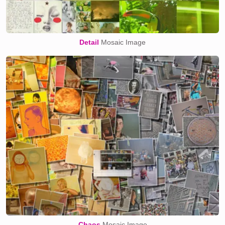
Detail
Mosaic Image
Chaos
Mosaic Image