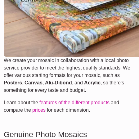
We create your mosaic in collaboration with a local photo
service provider to meet the highest quality standards. We
offer various starting formats for your mosaic, such as
Posters
,
Canvas
,
Alu-Dibond
, and
Acrylic
, so there's
something for every taste and budget.
Learn about the
features of the different products
and
compare the
prices
for each dimension.
Genuine Photo Mosaics