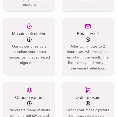
recipient.
Mosaic calculation
Email result
Our powerful servers
After 30 minutes to 2
calculate your photo
hours, you will receive an
mosaic using specialized
email with the result. The
algorithms.
link takes you directly to
the variant selection.
Choose variant
Order mosaic
We create many variants
Order your mosaic picture
with different styles and
right away as a poster,