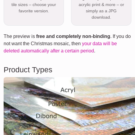
tile sizes – choose your
acrylic print & more – or
favorite version.
simply as a JPG
download.
The preview is
free and completely non-binding
. If you do
not want the Christmas mosaic, then
your data will be
deleted automatically after a certain period
.
Product Types