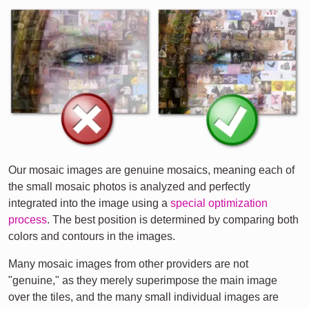
Our mosaic images are genuine mosaics, meaning each of
the small mosaic photos is analyzed and perfectly
integrated into the image using a
special optimization
process
. The best position is determined by comparing both
colors and contours in the images.
Many mosaic images from other providers are not
"genuine," as they merely superimpose the main image
over the tiles, and the many small individual images are