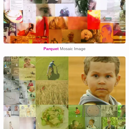
Parquet
Mosaic Image