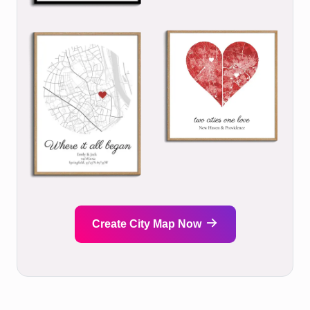
Create City Map Now