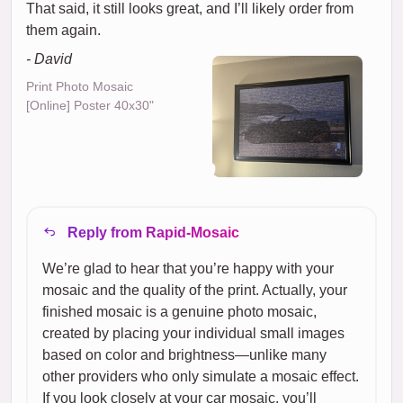
That said, it still looks great, and I’ll likely order from
them again.
- David
Print Photo Mosaic
[Online] Poster 40x30"
Reply from Rapid-Mosaic
We’re glad to hear that you’re happy with your
mosaic and the quality of the print. Actually, your
finished mosaic is a genuine photo mosaic,
created by placing your individual small images
based on color and brightness—unlike many
other providers who only simulate a mosaic effect.
If you look closely at your car mosaic, you’ll