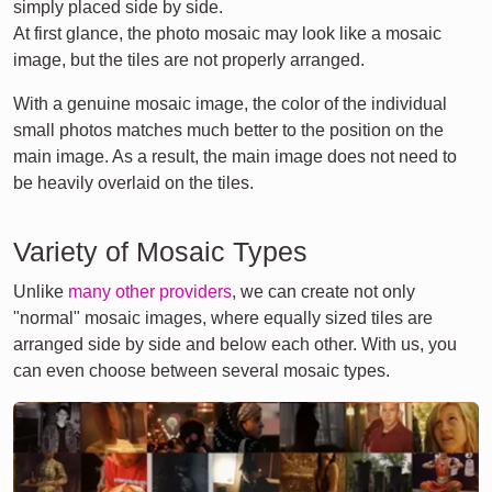
simply placed side by side.
At first glance, the photo mosaic may look like a mosaic
image, but the tiles are not properly arranged.
With a genuine mosaic image, the color of the individual
small photos matches much better to the position on the
main image. As a result, the main image does not need to
be heavily overlaid on the tiles.
Variety of Mosaic Types
Unlike
many other providers
, we can create not only
"normal" mosaic images, where equally sized tiles are
arranged side by side and below each other. With us, you
can even choose between several mosaic types.