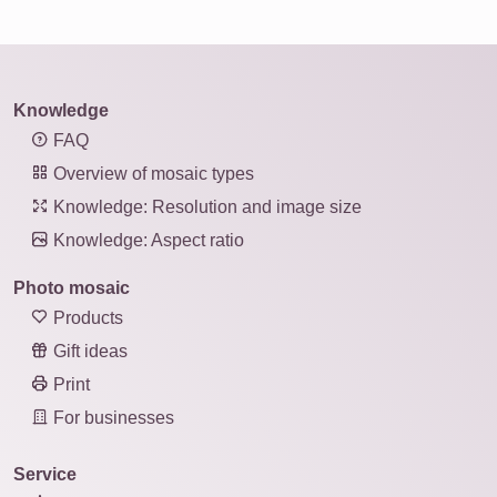
Knowledge
FAQ
Overview of mosaic types
Knowledge: Resolution and image size
Knowledge: Aspect ratio
Photo mosaic
Products
Gift ideas
Print
For businesses
Service