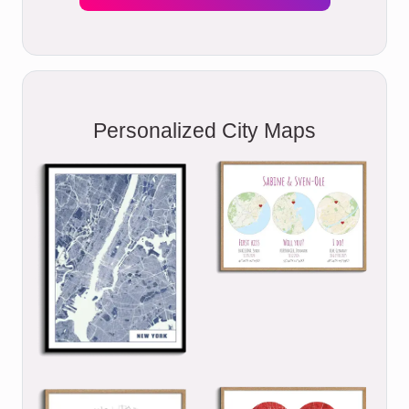
Personalized City Maps