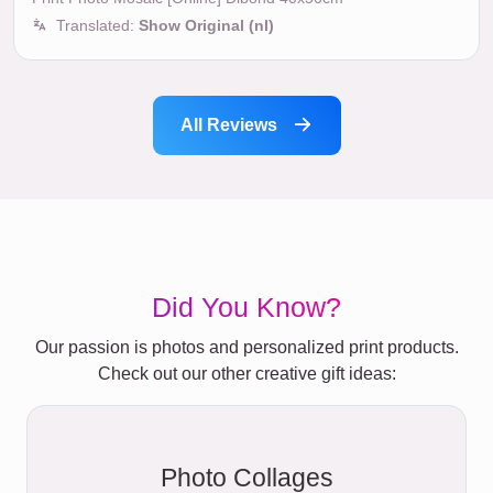
Translated:
Show Original (nl)
All Reviews
Did You Know?
Our passion is photos and personalized print products.
Check out our other creative gift ideas:
Photo Collages