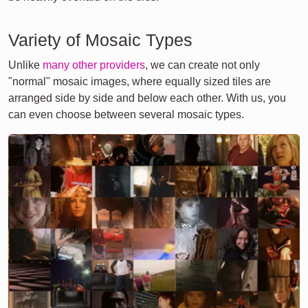
Variety of Mosaic Types
Unlike
many other providers
, we can create not only
"normal" mosaic images, where equally sized tiles are
arranged side by side and below each other. With us, you
can even choose between several mosaic types.