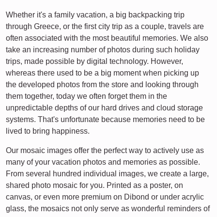
Whether it's a family vacation, a big backpacking trip
through Greece, or the first city trip as a couple, travels are
often associated with the most beautiful memories. We also
take an increasing number of photos during such holiday
trips, made possible by digital technology. However,
whereas there used to be a big moment when picking up
the developed photos from the store and looking through
them together, today we often forget them in the
unpredictable depths of our hard drives and cloud storage
systems. That's unfortunate because memories need to be
lived to bring happiness.
Our mosaic images offer the perfect way to actively use as
many of your vacation photos and memories as possible.
From several hundred individual images, we create a large,
shared photo mosaic for you. Printed as a poster, on
canvas, or even more premium on Dibond or under acrylic
glass, the mosaics not only serve as wonderful reminders of