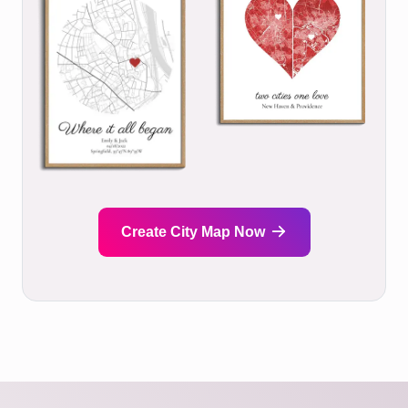
Create City Map Now