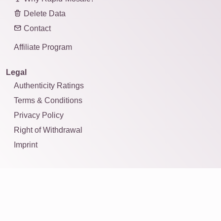
Delete Data
Contact
Affiliate Program
Legal
Authenticity Ratings
Terms & Conditions
Privacy Policy
Right of Withdrawal
Imprint