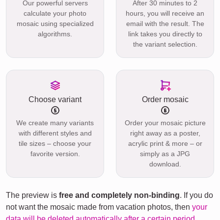
Our powerful servers
After 30 minutes to 2
calculate your photo
hours, you will receive an
mosaic using specialized
email with the result. The
algorithms.
link takes you directly to
the variant selection.
Choose variant
Order mosaic
We create many variants
Order your mosaic picture
with different styles and
right away as a poster,
tile sizes – choose your
acrylic print & more – or
favorite version.
simply as a JPG
download.
The preview is
free and completely non-binding
. If you do
not want the mosaic made from vacation photos, then
your
data will be deleted automatically after a certain period
.