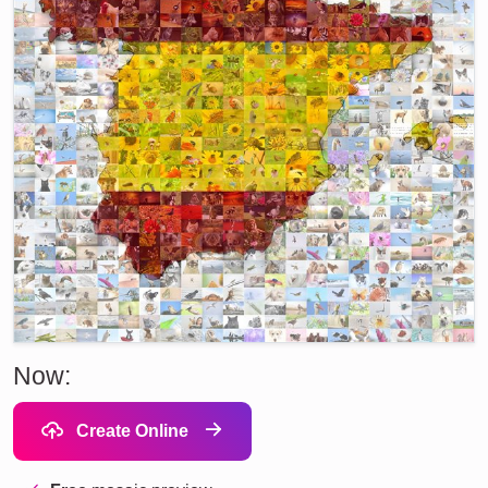
Now:
Create Online