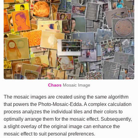
Chaos
Mosaic Image
The mosaic images are created using the same algorithm
that powers the Photo-Mosaic-Edda. A complex calculation
process analyzes the individual tiles and their colors to
optimally arrange them for the mosaic effect. Subsequently,
a slight overlay of the original image can enhance the
mosaic effect to suit personal preferences.