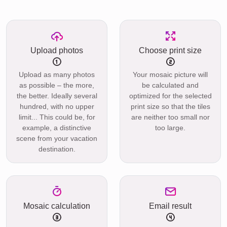
Upload photos
Choose print size
Upload as many photos
Your mosaic picture will
as possible – the more,
be calculated and
the better. Ideally several
optimized for the selected
hundred, with no upper
print size so that the tiles
limit... This could be, for
are neither too small nor
example, a distinctive
too large.
scene from your vacation
destination.
Mosaic calculation
Email result