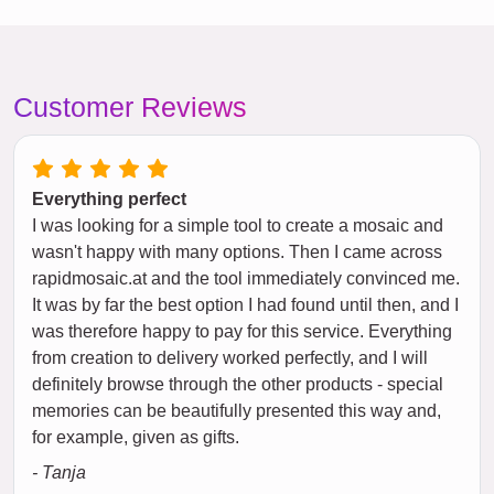
Customer Reviews
Everything perfect
I was looking for a simple tool to create a mosaic and
wasn't happy with many options. Then I came across
rapidmosaic.at and the tool immediately convinced me.
It was by far the best option I had found until then, and I
was therefore happy to pay for this service. Everything
from creation to delivery worked perfectly, and I will
definitely browse through the other products - special
memories can be beautifully presented this way and,
for example, given as gifts.
- Tanja