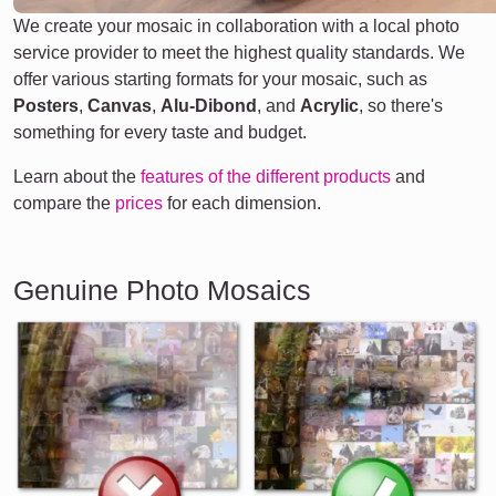
We create your mosaic in collaboration with a local photo
service provider to meet the highest quality standards. We
offer various starting formats for your mosaic, such as
Posters
,
Canvas
,
Alu-Dibond
, and
Acrylic
, so there's
something for every taste and budget.
Learn about the
features of the different products
and
compare the
prices
for each dimension.
Genuine Photo Mosaics