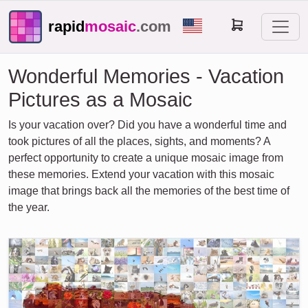
rapid
mosaic
.com
Wonderful Memories - Vacation
Pictures as a Mosaic
Is your vacation over? Did you have a wonderful time and
took pictures of all the places, sights, and moments? A
perfect opportunity to create a unique mosaic image from
these memories. Extend your vacation with this mosaic
image that brings back all the memories of the best time of
the year.