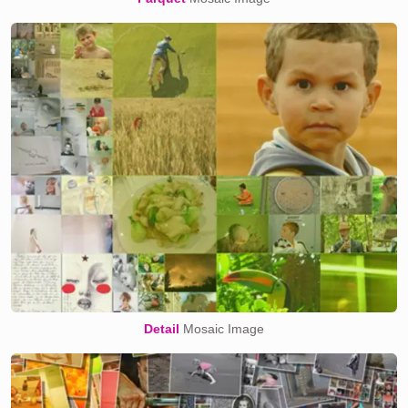
Detail
Mosaic Image