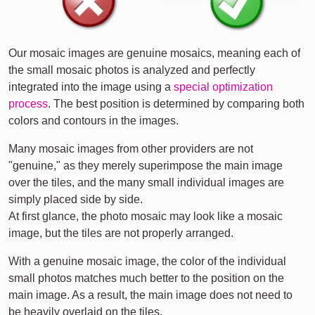
Our mosaic images are genuine mosaics, meaning each of
the small mosaic photos is analyzed and perfectly
integrated into the image using a
special optimization
process
. The best position is determined by comparing both
colors and contours in the images.
Many mosaic images from other providers are not
"genuine," as they merely superimpose the main image
over the tiles, and the many small individual images are
simply placed side by side.
At first glance, the photo mosaic may look like a mosaic
image, but the tiles are not properly arranged.
With a genuine mosaic image, the color of the individual
small photos matches much better to the position on the
main image. As a result, the main image does not need to
be heavily overlaid on the tiles.