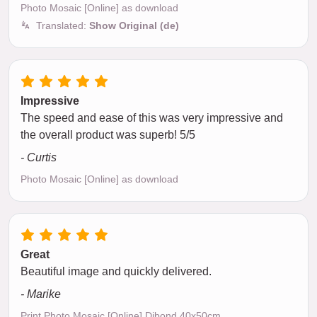
Photo Mosaic [Online] as download
Translated:
Show Original (de)
Impressive
The speed and ease of this was very impressive and
the overall product was superb! 5/5
- Curtis
Photo Mosaic [Online] as download
Great
Beautiful image and quickly delivered.
- Marike
Print Photo Mosaic [Online] Dibond 40x50cm