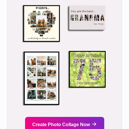
Create Photo Collage Now