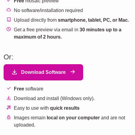
Free
mosaic preview
No software/installation required
Upload directly from
smartphone, tablet, PC, or Mac.
Get a free preview via email in
30 minutes up to a
maximum of 2 hours.
Or:
Download Software
Free
software
Download and install (Windows only).
Easy to use with
quick results
Images remain
local on your computer
and are not
uploaded.