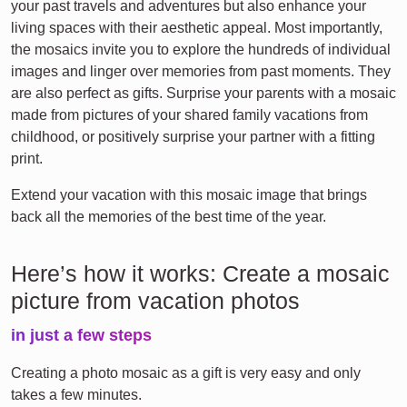
your past travels and adventures but also enhance your
living spaces with their aesthetic appeal. Most importantly,
the mosaics invite you to explore the hundreds of individual
images and linger over memories from past moments. They
are also perfect as gifts. Surprise your parents with a mosaic
made from pictures of your shared family vacations from
childhood, or positively surprise your partner with a fitting
print.
Extend your vacation with this mosaic image that brings
back all the memories of the best time of the year.
Here’s how it works: Create a mosaic
picture from vacation photos
in just a few steps
Creating a photo mosaic as a gift is very easy and only
takes a few minutes.