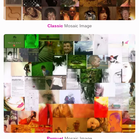
Classic
Mosaic Image
Parquet
Mosaic Image