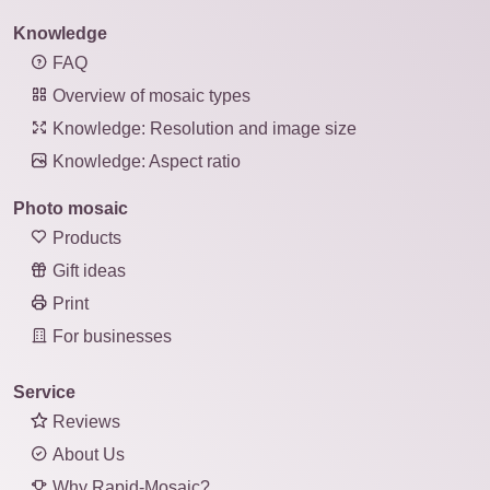
Knowledge
FAQ
Overview of mosaic types
Knowledge: Resolution and image size
Knowledge: Aspect ratio
Photo mosaic
Products
Gift ideas
Print
For businesses
Service
Reviews
About Us
Why Rapid-Mosaic?