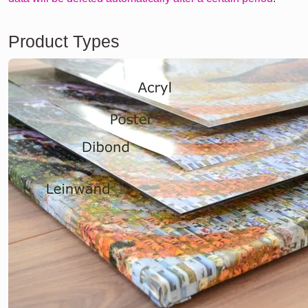
Product Types