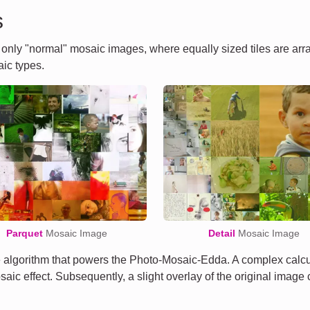
s
t only "normal" mosaic images, where equally sized tiles are ar
ic types.
Parquet
Mosaic Image
Detail
Mosaic Image
algorithm that powers the Photo-Mosaic-Edda. A complex calcula
osaic effect. Subsequently, a slight overlay of the original imag