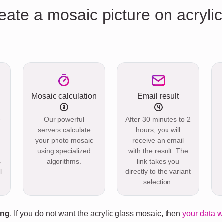
eate a mosaic picture on acrylic
e
Mosaic calculation
Email result
e
Our powerful
After 30 minutes to 2
servers calculate
hours, you will
your photo mosaic
receive an email
using specialized
with the result. The
s
algorithms.
link takes you
l
directly to the variant
selection.
ing
. If you do not want the acrylic glass mosaic, then
your data w