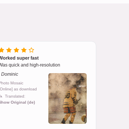
Worked super fast
Was quick and high-resolution
- Dominic
Photo Mosaic
[Online] as download
Translated:
Show Original (de)