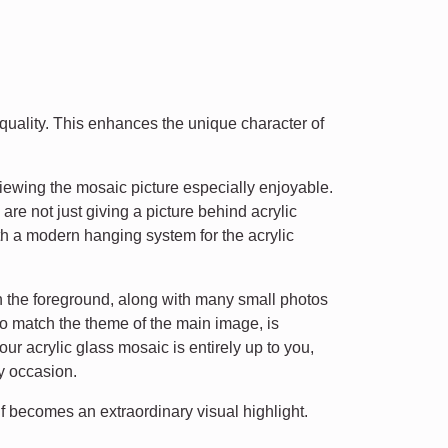
t quality. This enhances the unique character of
iewing the mosaic picture especially enjoyable.
 are not just giving a picture behind acrylic
h a modern hanging system for the acrylic
in the foreground, along with many small photos
o match the theme of the main image, is
r acrylic glass mosaic is entirely up to you,
ny occasion.
f becomes an extraordinary visual highlight.