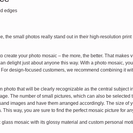
hed edges
, the small photos really stand out in their high-resolution prin
 create your photo mosaic – the more, the better. That makes v
u can delight just about anyone this way. With a photo mosaic, you
s. For design-focused customers, we recommend combining it wit
photo that will be clearly recognizable as the central subject 
age. The number of small pictures, which can also be selected t
usand images and have them arranged accordingly. The size of you
 This way, you are sure to find the perfect mosaic picture for a
 glass mosaic with its glossy material and custom personal moti