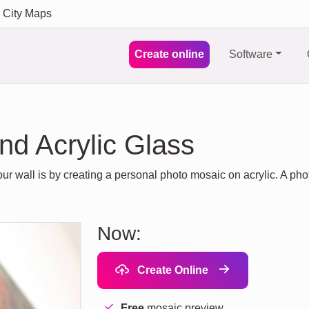
City Maps
Create online
Software
nd Acrylic Glass
ur wall is by creating a personal photo mosaic on acrylic. A p
Now:
Create Online
Free
mosaic preview