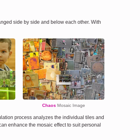
ranged side by side and below each other. With
Chaos
Mosaic Image
tion process analyzes the individual tiles and
e can enhance the mosaic effect to suit personal