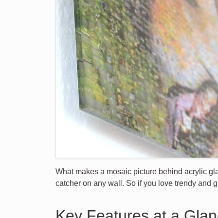
What makes a mosaic picture behind acrylic glas
catcher on any wall. So if you love trendy and g
Key Features at a Gla