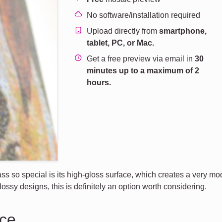
No software/installation required
Upload directly from
smartphone,
tablet, PC, or Mac.
Get a free preview via email in
30
minutes up to a maximum of 2
hours.
s so special is its high-gloss surface, which creates a very mod
lossy designs, this is definitely an option worth considering.
nce