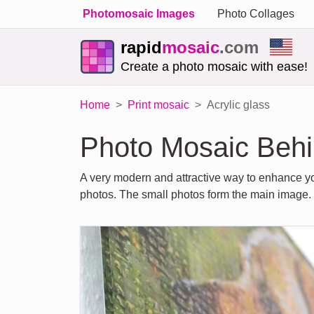
Photomosaic Images
Photo Collages
rapid
mosaic
.com
Create a photo mosaic with ease!
Home
Print mosaic
Acrylic glass
Photo Mosaic Behi
A very modern and attractive way to enhance yo
photos. The small photos form the main image.