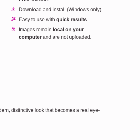
Download and install (Windows only).
Easy to use with
quick results
Images remain
local on your
computer
and are not uploaded.
ern, distinctive look that becomes a real eye-