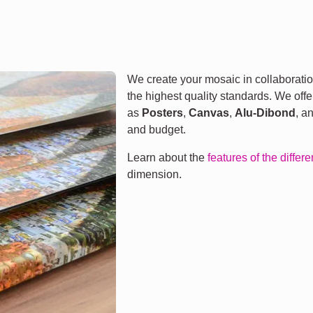
We create your mosaic in collaboratio
the highest quality standards. We offe
as
Posters
,
Canvas
,
Alu-Dibond
, a
and budget.
Learn about the
features of the differ
dimension.