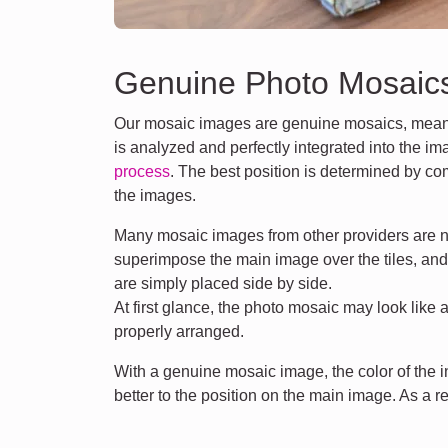
Genuine Photo Mosaic
Our mosaic images are genuine mosaics, meani
is analyzed and perfectly integrated into the i
process
. The best position is determined by co
the images.
Many mosaic images from other providers are n
superimpose the main image over the tiles, an
are simply placed side by side.
At first glance, the photo mosaic may look like 
properly arranged.
With a genuine mosaic image, the color of the
better to the position on the main image. As a r