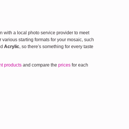
n with a local photo service provider to meet
r various starting formats for your mosaic, such
nd
Acrylic
, so there's something for every taste
ent products
and compare the
prices
for each