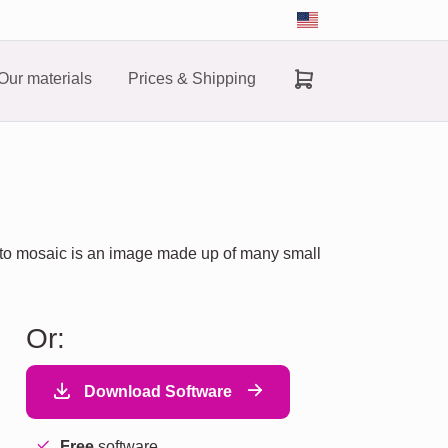
Our materials
Prices & Shipping
hoto mosaic is an image made up of many small
Or:
Download Software
Free
software