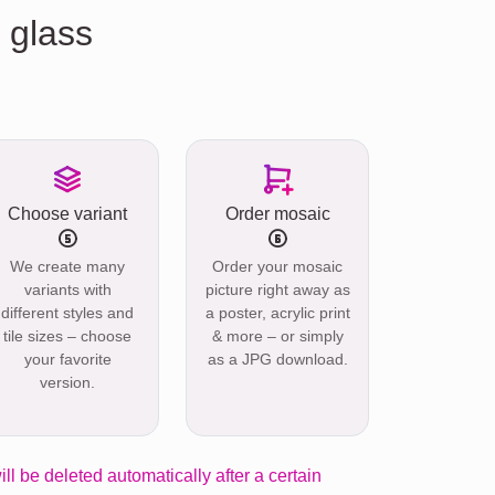
 glass
Choose variant
Order mosaic
We create many
Order your mosaic
variants with
picture right away as
different styles and
a poster, acrylic print
tile sizes – choose
& more – or simply
your favorite
as a JPG download.
version.
ill be deleted automatically after a certain