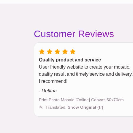
Customer Reviews
Quality product and service
User friendly website to create your mosaic,
quality result and timely service and delivery.
I recommend!
- Delfina
Print Photo Mosaic [Online] Canvas 50x70cm
Translated:
Show Original (fr)