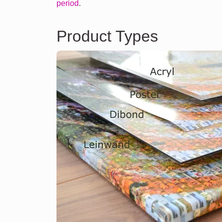
period
.
Product Types