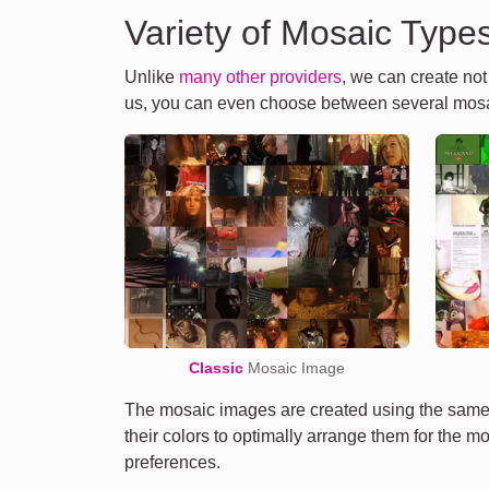
Variety of Mosaic Type
Unlike
many other providers
, we can create no
us, you can even choose between several mosa
Classic
Mosaic Image
The mosaic images are created using the same 
their colors to optimally arrange them for the m
preferences.