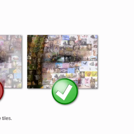
tiles.