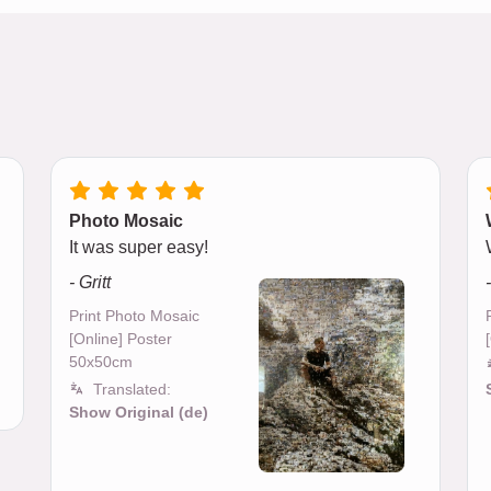
Photo Mosaic
It was super easy!
- Gritt
Print Photo Mosaic
[Online] Poster
50x50cm
Translated:
Show Original (de)