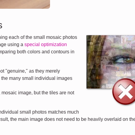
s
ng each of the small mosaic photos
mage using a
special optimization
mparing both colors and contours in
ot "genuine," as they merely
d the many small individual images
a mosaic image, but the tiles are not
 individual small photos matches much
esult, the main image does not need to be heavily overlaid on the 