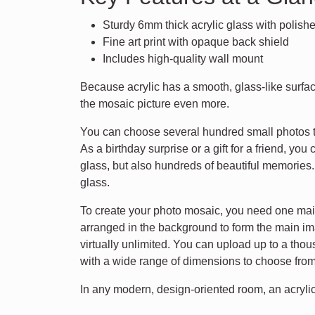
Sturdy 6mm thick acrylic glass with polis
Fine art print with opaque back shield
Includes high-quality wall mount
Because acrylic has a smooth, glass-like surface
the mosaic picture even more.
You can choose several hundred small photos to
As a birthday surprise or a gift for a friend, yo
glass, but also hundreds of beautiful memorie
glass.
To create your photo mosaic, you need one main 
arranged in the background to form the main im
virtually unlimited. You can upload up to a tho
with a wide range of dimensions to choose from.
In any modern, design-oriented room, an acrylic