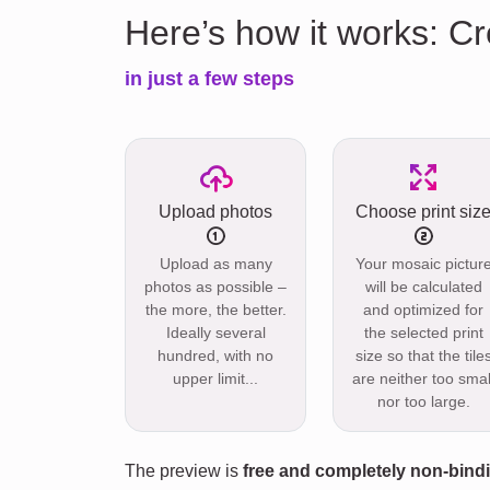
Here’s how it works: Cr
in just a few steps
Upload photos
Choose print siz
Upload as many
Your mosaic pictur
photos as possible –
will be calculated
the more, the better.
and optimized for
Ideally several
the selected print
hundred, with no
size so that the tile
upper limit...
are neither too smal
nor too large.
The preview is
free and completely non-bind