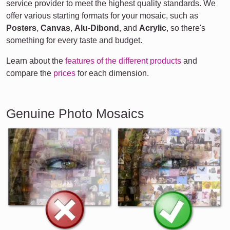
service provider to meet the highest quality standards. We
offer various starting formats for your mosaic, such as
Posters
,
Canvas
,
Alu-Dibond
, and
Acrylic
, so there's
something for every taste and budget.
Learn about the
features of the different products
and
compare the
prices
for each dimension.
Genuine Photo Mosaics