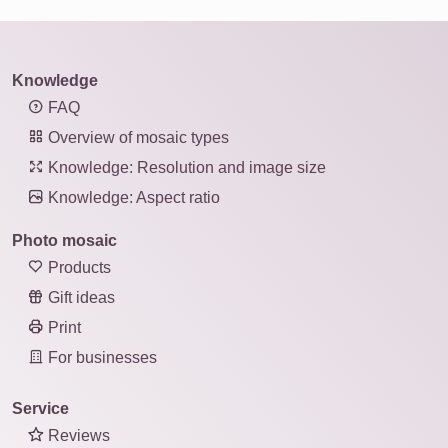
Knowledge
FAQ
Overview of mosaic types
Knowledge: Resolution and image size
Knowledge: Aspect ratio
Photo mosaic
Products
Gift ideas
Print
For businesses
Service
Reviews