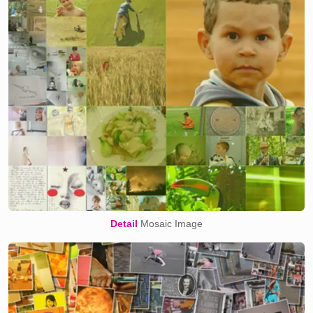
Detail
Mosaic Image