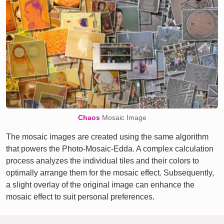
Chaos
Mosaic Image
The mosaic images are created using the same algorithm
that powers the Photo-Mosaic-Edda. A complex calculation
process analyzes the individual tiles and their colors to
optimally arrange them for the mosaic effect. Subsequently,
a slight overlay of the original image can enhance the
mosaic effect to suit personal preferences.