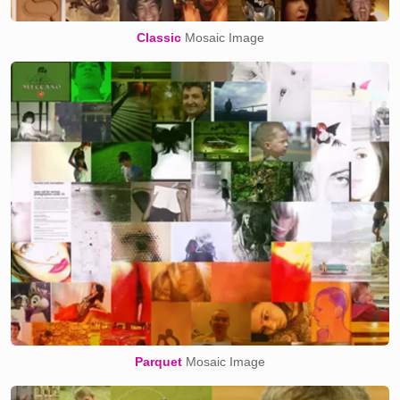
Classic
Mosaic Image
Parquet
Mosaic Image