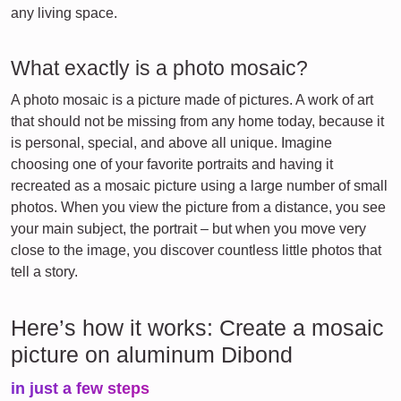
any living space.
What exactly is a photo mosaic?
A photo mosaic is a picture made of pictures. A work of art
that should not be missing from any home today, because it
is personal, special, and above all unique. Imagine
choosing one of your favorite portraits and having it
recreated as a mosaic picture using a large number of small
photos. When you view the picture from a distance, you see
your main subject, the portrait – but when you move very
close to the image, you discover countless little photos that
tell a story.
Here’s how it works: Create a mosaic
picture on aluminum Dibond
in just a few steps