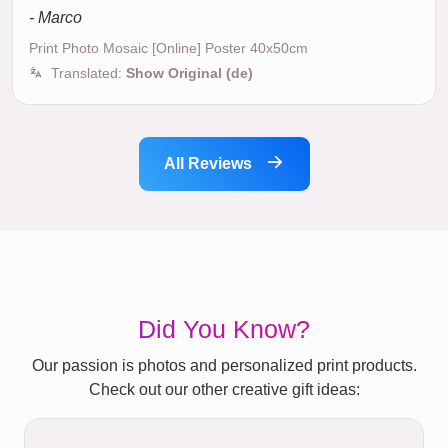
- Marco
Print Photo Mosaic [Online] Poster 40x50cm
Translated:
Show Original (de)
All Reviews
Did You Know?
Our passion is photos and personalized print products.
Check out our other creative gift ideas: