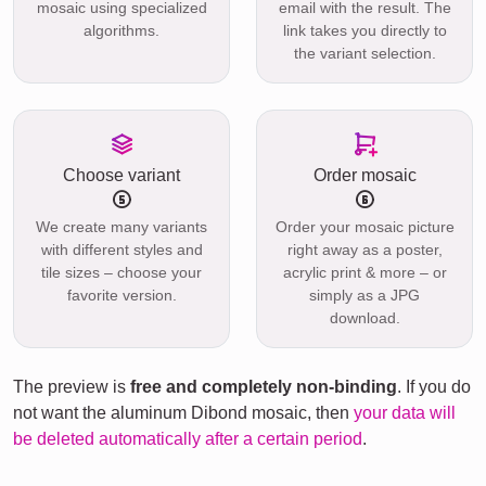
mosaic using specialized
email with the result. The
algorithms.
link takes you directly to
the variant selection.
Choose variant
Order mosaic
We create many variants
Order your mosaic picture
with different styles and
right away as a poster,
tile sizes – choose your
acrylic print & more – or
favorite version.
simply as a JPG
download.
The preview is
free and completely non-binding
. If you do
not want the aluminum Dibond mosaic, then
your data will
be deleted automatically after a certain period
.