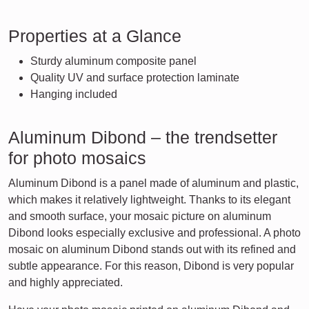
Properties at a Glance
Sturdy aluminum composite panel
Quality UV and surface protection laminate
Hanging included
Aluminum Dibond – the trendsetter
for photo mosaics
Aluminum Dibond is a panel made of aluminum and plastic,
which makes it relatively lightweight. Thanks to its elegant
and smooth surface, your mosaic picture on aluminum
Dibond looks especially exclusive and professional. A photo
mosaic on aluminum Dibond stands out with its refined and
subtle appearance. For this reason, Dibond is very popular
and highly appreciated.