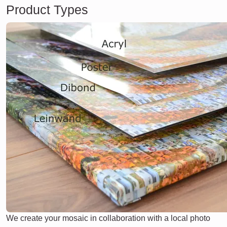
Product Types
We create your mosaic in collaboration with a local photo