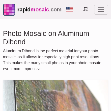
rapid
mosaic
.com
Photo Mosaic on Aluminum
Dibond
Aluminum Dibond is the perfect material for your photo
mosaic, as it allows for especially high print resolutions.
This makes the many small photos in your photo mosaic
even more impressive.