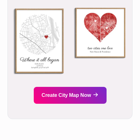
Create City Map Now