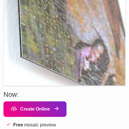
Now:
Create Online
Free
mosaic preview