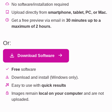
No software/installation required
Upload directly from
smartphone, tablet, PC, or Mac.
Get a free preview via email in
30 minutes up to a
maximum of 2 hours.
Or:
Download Software
Free
software
Download and install (Windows only).
Easy to use with
quick results
Images remain
local on your computer
and are not
uploaded.