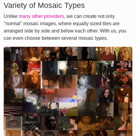
Variety of Mosaic Types
Unlike
many other providers
, we can create not only
"normal" mosaic images, where equally sized tiles are
arranged side by side and below each other. With us, you
can even choose between several mosaic types.