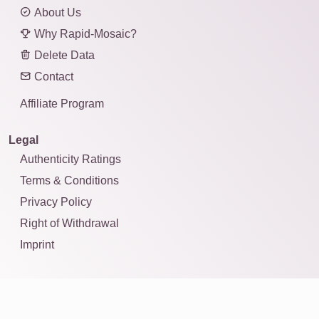
About Us
Why Rapid-Mosaic?
Delete Data
Contact
Affiliate Program
Legal
Authenticity Ratings
Terms & Conditions
Privacy Policy
Right of Withdrawal
Imprint