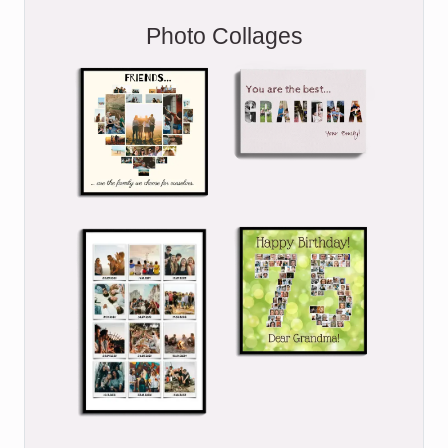
Photo Collages