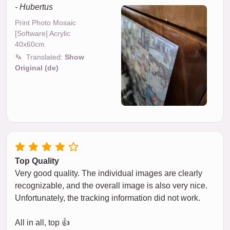
- Hubertus
Print Photo Mosaic
[Software] Acrylic
40x60cm
Translated:
Show
Original (de)
Top Quality
Very good quality. The individual images are clearly
recognizable, and the overall image is also very nice.
Unfortunately, the tracking information did not work.
All in all, top 👍