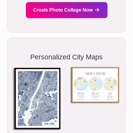
Create Photo Collage Now
Personalized City Maps