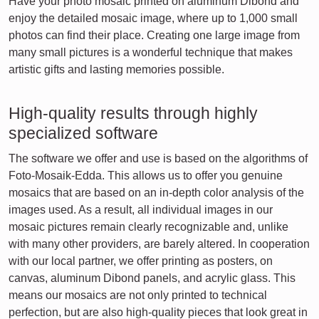
Have your photo mosaic printed on aluminum Dibond and
enjoy the detailed mosaic image, where up to 1,000 small
photos can find their place. Creating one large image from
many small pictures is a wonderful technique that makes
artistic gifts and lasting memories possible.
High-quality results through highly
specialized software
The software we offer and use is based on the algorithms of
Foto-Mosaik-Edda. This allows us to offer you genuine
mosaics that are based on an in-depth color analysis of the
images used. As a result, all individual images in our
mosaic pictures remain clearly recognizable and, unlike
with many other providers, are barely altered. In cooperation
with our local partner, we offer printing as posters, on
canvas, aluminum Dibond panels, and acrylic glass. This
means our mosaics are not only printed to technical
perfection, but are also high-quality pieces that look great in