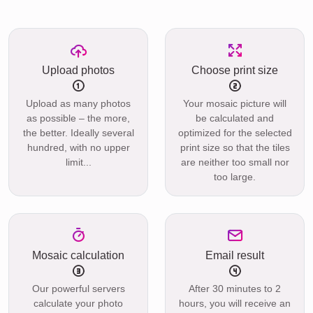
Upload photos
Choose print size
Upload as many photos
Your mosaic picture will
as possible – the more,
be calculated and
the better. Ideally several
optimized for the selected
hundred, with no upper
print size so that the tiles
limit...
are neither too small nor
too large.
Mosaic calculation
Email result
Our powerful servers
After 30 minutes to 2
calculate your photo
hours, you will receive an