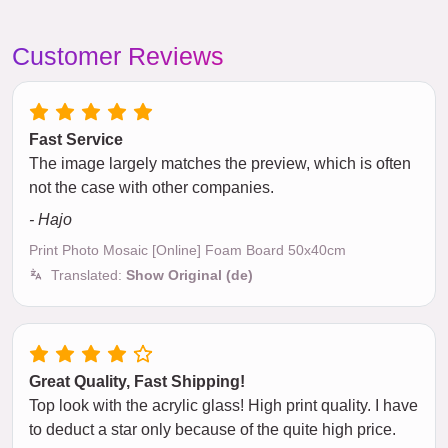
Customer Reviews
Fast Service
The image largely matches the preview, which is often
not the case with other companies.
- Hajo
Print Photo Mosaic [Online] Foam Board 50x40cm
Translated:
Show Original (de)
Great Quality, Fast Shipping!
Top look with the acrylic glass! High print quality. I have
to deduct a star only because of the quite high price.