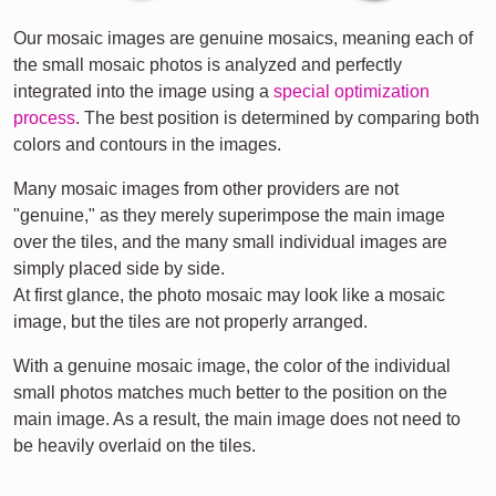
Our mosaic images are genuine mosaics, meaning each of
the small mosaic photos is analyzed and perfectly
integrated into the image using a
special optimization
process
. The best position is determined by comparing both
colors and contours in the images.
Many mosaic images from other providers are not
"genuine," as they merely superimpose the main image
over the tiles, and the many small individual images are
simply placed side by side.
At first glance, the photo mosaic may look like a mosaic
image, but the tiles are not properly arranged.
With a genuine mosaic image, the color of the individual
small photos matches much better to the position on the
main image. As a result, the main image does not need to
be heavily overlaid on the tiles.