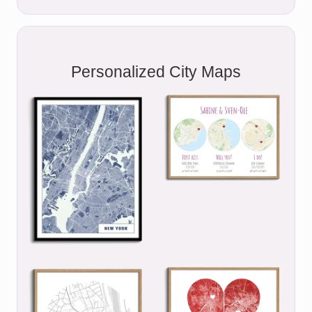
Personalized City Maps