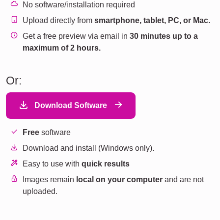
No software/installation required
Upload directly from
smartphone, tablet, PC, or Mac.
Get a free preview via email in
30 minutes up to a
maximum of 2 hours.
Or:
Download Software
Free
software
Download and install (Windows only).
Easy to use with
quick results
Images remain
local on your computer
and are not
uploaded.