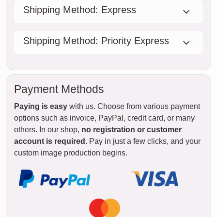
Shipping Method: Express
Shipping Method: Priority Express
Payment Methods
Paying is easy
with us. Choose from various payment
options such as invoice, PayPal, credit card, or many
others. In our shop,
no registration or customer
account is required
. Pay in just a few clicks, and your
custom image production begins.