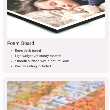
Foam Board
5mm thick board
Lightweight yet sturdy material
Smooth surface with a natural look
Wall mounting included