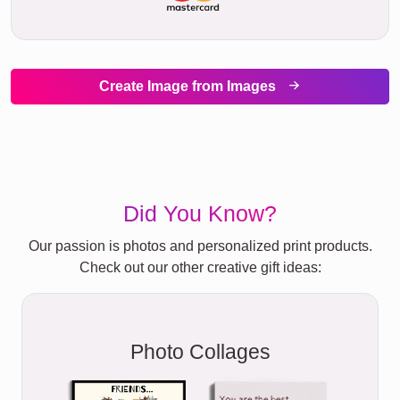
Create Image from Images
Did You Know?
Our passion is photos and personalized print products.
Check out our other creative gift ideas:
Photo Collages