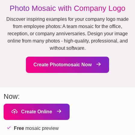
Photo Mosaic with Company Logo
Discover inspiring examples for your company logo made
from employee photos: A team mosaic for the office,
reception, or company anniversaries. Design your image
online from many photos - high-quality, professional, and
without software.
Create Photomosaic Now
Now:
Create Online
Free
mosaic preview