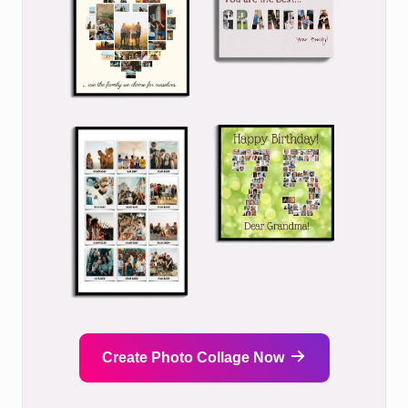
Create Photo Collage Now