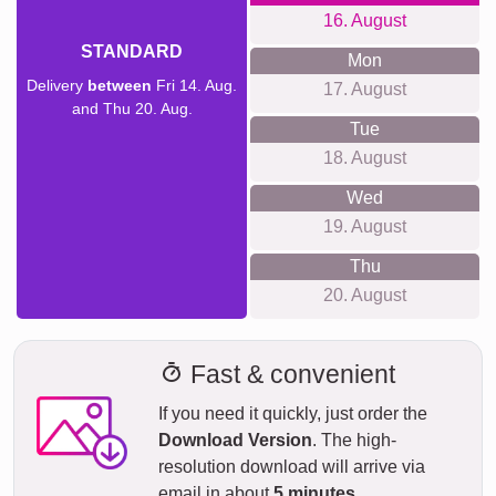
16. August
STANDARD
Mon
Delivery
between
Fri 14. Aug.
17. August
and Thu 20. Aug.
Tue
18. August
Wed
19. August
Thu
20. August
Fast & convenient
If you need it quickly, just order the
Download Version
. The high-
resolution download will arrive via
email in about
5 minutes
.