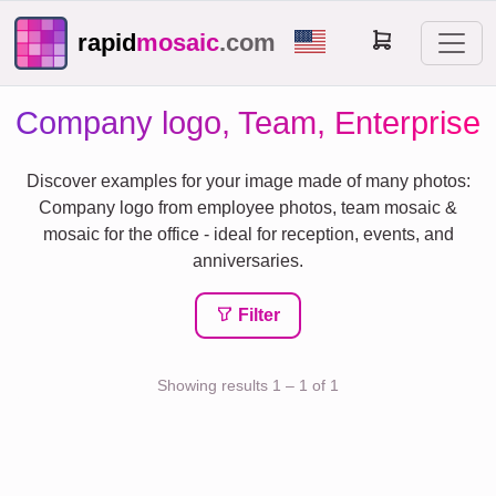
rapid
mosaic
.com
Company logo, Team, Enterprise
Discover examples for your image made of many photos:
Company logo from employee photos, team mosaic &
mosaic for the office - ideal for reception, events, and
anniversaries.
Filter
Showing results 1 – 1 of 1