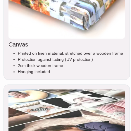
Canvas
Printed on linen material, stretched over a wooden frame
Protection against fading (UV protection)
2cm thick wooden frame
Hanging included