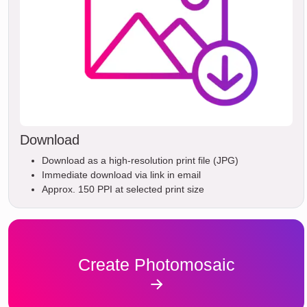
Download
Download as a high-resolution print file (JPG)
Immediate download via link in email
Approx. 150 PPI at selected print size
Create Photomosaic