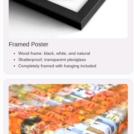
Framed Poster
Wood frame: black, white, and natural
Shatterproof, transparent plexiglass
Completely framed with hanging included