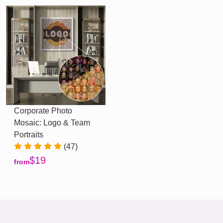
Corporate Photo
Mosaic: Logo & Team
Portraits
(47)
$19
from