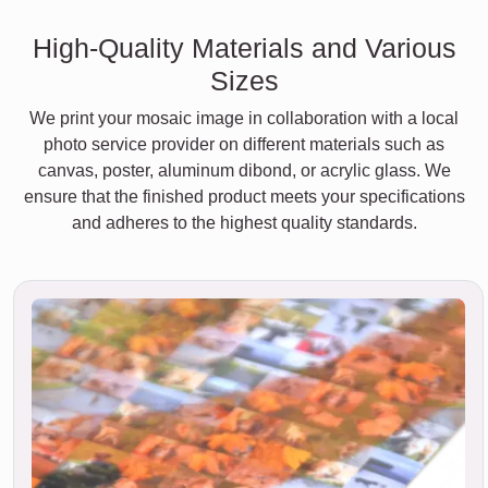
High-Quality Materials and Various
Sizes
We print your mosaic image in collaboration with a local
photo service provider on different materials such as
canvas, poster, aluminum dibond, or acrylic glass. We
ensure that the finished product meets your specifications
and adheres to the highest quality standards.