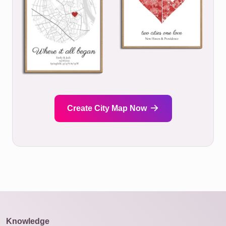
Create City Map Now
Knowledge