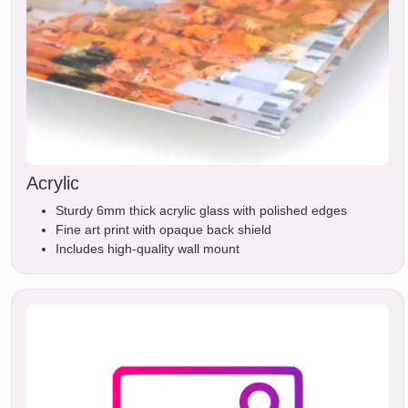
Acrylic
Sturdy 6mm thick acrylic glass with polished edges
Fine art print with opaque back shield
Includes high-quality wall mount