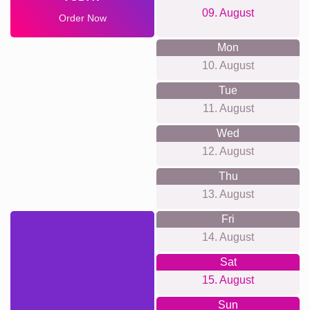
09. August
Order Now
Mon
10. August
Tue
11. August
Wed
12. August
Thu
13. August
Fri
14. August
Sat
15. August
Sun