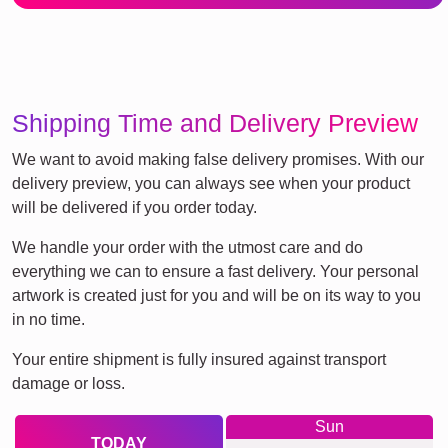
Shipping Time and Delivery Preview
We want to avoid making false delivery promises. With our
delivery preview, you can always see when your product
will be delivered if you order today.
We handle your order with the utmost care and do
everything we can to ensure a fast delivery. Your personal
artwork is created just for you and will be on its way to you
in no time.
Your entire shipment is fully insured against transport
damage or loss.
Sun
TODAY