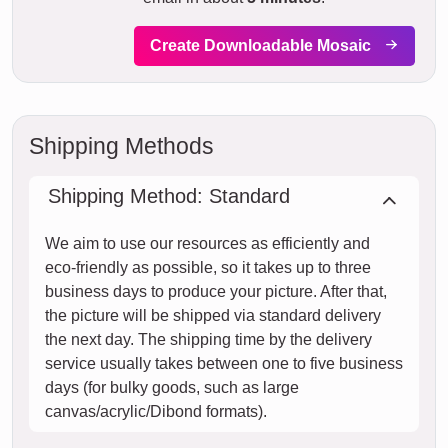
Create Downloadable Mosaic
Shipping Methods
Shipping Method: Standard
We aim to use our resources as efficiently and
eco-friendly as possible, so it takes up to three
business days to produce your picture. After that,
the picture will be shipped via standard delivery
the next day. The shipping time by the delivery
service usually takes between one to five business
days (for bulky goods, such as large
canvas/acrylic/Dibond formats).