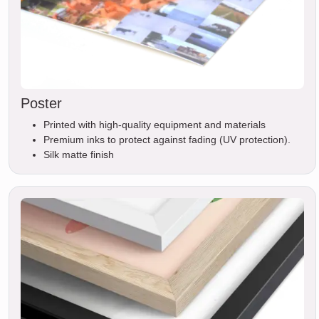
Poster
Printed with high-quality equipment and materials
Premium inks to protect against fading (UV protection).
Silk matte finish