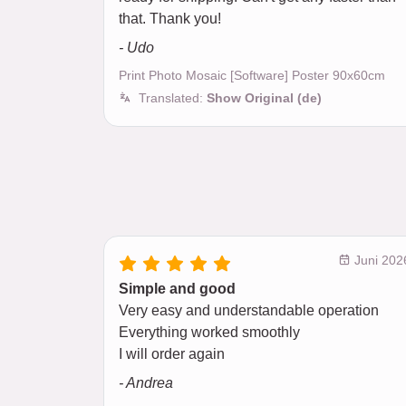
that. Thank you!
- Udo
Print Photo Mosaic [Software] Poster 90x60cm
Translated:
Show Original (de)
Juni 202
Simple and good
Very easy and understandable operation
Everything worked smoothly
I will order again
- Andrea