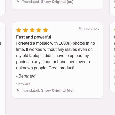
Translated:
Show Original (es)
6
Juni 2026
Fast and powerful
!
I created a mosaic with 1000(!) photos in no
time. It worked without any issues even on
my old laptop. I didn't have to upload my
photos to any cloud or hand them over to
unknown people. Great product!
- Bernhard
Software
Translated:
Show Original (de)