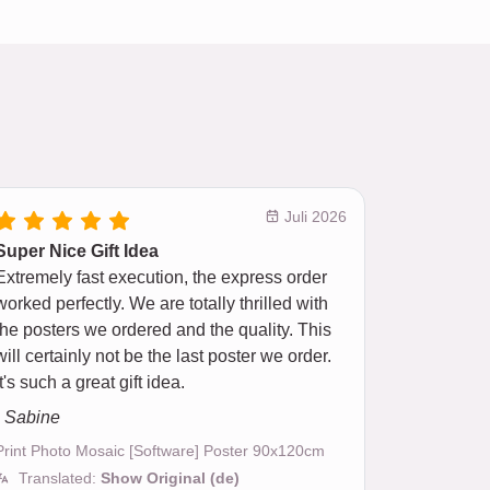
Juli 2026
Super Nice Gift Idea
Extremely fast execution, the express order
worked perfectly. We are totally thrilled with
the posters we ordered and the quality. This
will certainly not be the last poster we order.
It's such a great gift idea.
- Sabine
Print Photo Mosaic [Software] Poster 90x120cm
Translated:
Show Original (de)