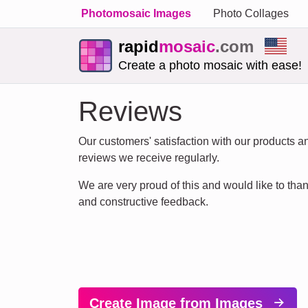
Photomosaic Images
Photo Collages
rapid
mosaic
.com
Create a photo mosaic with ease!
Reviews
Our customers' satisfaction with our products and
reviews we receive regularly.
We are very proud of this and would like to thank
and constructive feedback.
Create Image from Images