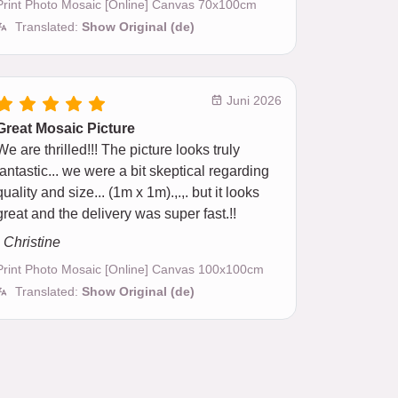
Print Photo Mosaic [Online] Canvas 70x100cm
Translated:
Show Original (de)
Juni 2026
Great Mosaic Picture
We are thrilled!!! The picture looks truly
fantastic... we were a bit skeptical regarding
quality and size... (1m x 1m).,.,. but it looks
great and the delivery was super fast.!!
- Christine
Print Photo Mosaic [Online] Canvas 100x100cm
Translated:
Show Original (de)