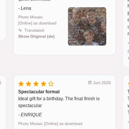
- Lena
Photo Mosaic
[Online] as download
Translated:
Show Original (de)
6
Juni 2026
Spectacular format
Ideal gift for a birthday. The final finish is
spectacular
- ENRIQUE
Photo Mosaic [Online] as download