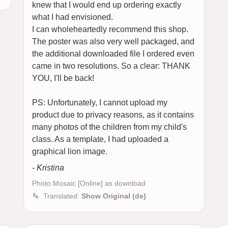
knew that I would end up ordering exactly
what I had envisioned.
I can wholeheartedly recommend this shop.
The poster was also very well packaged, and
the additional downloaded file I ordered even
came in two resolutions. So a clear: THANK
YOU, I'll be back!
PS: Unfortunately, I cannot upload my
product due to privacy reasons, as it contains
many photos of the children from my child's
class. As a template, I had uploaded a
graphical lion image.
- Kristina
Photo Mosaic [Online] as download
Translated:
Show Original (de)