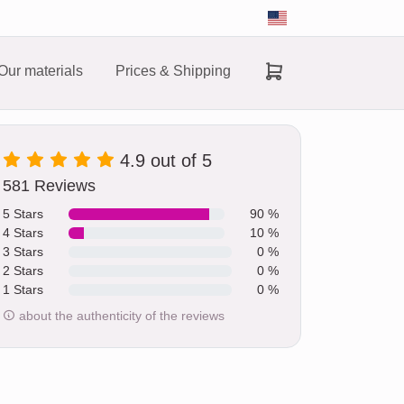
Our materials
Prices & Shipping
4.9 out of 5
581 Reviews
5 Stars
90 %
4 Stars
10 %
3 Stars
0 %
2 Stars
0 %
1 Stars
0 %
about the authenticity of the reviews