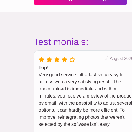
Testimonials:
August 202
Top!
Very good service, ultra fast, very easy to
access with a very satisfying result. The
photo upload is immediate and within
minutes, you receive a preview of the produc
by email, with the possibility to adjust severa
options. It can hardly be more efficient! To
improve: reintegrating photos that weren't
selected by the software isn't easy.