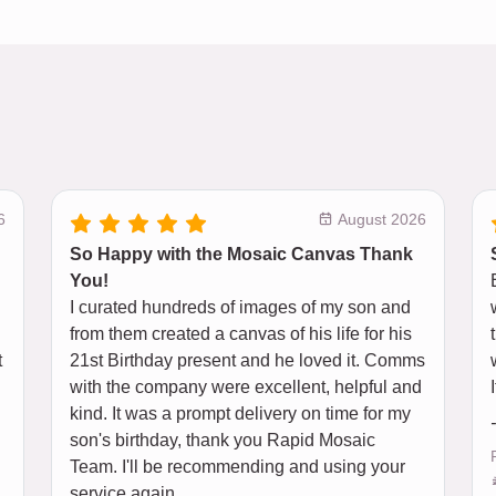
6
August 2026
So Happy with the Mosaic Canvas Thank
You!
I curated hundreds of images of my son and
from them created a canvas of his life for his
t
21st Birthday present and he loved it. Comms
l
with the company were excellent, helpful and
kind. It was a prompt delivery on time for my
son's birthday, thank you Rapid Mosaic
Team. I'll be recommending and using your
service again.