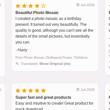
6
Juli 2026
Beautiful Photo Mosaic
I created a photo mosaic as a birthday
present. It turned out very beautifully. The
quality is good, although you can't see all the
details of the small pictures, but essentially
you can.
- Harry
Print Photo Mosaic [Software] Poster 70x50cm
Translated:
Show Original (de)
6
Juli 2026
Super fast and great products
Easy and intuitive to create! Great product for
quick download