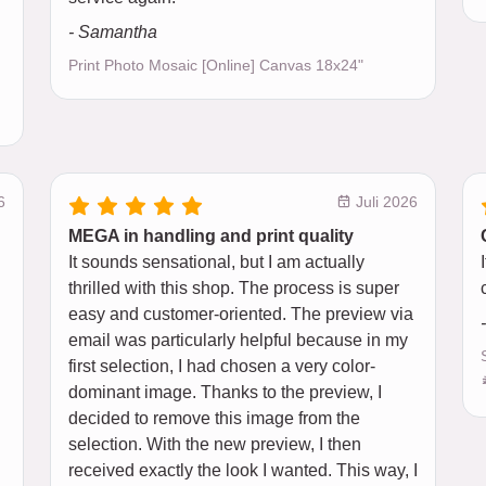
- Samantha
Print Photo Mosaic [Online] Canvas 18x24"
6
Juli 2026
MEGA in handling and print quality
It sounds sensational, but I am actually
thrilled with this shop. The process is super
easy and customer-oriented. The preview via
email was particularly helpful because in my
first selection, I had chosen a very color-
dominant image. Thanks to the preview, I
decided to remove this image from the
selection. With the new preview, I then
received exactly the look I wanted. This way, I