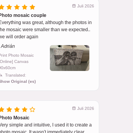
Juli 2026
Photo mosaic couple
Everything was great, although the photos in
the mosaic were smaller than we expected..
we will order again
- Adrián
Print Photo Mosaic
[Online] Canvas
90x60cm
Translated:
Show Original (es)
Juli 2026
Photo Mosaic
Very simple and intuitive, I used it to create a
photo mosaic. It wasn't immediately clear