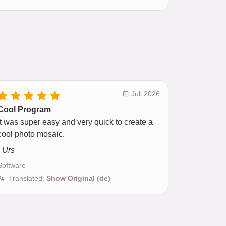
Juli 2026
Cool Program
It was super easy and very quick to create a
cool photo mosaic.
- Urs
Software
Translated:
Show Original (de)