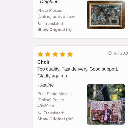
- Delphine
Photo Mosaic
[Online] as download
Translated:
Show Original (fr)
Juli 202
Choir
Top quality. Fast delivery. Good support.
Gladly again :)
- Janine
Print Photo Mosaic
[Online] Poster
40x30cm
Translated:
Show Original (de)