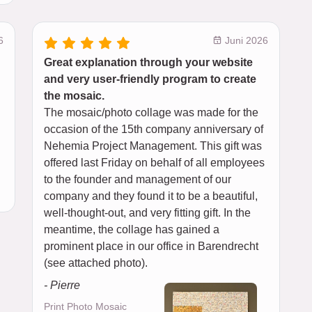
6
Juni 2026
Great explanation through your website
and very user-friendly program to create
the mosaic.
The mosaic/photo collage was made for the
occasion of the 15th company anniversary of
Nehemia Project Management. This gift was
offered last Friday on behalf of all employees
to the founder and management of our
company and they found it to be a beautiful,
well-thought-out, and very fitting gift. In the
meantime, the collage has gained a
prominent place in our office in Barendrecht
(see attached photo).
- Pierre
Print Photo Mosaic