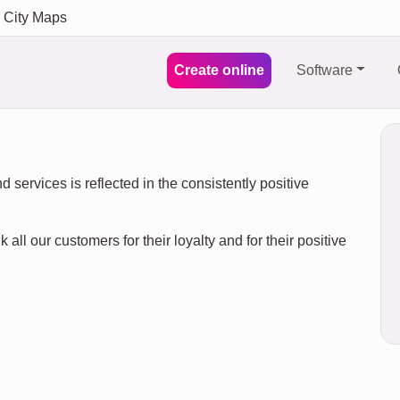
City Maps
Create online
Software
 services is reflected in the consistently positive
 all our customers for their loyalty and for their positive