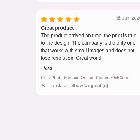
Juni 202
Great product
The product arrived on time, the print is true
to the design. The company is the only one
that works with small images and does not
lose resolution. Great work!
- lara
Print Photo Mosaic [Online] Poster 70x50cm
Translated:
Show Original (it)