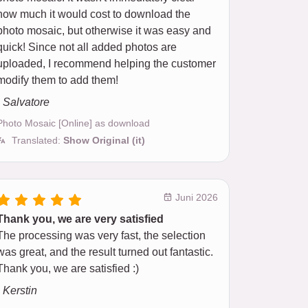
how much it would cost to download the
photo mosaic, but otherwise it was easy and
quick! Since not all added photos are
uploaded, I recommend helping the customer
modify them to add them!
- Salvatore
Photo Mosaic [Online] as download
Translated:
Show Original (it)
Juni 2026
Thank you, we are very satisfied
The processing was very fast, the selection
was great, and the result turned out fantastic.
Thank you, we are satisfied :)
- Kerstin