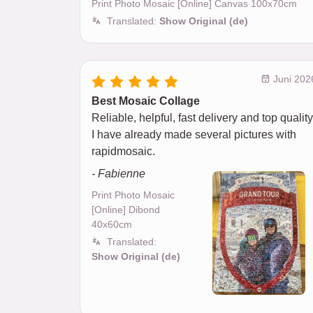
Print Photo Mosaic [Online] Canvas 100x70cm
Translated:
Show Original (de)
Juni 202
Best Mosaic Collage
Reliable, helpful, fast delivery and top quality
I have already made several pictures with
rapidmosaic.
- Fabienne
Print Photo Mosaic
[Online] Dibond
40x60cm
Translated:
Show Original (de)