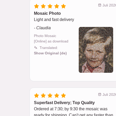
Juli 202
Mosaic Photo
Light and fast delivery
- Claudia
Photo Mosaic
[Online] as download
Translated:
Show Original (de)
Juli 202
Superfast Delivery; Top Quality
Ordered at 7:30; by 9:30 the mosaic was
ready for shipping. Can't get any faster than