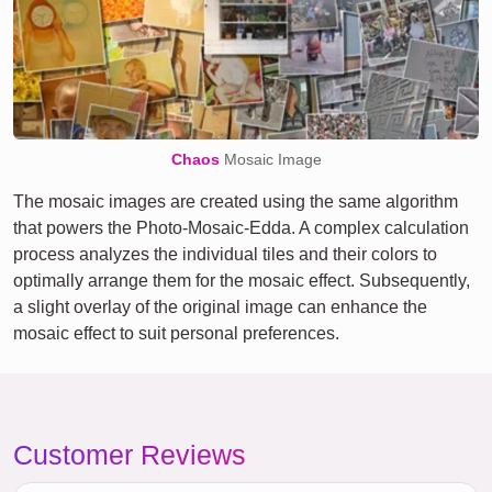
Chaos
Mosaic Image
The mosaic images are created using the same algorithm
that powers the Photo-Mosaic-Edda. A complex calculation
process analyzes the individual tiles and their colors to
optimally arrange them for the mosaic effect. Subsequently,
a slight overlay of the original image can enhance the
mosaic effect to suit personal preferences.
Customer Reviews