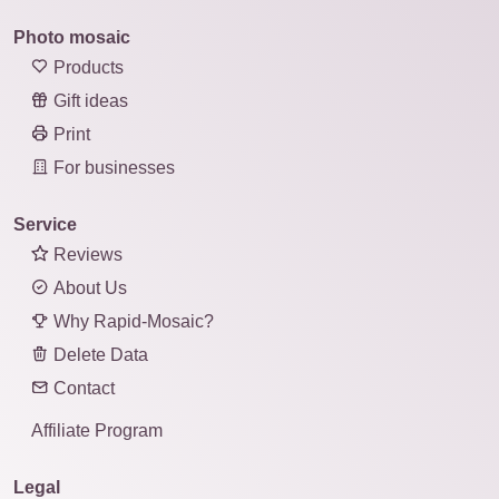
Photo mosaic
Products
Gift ideas
Print
For businesses
Service
Reviews
About Us
Why Rapid-Mosaic?
Delete Data
Contact
Affiliate Program
Legal