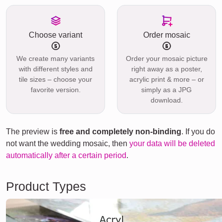
Choose variant
Order mosaic
We create many variants
Order your mosaic picture
with different styles and
right away as a poster,
tile sizes – choose your
acrylic print & more – or
favorite version.
simply as a JPG
download.
The preview is
free and completely non-binding
. If you do
not want the wedding mosaic, then
your data will be deleted
automatically after a certain period
.
Product Types