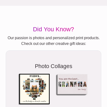
Did You Know?
Our passion is photos and personalized print products.
Check out our other creative gift ideas:
Photo Collages