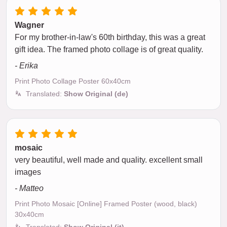
Wagner
For my brother-in-law's 60th birthday, this was a great
gift idea. The framed photo collage is of great quality.
- Erika
Print Photo Collage Poster 60x40cm
Translated:
Show Original (de)
mosaic
very beautiful, well made and quality. excellent small
images
- Matteo
Print Photo Mosaic [Online] Framed Poster (wood, black)
30x40cm
Translated:
Show Original (it)