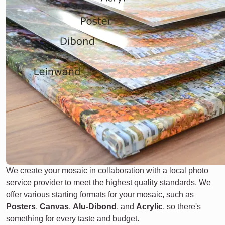
We create your mosaic in collaboration with a local photo
service provider to meet the highest quality standards. We
offer various starting formats for your mosaic, such as
Posters
,
Canvas
,
Alu-Dibond
, and
Acrylic
, so there's
something for every taste and budget.