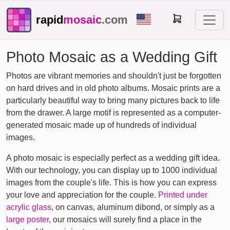
rapid
mosaic
.com
Photo Mosaic as a Wedding Gift
Photos are vibrant memories and shouldn't just be forgotten
on hard drives and in old photo albums. Mosaic prints are a
particularly beautiful way to bring many pictures back to life
from the drawer. A large motif is represented as a computer-
generated mosaic made up of hundreds of individual
images.
A photo mosaic is especially perfect as a wedding gift idea.
With our technology, you can display up to 1000 individual
images from the couple's life. This is how you can express
your love and appreciation for the couple.
Printed under
acrylic glass
, on canvas, aluminum dibond, or simply as a
large poster
, our mosaics will surely find a place in the