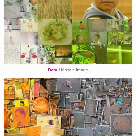
Detail
Mosaic Image