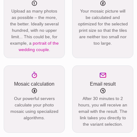
Upload as many photos
Your mosaic picture will
as possible – the more,
be calculated and
the better. Ideally several
optimized for the selected
hundred, with no upper
print size so that the tiles
limit... This could be, for
are neither too small nor
example, a
portrait of the
too large.
wedding couple
.
Mosaic calculation
Email result
Our powerful servers
After 30 minutes to 2
calculate your photo
hours, you will receive an
mosaic using specialized
email with the result. The
algorithms.
link takes you directly to
the variant selection.