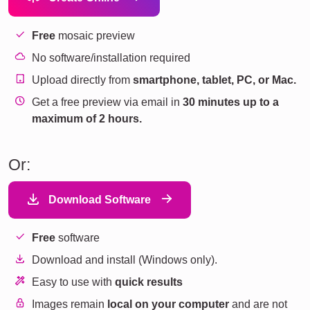
Free
mosaic preview
No software/installation required
Upload directly from
smartphone, tablet, PC, or Mac.
Get a free preview via email in
30 minutes up to a
maximum of 2 hours.
Or:
Download Software
Free
software
Download and install (Windows only).
Easy to use with
quick results
Images remain
local on your computer
and are not