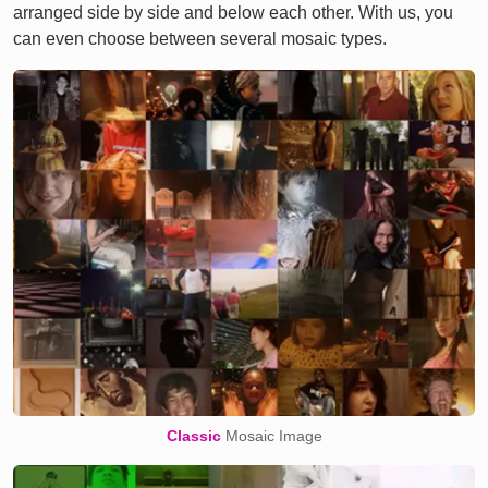
arranged side by side and below each other. With us, you
can even choose between several mosaic types.
Classic
Mosaic Image