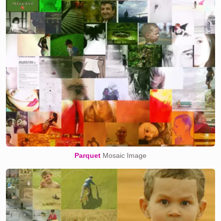
Parquet
Mosaic Image