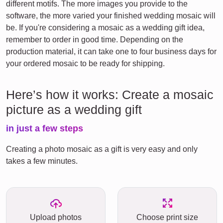
different motifs. The more images you provide to the
software, the more varied your finished wedding mosaic will
be. If you're considering a mosaic as a wedding gift idea,
remember to order in good time. Depending on the
production material, it can take one to four business days for
your ordered mosaic to be ready for shipping.
Here’s how it works: Create a mosaic
picture as a wedding gift
in just a few steps
Creating a photo mosaic as a gift is very easy and only
takes a few minutes.
Upload photos
Choose print size