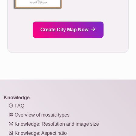
Create City Map Now
Knowledge
FAQ
Overview of mosaic types
Knowledge: Resolution and image size
Knowledge: Aspect ratio