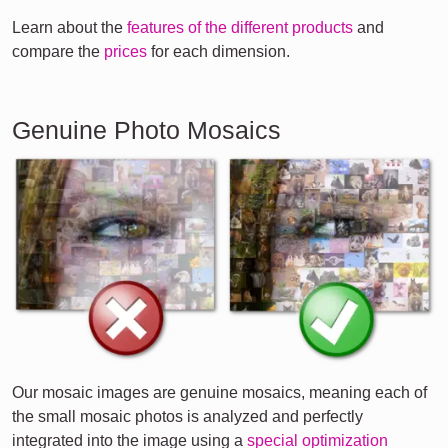
Learn about the
features of the different products
and
compare the
prices
for each dimension.
Genuine Photo Mosaics
Our mosaic images are genuine mosaics, meaning each of
the small mosaic photos is analyzed and perfectly
integrated into the image using a
special optimization