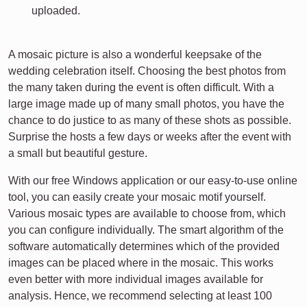
uploaded.
A mosaic picture is also a wonderful keepsake of the
wedding celebration itself. Choosing the best photos from
the many taken during the event is often difficult. With a
large image made up of many small photos, you have the
chance to do justice to as many of these shots as possible.
Surprise the hosts a few days or weeks after the event with
a small but beautiful gesture.
With our free Windows application or our easy-to-use online
tool, you can easily create your mosaic motif yourself.
Various mosaic types are available to choose from, which
you can configure individually. The smart algorithm of the
software automatically determines which of the provided
images can be placed where in the mosaic. This works
even better with more individual images available for
analysis. Hence, we recommend selecting at least 100