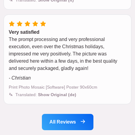
Very satisfied
The prompt processing and very professional
execution, even over the Christmas holidays,
impressed me very positively. The picture was
delivered here within a few days, in the best quality
and securely packaged, gladly again!
- Christian
Print Photo Mosaic [Software] Poster 90x60cm
Translated:
Show Original (de)
All Reviews