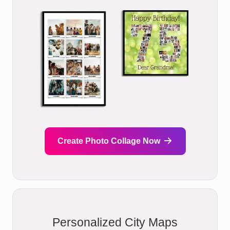
Create Photo Collage Now
Personalized City Maps