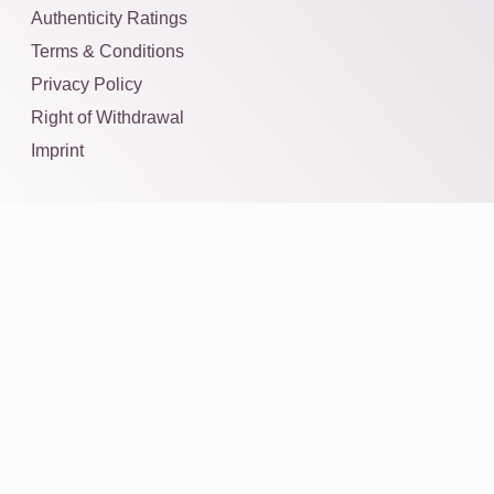
Authenticity Ratings
Terms & Conditions
Privacy Policy
Right of Withdrawal
Imprint