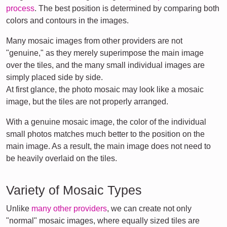
process
. The best position is determined by comparing both
colors and contours in the images.
Many mosaic images from other providers are not
"genuine," as they merely superimpose the main image
over the tiles, and the many small individual images are
simply placed side by side.
At first glance, the photo mosaic may look like a mosaic
image, but the tiles are not properly arranged.
With a genuine mosaic image, the color of the individual
small photos matches much better to the position on the
main image. As a result, the main image does not need to
be heavily overlaid on the tiles.
Variety of Mosaic Types
Unlike
many other providers
, we can create not only
"normal" mosaic images, where equally sized tiles are