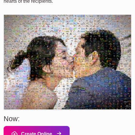
hearts of the recipients.
Now:
Create Online