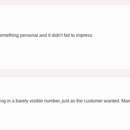
 Something personal and it didn't fail to impress
ing in a barely visible number, just as the customer wanted. Man