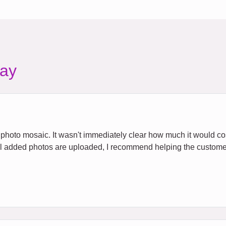
ay
e a photo mosaic. It wasn't immediately clear how much it would c
all added photos are uploaded, I recommend helping the custome