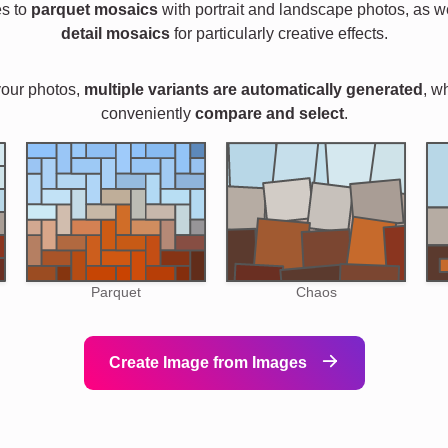
es to
parquet mosaics
with portrait and landscape photos, as w
detail mosaics
for particularly creative effects.
your photos,
multiple variants are automatically generated
, w
conveniently
compare and select
.
Parquet
Chaos
Create Image from Images