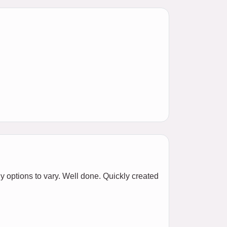
y options to vary. Well done. Quickly created