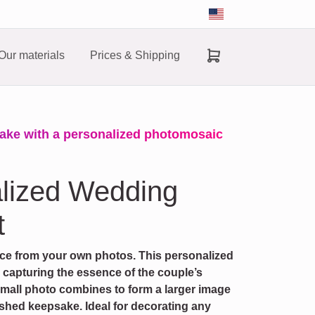
Our materials
Prices & Shipping
ake with a personalized photomosaic
alized Wedding
t
ece from your own photos. This personalized
, capturing the essence of the couple’s
small photo combines to form a larger image
ished keepsake. Ideal for decorating any