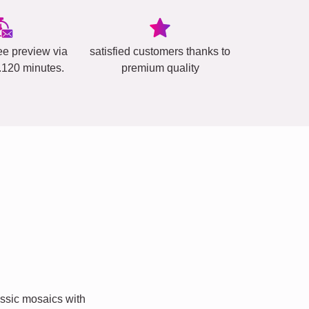
ee preview via
satisfied customers thanks to
..120 minutes.
premium quality
ssic mosaics with