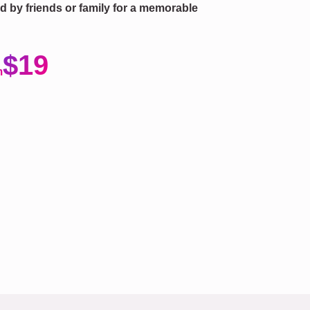
fted by friends or family for a memorable
$19
m