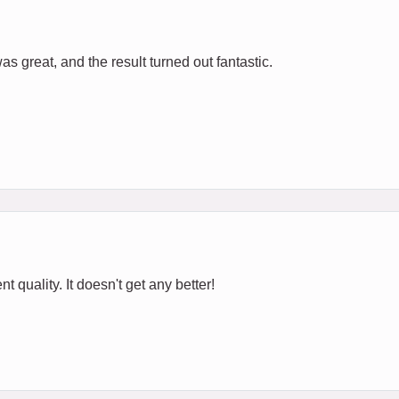
s great, and the result turned out fantastic.
t quality. It doesn't get any better!