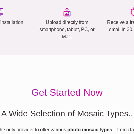
installation
Upload directly from
Receive a fr
smartphone, tablet, PC, or
email in 30
Mac.
Get Started Now
A Wide Selection of Mosaic Types..
he only provider to offer various
photo mosaic types
– from cla