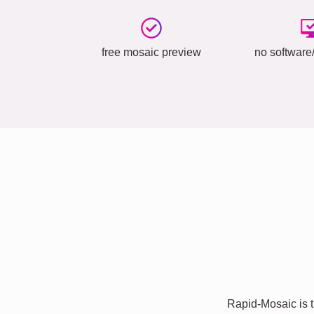
free mosaic preview
no software/
Rapid-Mosaic is t