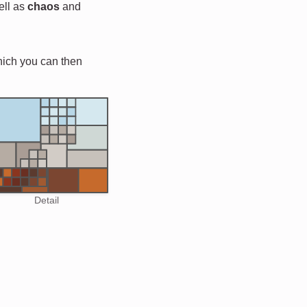
ell as
chaos
and
hich you can then
Detail