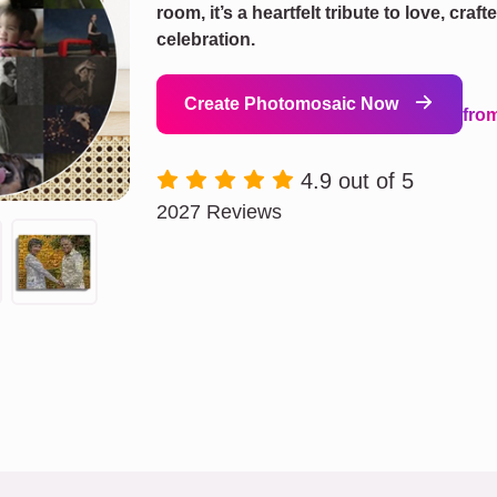
room, it’s a heartfelt tribute to love, cra
celebration.
Create Photomosaic Now
fro
4.9 out of 5
2027 Reviews