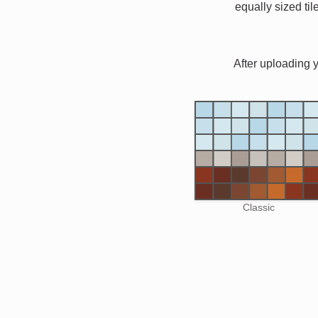
equally sized til
After uploading 
Classic