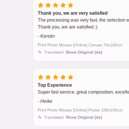
Thank you, we are very satisfied
The processing was very fast, the selection wa
Thank you, we are satisfied :)
- Kerstin
Print Photo Mosaic [Online] Canvas 70x100cm
Translated:
Show Original (de)
Top Experience
Super fast service, great composition, excellen
- Heike
Print Photo Mosaic [Online] Poster 100x100cm
Translated:
Show Original (de)