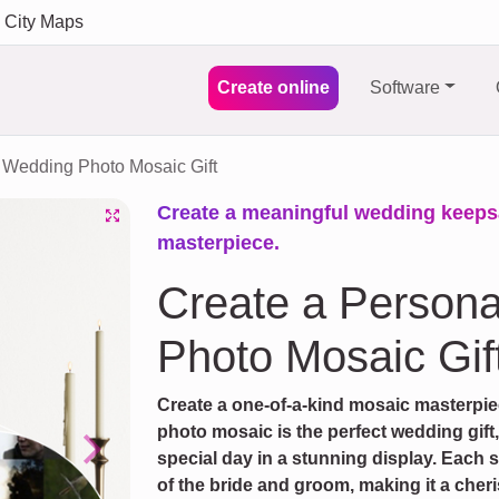
City Maps
Create online
Software
Wedding Photo Mosaic Gift
Create a meaningful wedding keeps
masterpiece.
Create a Person
Photo Mosaic Gif
Create a one-of-a-kind mosaic masterpi
photo mosaic is the perfect wedding gift
special day in a stunning display. Each 
Next
of the bride and groom, making it a cher