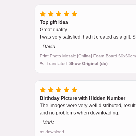
Top gift idea
Great quality
I was very satisfied, had it created as a gift.
- David
Print Photo Mosaic [Online] Foam Board 60x60cm
Translated:
Show Original (de)
Birthday Picture with Hidden Number
The images were very well distributed, result
and no problems when downloading.
- Maria
as download