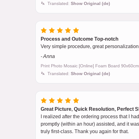
Translated:
Show Original (de)
Process and Outcome Top-notch
Very simple procedure, great personalization, 
- Anna
Print Photo Mosaic [Online] Foam Board 90x60cm
Translated:
Show Original (de)
Great Picture, Quick Resolution, Perfect 
I realized after the ordering process that I h
promptly (within an hour) assisted, and it was
truly first-class. Thank you again for that.