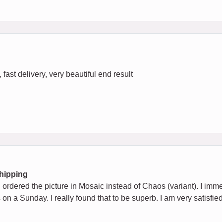
fast delivery, very beautiful end result
Shipping
ad ordered the picture in Mosaic instead of Chaos (variant). I imm
 on a Sunday. I really found that to be superb. I am very satisfie