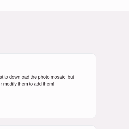
ost to download the photo mosaic, but
r modify them to add them!