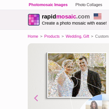
Photomosaic Images
Photo Collages
rapid
mosaic
.com
Create a photo mosaic with ease!
Home
Products
Wedding, Gift
Custom 
Previous