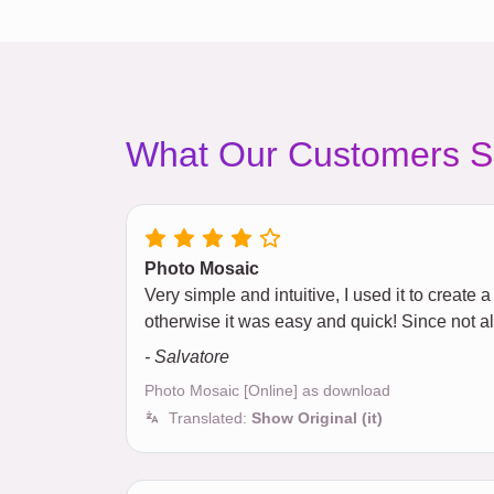
What Our Customers S
Photo Mosaic
Very simple and intuitive, I used it to creat
otherwise it was easy and quick! Since not 
- Salvatore
Photo Mosaic [Online] as download
Translated:
Show Original (it)