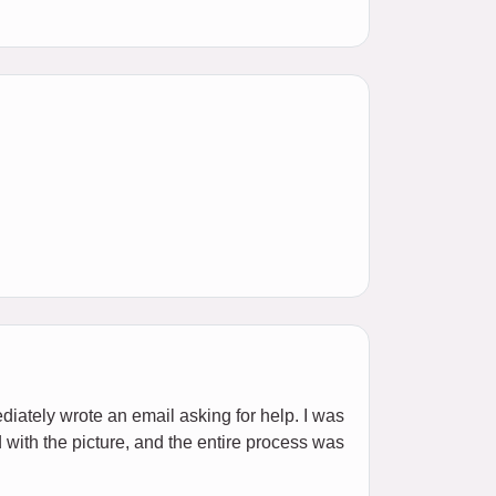
ediately wrote an email asking for help. I was
d with the picture, and the entire process was