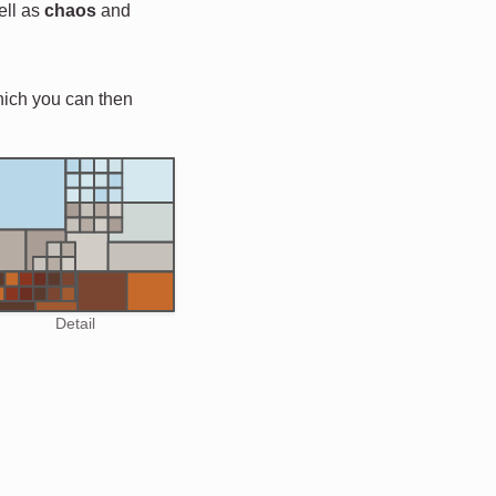
ell as
chaos
and
hich you can then
Detail