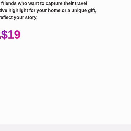
r friends who want to capture their travel
ve highlight for your home or a unique gift,
eflect your story.
$19
m