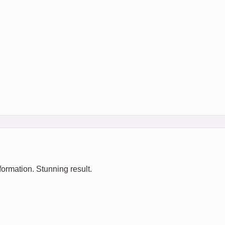
ormation. Stunning result.