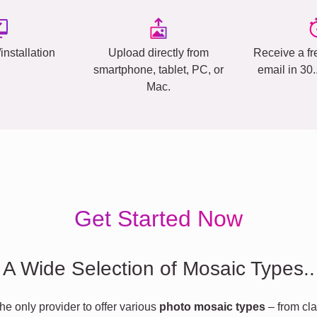
installation
Upload directly from
Receive a fr
smartphone, tablet, PC, or
email in 30
Mac.
Get Started Now
A Wide Selection of Mosaic Types..
he only provider to offer various
photo mosaic types
– from cla