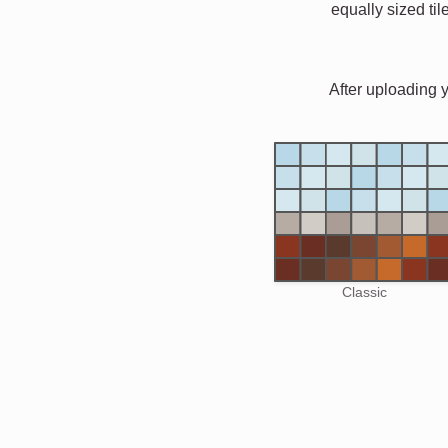
equally sized til
After uploading 
Classic