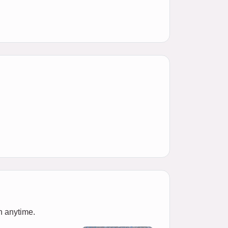
n anytime.