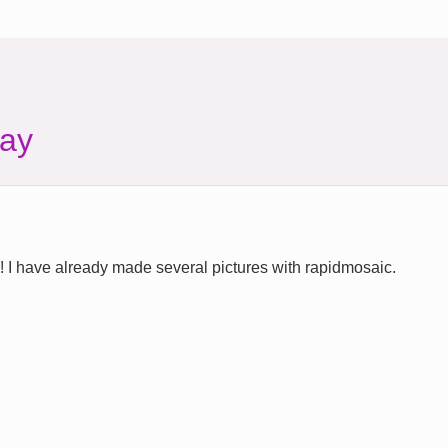
ay
ty! I have already made several pictures with rapidmosaic.