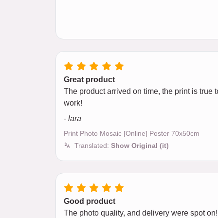
Great product
The product arrived on time, the print is tru
work!
- lara
Print Photo Mosaic [Online] Poster 70x50cm
Translated:
Show Original (it)
Good product
The photo quality, and delivery were spot on!