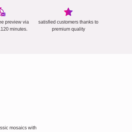
ee preview via
satisfied customers thanks to
..120 minutes.
premium quality
ssic mosaics with