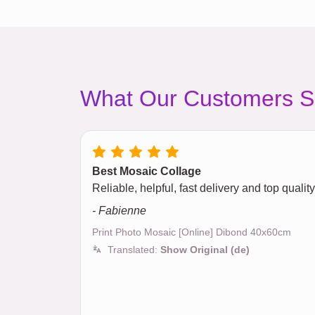
What Our Customers S
Best Mosaic Collage
Reliable, helpful, fast delivery and top quali
- Fabienne
Print Photo Mosaic [Online] Dibond 40x60cm
Translated:
Show Original (de)