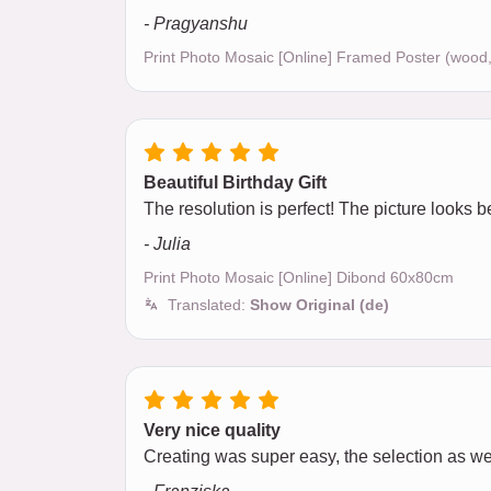
- Pragyanshu
Print Photo Mosaic [Online] Framed Poster (wood
Beautiful Birthday Gift
The resolution is perfect! The picture looks be
- Julia
Print Photo Mosaic [Online] Dibond 60x80cm
Translated:
Show Original (de)
Very nice quality
Creating was super easy, the selection as w