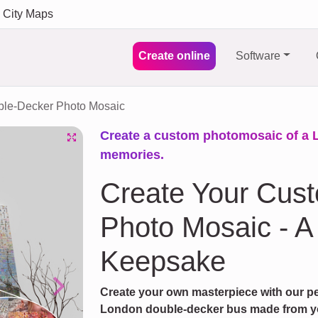
City Maps
Create online
Software
le-Decker Photo Mosaic
Create a custom photomosaic of a 
memories.
Create Your Cus
Photo Mosaic - 
Keepsake
Create your own masterpiece with our pe
Next
London double-decker bus made from you