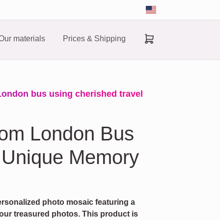
Our materials
Prices & Shipping
London bus using cherished travel
tom London Bus
A Unique Memory
rsonalized photo mosaic featuring a
r treasured photos. This product is