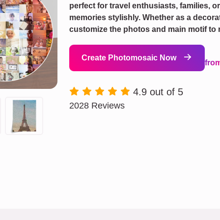
perfect for travel enthusiasts, families, o
memories stylishly. Whether as a decorati
customize the photos and main motif to r
Create Photomosaic Now
fro
4.9 out of 5
2028 Reviews