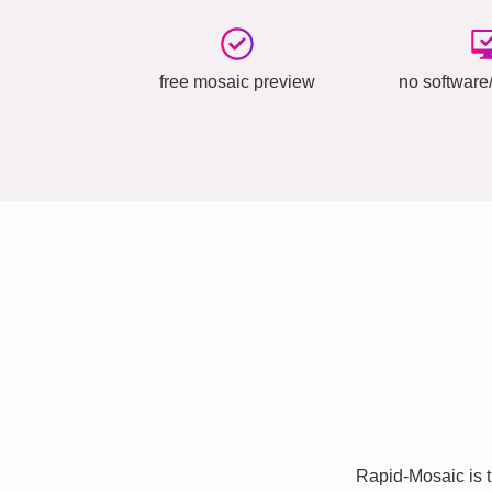
free mosaic preview
no software/
Rapid-Mosaic is t