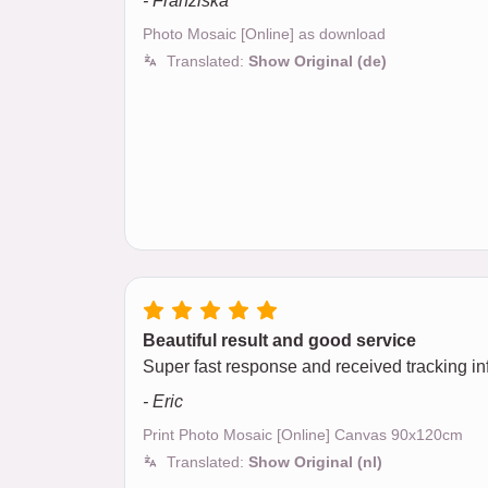
- Franziska
Photo Mosaic [Online] as download
Translated:
Show Original (de)
Beautiful result and good service
Super fast response and received tracking inf
- Eric
Print Photo Mosaic [Online] Canvas 90x120cm
Translated:
Show Original (nl)