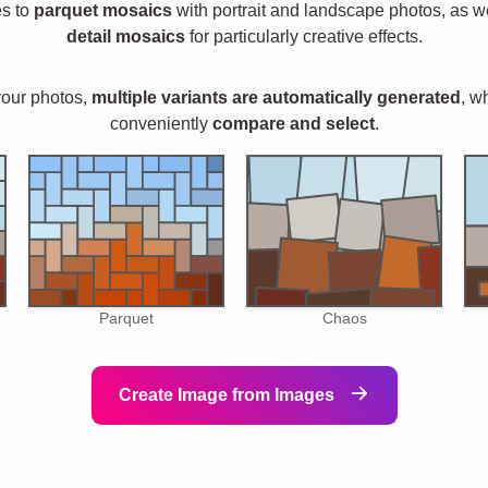
es to
parquet mosaics
with portrait and landscape photos, as w
detail mosaics
for particularly creative effects.
your photos,
multiple variants are automatically generated
, w
conveniently
compare and select
.
Parquet
Chaos
Create Image from Images