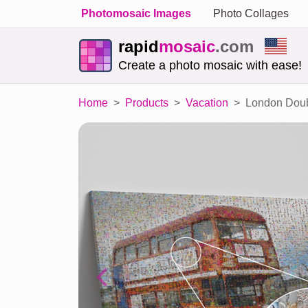
Photomosaic Images
Photo Collages
rapid
mosaic
.com
Create a photo mosaic with ease!
Home
Products
Vacation
London Doub
Previous