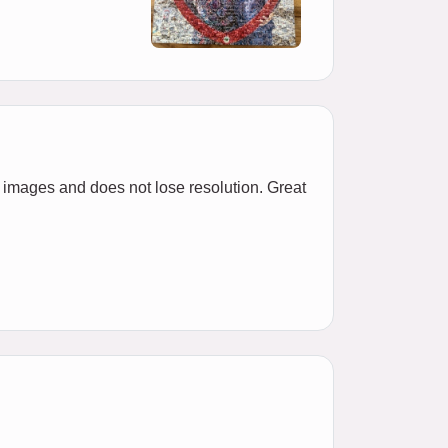
l images and does not lose resolution. Great