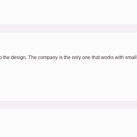
e to the design. The company is the only one that works with smal