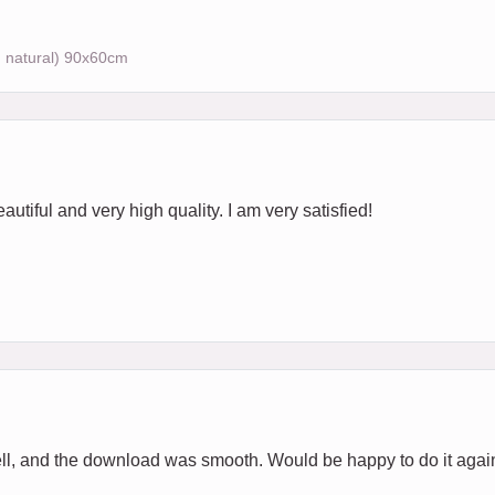
, natural) 90x60cm
autiful and very high quality. I am very satisfied!
ell, and the download was smooth. Would be happy to do it agai